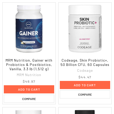
MRM Nutrition, Gainer with
Codeage, Skin Probiotic+,
Probiotics & Postbiotics,
50 Billion CFU, 60 Capsules
Vanilla, 3.3 lb (1,512 g)
Codeage
MRM Nutrition
$44.47
$46.97
ADD TO CART
ADD TO CART
COMPARE
COMPARE