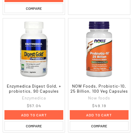
COMPARE
Enzymedica Digest Gold, +
NOW Foods, Probiotic-10,
probiotics, 90 Capsules
25 Billion, 100 Veg Capsules
Enzymedica
Now foods
$57.04
$49.19
ADD TO CART
ADD TO CART
COMPARE
COMPARE