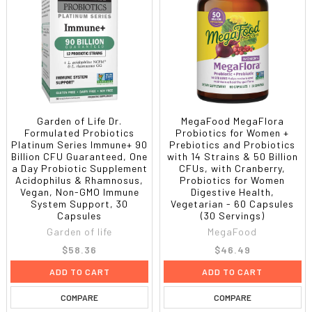
Garden of Life Dr.
MegaFood MegaFlora
Formulated Probiotics
Probiotics for Women +
Platinum Series Immune+ 90
Prebiotics and Probiotics
Billion CFU Guaranteed, One
with 14 Strains & 50 Billion
a Day Probiotic Supplement
CFUs, with Cranberry,
Acidophilus & Rhamnosus,
Probiotics for Women
Vegan, Non-GMO Immune
Digestive Health,
System Support, 30
Vegetarian - 60 Capsules
Capsules
(30 Servings)
Garden of life
MegaFood
$58.36
$46.49
ADD TO CART
ADD TO CART
COMPARE
COMPARE