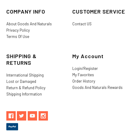
COMPANY INFO
CUSTOMER SERVICE
About Goods And Naturals
Contact US
Privacy Policy
Terms Of Use
SHIPPING &
My Account
RETURNS
Login/Register
My Favorites
International Shipping
Order History
Lost or Damaged
Goods And Naturals Rewards
Return & Refund Policy
Shipping Information