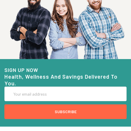
SIGN UP NOW
Health, Wellness And Savings Delivered To
You.
Email
Address