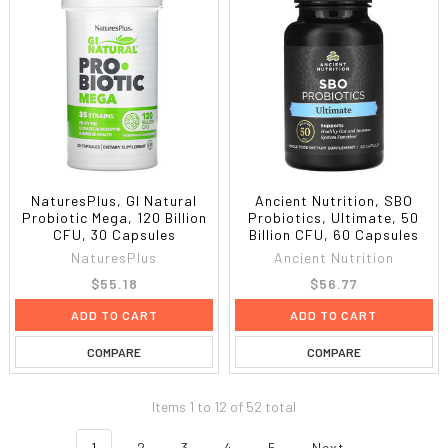
NaturesPlus, GI Natural
Ancient Nutrition, SBO
Probiotic Mega, 120 Billion
Probiotics, Ultimate, 50
CFU, 30 Capsules
Billion CFU, 60 Capsules
NaturesPlus
Ancient Nutrition
$55.18
$56.77
ADD TO CART
ADD TO CART
COMPARE
COMPARE
Items 1 to 12 of 52 total
1
2
3
4
5
Next