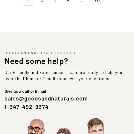
GOODS AND NATURALS SUPPORT
Need some help?
Our Friendly and Experienced Team are ready to help you
over the Phone or E mail to answer your questions.
Give us a call or E mail
sales@goodsandnaturals.com
1-347-492-9374