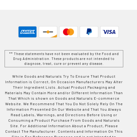
** These statements have not been evaluated by the Food and
Drug Administration. These products are not intended to
diagnose, treat, cure or prevent any disease.
While Goods and Naturals Try To Ensure That Product
Information is Correct, On Occasion Manufacturers May Alter
Their Ingredient Lists. Actual Product Packaging and
Materials May Contain More and/or Different Information Than
That Which is shown on Goods and Naturals E-commerce
Website. We Recommend That You Do Not Solely Rely On The
Information Presented On Our Website and That You Always
Read Labels, Warnings, and Directions Before Using or
Consuming a Product Purchase From Goods and Naturals
Site. For Additional Information About a Product, Please
Contact The Manufacturer. Contents and Information On This
Site is For Reference Purposes and is not Intended to