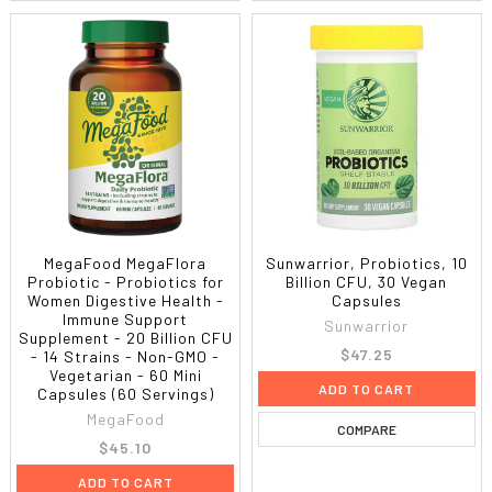
MegaFood MegaFlora
Sunwarrior, Probiotics, 10
Probiotic - Probiotics for
Billion CFU, 30 Vegan
Women Digestive Health -
Capsules
Immune Support
Sunwarrior
Supplement - 20 Billion CFU
$47.25
- 14 Strains - Non-GMO -
Vegetarian - 60 Mini
ADD TO CART
Capsules (60 Servings)
MegaFood
COMPARE
$45.10
ADD TO CART