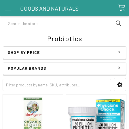
GOODS AND NATURALS
Search
Probiotics
SHOP BY PRICE
POPULAR BRANDS