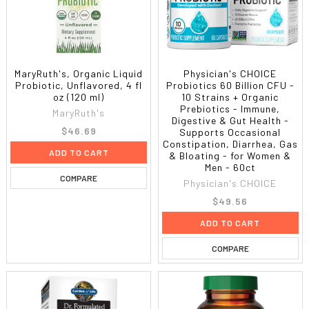
MaryRuth's, Organic Liquid
Physician's CHOICE
Probiotic, Unflavored, 4 fl
Probiotics 60 Billion CFU -
oz (120 ml)
10 Strains + Organic
Prebiotics - Immune,
MaryRuth's
Digestive & Gut Health -
$46.69
Supports Occasional
Constipation, Diarrhea, Gas
ADD TO CART
& Bloating - for Women &
Men - 60ct
COMPARE
Physician's CHOICE
$49.56
ADD TO CART
COMPARE