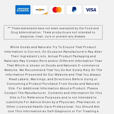
** These statements have not been evaluated by the Food and
Drug Administration. These products are not intended to
diagnose, treat, cure or prevent any disease.
While Goods and Naturals Try To Ensure That Product
Information is Correct, On Occasion Manufacturers May Alter
Their Ingredient Lists. Actual Product Packaging and
Materials May Contain More and/or Different Information Than
That Which is shown on Goods and Naturals E-commerce
Website. We Recommend That You Do Not Solely Rely On The
Information Presented On Our Website and That You Always
Read Labels, Warnings, and Directions Before Using or
Consuming a Product Purchase From Goods and Naturals
Site. For Additional Information About a Product, Please
Contact The Manufacturer. Contents and Information On This
Site is For Reference Purposes and is not Intended to
substitute For Advice Given by a Physician, Pharmacist, or
Other Licensed Health-Care Professional. You Should Not
Use This Information as Self-Diagnosis or For Treating a