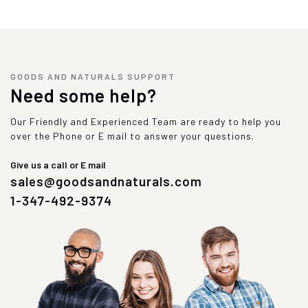
GOODS AND NATURALS SUPPORT
Need some help?
Our Friendly and Experienced Team are ready to help you
over the Phone or E mail to answer your questions.
Give us a call or E mail
sales@goodsandnaturals.com
1-347-492-9374