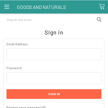
GOODS AND NATURALS
Search
Sign in
Email Address:
Password:
Forgot your password?