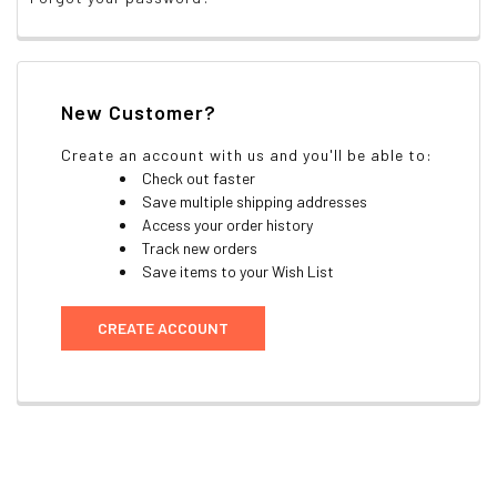
New Customer?
Create an account with us and you'll be able to:
Check out faster
Save multiple shipping addresses
Access your order history
Track new orders
Save items to your Wish List
CREATE ACCOUNT