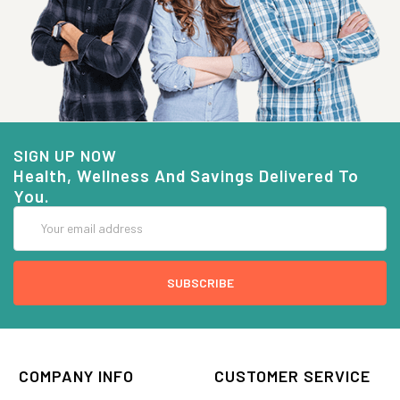
SIGN UP NOW
Health, Wellness And Savings Delivered To
You.
Email
Address
COMPANY INFO
CUSTOMER SERVICE