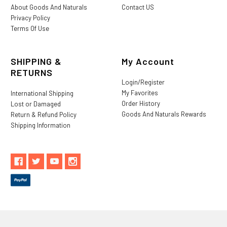
About Goods And Naturals
Contact US
Privacy Policy
Terms Of Use
SHIPPING &
My Account
RETURNS
Login/Register
My Favorites
International Shipping
Order History
Lost or Damaged
Goods And Naturals Rewards
Return & Refund Policy
Shipping Information