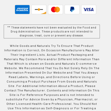
** These statements have not been evaluated by the Food and
Drug Administration. These products are not intended to
diagnose, treat, cure or prevent any disease.
While Goods and Naturals Try To Ensure That Product
Information is Correct, On Occasion Manufacturers May Alter
Their Ingredient Lists. Actual Product Packaging and
Materials May Contain More and/or Different Information Than
That Which is shown on Goods and Naturals E-commerce
Website. We Recommend That You Do Not Solely Rely On The
Information Presented On Our Website and That You Always
Read Labels, Warnings, and Directions Before Using or
Consuming a Product Purchase From Goods and Naturals
Site. For Additional Information About a Product, Please
Contact The Manufacturer. Contents and Information On This
Site is For Reference Purposes and is not Intended to
substitute For Advice Given by a Physician, Pharmacist, or
Other Licensed Health-Care Professional. You Should Not
Use This Information as Self-Diagnosis or For Treating a