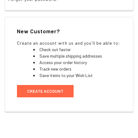
New Customer?
Create an account with us and you'll be able to:
Check out faster
Save multiple shipping addresses
Access your order history
Track new orders
Save items to your Wish List
CREATE ACCOUNT