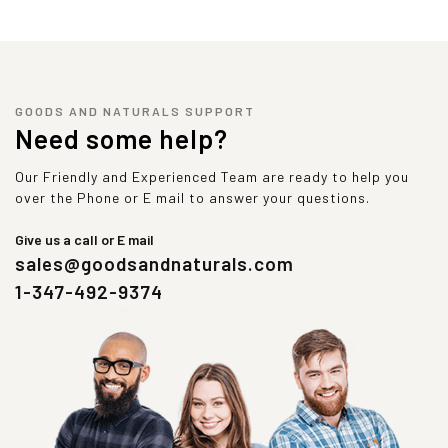
GOODS AND NATURALS SUPPORT
Need some help?
Our Friendly and Experienced Team are ready to help you
over the Phone or E mail to answer your questions.
Give us a call or E mail
sales@goodsandnaturals.com
1-347-492-9374