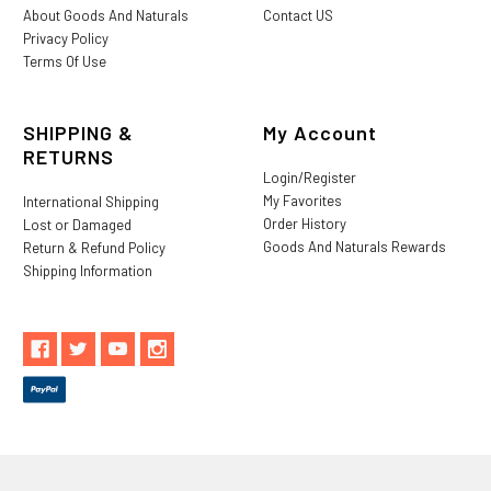
About Goods And Naturals
Contact US
Privacy Policy
Terms Of Use
SHIPPING &
My Account
RETURNS
Login/Register
My Favorites
International Shipping
Order History
Lost or Damaged
Goods And Naturals Rewards
Return & Refund Policy
Shipping Information