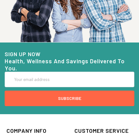
SIGN UP NOW
Health, Wellness And Savings Delivered To
You.
Email
Address
COMPANY INFO
CUSTOMER SERVICE