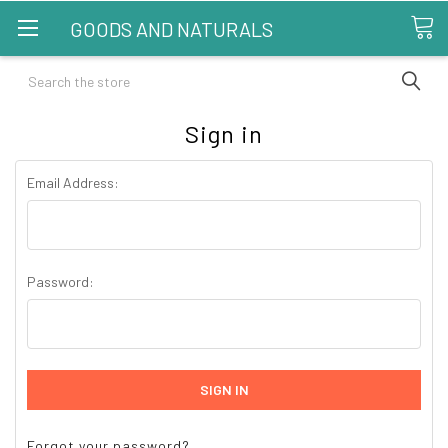
GOODS AND NATURALS
Search
Sign in
Email Address:
Password:
Forgot your password?