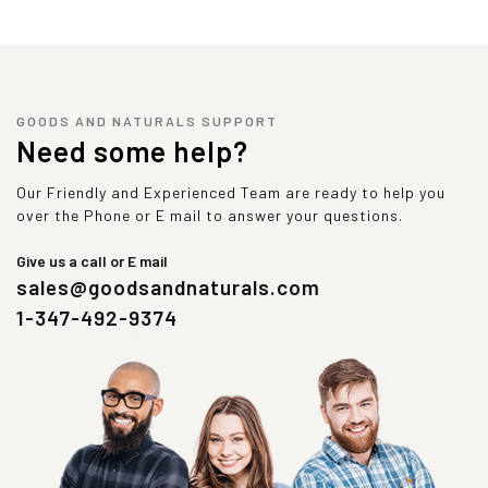
GOODS AND NATURALS SUPPORT
Need some help?
Our Friendly and Experienced Team are ready to help you
over the Phone or E mail to answer your questions.
Give us a call or E mail
sales@goodsandnaturals.com
1-347-492-9374