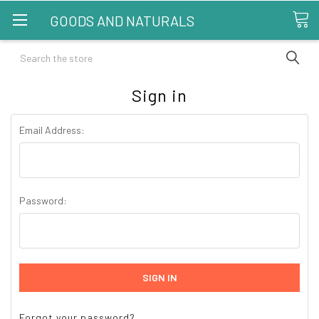
GOODS AND NATURALS
Search
Sign in
Email Address:
Password:
Forgot your password?