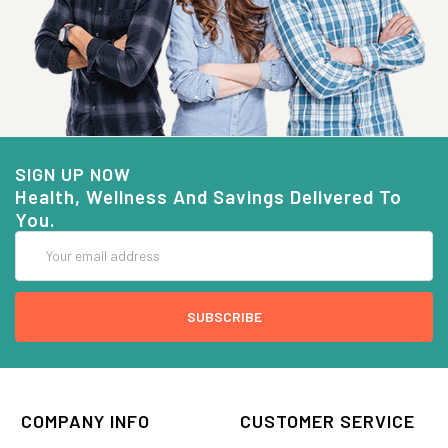
SIGN UP NOW
Health, Wellness And Savings Delivered To
You.
Email
Address
COMPANY INFO
CUSTOMER SERVICE