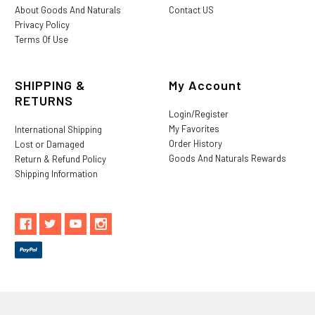
About Goods And Naturals
Contact US
Privacy Policy
Terms Of Use
SHIPPING &
My Account
RETURNS
Login/Register
My Favorites
International Shipping
Order History
Lost or Damaged
Goods And Naturals Rewards
Return & Refund Policy
Shipping Information