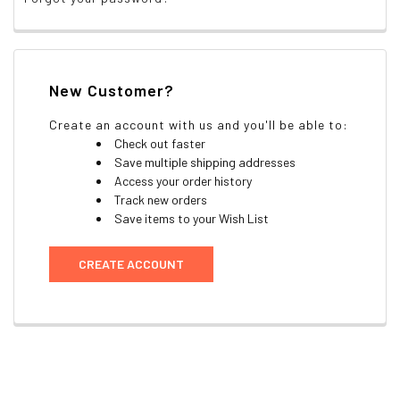
New Customer?
Create an account with us and you'll be able to:
Check out faster
Save multiple shipping addresses
Access your order history
Track new orders
Save items to your Wish List
CREATE ACCOUNT