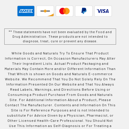
** These statements have not been evaluated by the Food and
Drug Administration. These products are not intended to
diagnose, treat, cure or prevent any disease.
While Goods and Naturals Try To Ensure That Product
Information is Correct, On Occasion Manufacturers May Alter
Their Ingredient Lists. Actual Product Packaging and
Materials May Contain More and/or Different Information Than
That Which is shown on Goods and Naturals E-commerce
Website. We Recommend That You Do Not Solely Rely On The
Information Presented On Our Website and That You Always
Read Labels, Warnings, and Directions Before Using or
Consuming a Product Purchase From Goods and Naturals
Site. For Additional Information About a Product, Please
Contact The Manufacturer. Contents and Information On This
Site is For Reference Purposes and is not Intended to
substitute For Advice Given by a Physician, Pharmacist, or
Other Licensed Health-Care Professional. You Should Not
Use This Information as Self-Diagnosis or For Treating a