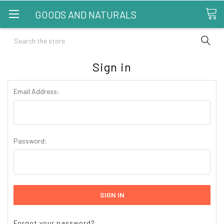
GOODS AND NATURALS
Search
Sign in
Email Address:
Password:
Forgot your password?