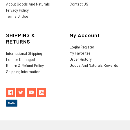
About Goods And Naturals
Contact US
Privacy Policy
Terms Of Use
SHIPPING &
My Account
RETURNS
Login/Register
My Favorites
International Shipping
Order History
Lost or Damaged
Goods And Naturals Rewards
Return & Refund Policy
Shipping Information