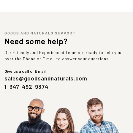
GOODS AND NATURALS SUPPORT
Need some help?
Our Friendly and Experienced Team are ready to help you
over the Phone or E mail to answer your questions.
Give us a call or E mail
sales@goodsandnaturals.com
1-347-492-9374