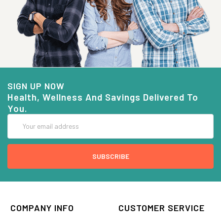
SIGN UP NOW
Health, Wellness And Savings Delivered To
You.
Email
Address
COMPANY INFO
CUSTOMER SERVICE