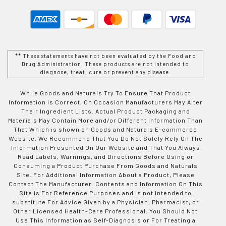
** These statements have not been evaluated by the Food and
Drug Administration. These products are not intended to
diagnose, treat, cure or prevent any disease.
While Goods and Naturals Try To Ensure That Product
Information is Correct, On Occasion Manufacturers May Alter
Their Ingredient Lists. Actual Product Packaging and
Materials May Contain More and/or Different Information Than
That Which is shown on Goods and Naturals E-commerce
Website. We Recommend That You Do Not Solely Rely On The
Information Presented On Our Website and That You Always
Read Labels, Warnings, and Directions Before Using or
Consuming a Product Purchase From Goods and Naturals
Site. For Additional Information About a Product, Please
Contact The Manufacturer. Contents and Information On This
Site is For Reference Purposes and is not Intended to
substitute For Advice Given by a Physician, Pharmacist, or
Other Licensed Health-Care Professional. You Should Not
Use This Information as Self-Diagnosis or For Treating a