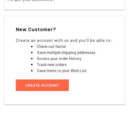
New Customer?
Create an account with us and you'll be able to:
Check out faster
Save multiple shipping addresses
Access your order history
Track new orders
Save items to your Wish List
CREATE ACCOUNT