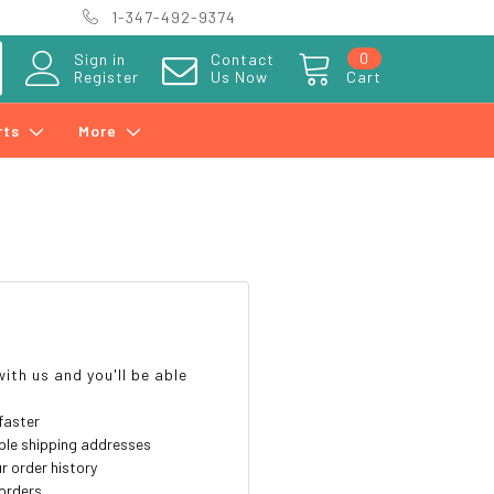
1-347-492-9374
0
Sign in
Contact
Register
Us Now
Cart
rts
More
?
ith us and you'll be able
faster
ple shipping addresses
r order history
orders