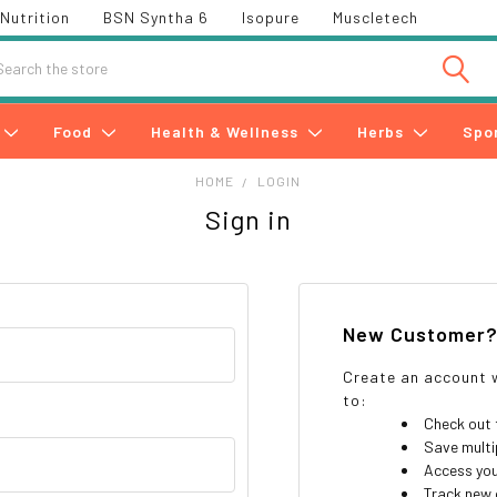
Nutrition
BSN Syntha 6
Isopure
Muscletech
h
Food
Health & Wellness
Herbs
Spo
HOME
LOGIN
Sign in
New Customer
Create an account w
to:
Check out 
Save multi
Access you
Track new 