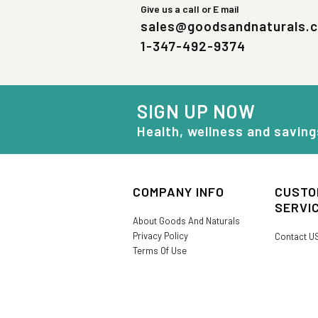
Give us a call or E mail
sales@goodsandnaturals.
1-347-492-9374
SIGN UP NOW
Health, wellness and saving
COMPANY INFO
CUSTO
SERVI
About Goods And Naturals
Privacy Policy
Contact U
Terms Of Use