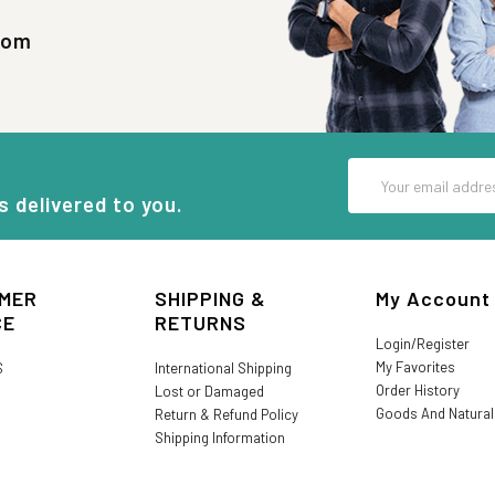
com
Email
Address
s delivered to you.
MER
SHIPPING &
My Account
CE
RETURNS
Login/Register
My Favorites
S
International Shipping
Order History
Lost or Damaged
Goods And Natura
Return & Refund Policy
Shipping Information