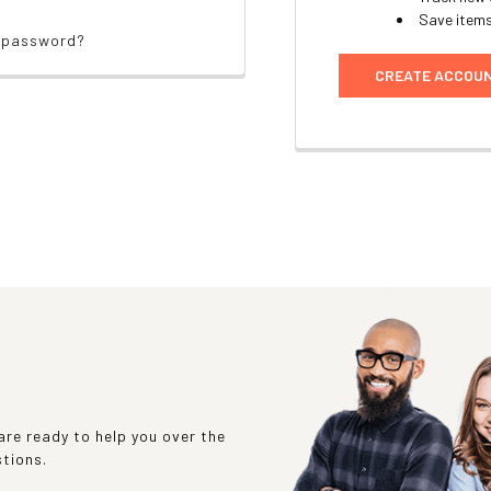
Save items
r password?
CREATE ACCOU
re ready to help you over the
stions.