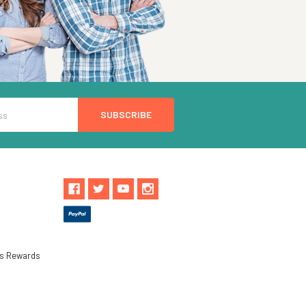
ls Rewards