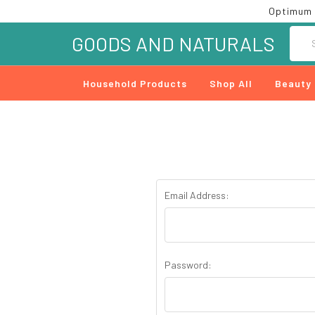
Optimum 
Searc
GOODS AND NATURALS
Household Products
Shop All
Beauty
Email Address:
Password: