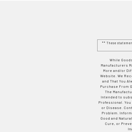
** These stateme
While Goods
Manufacturers Ma
More and/or Di
Website. We Rec
and That You Al
Purchase From Go
The Manufactur
Intended to subs
Professional. You
or Disease. Con
Problem. Inform
Good and Natural
Cure, or Preve
In