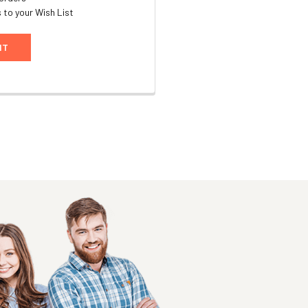
 to your Wish List
NT