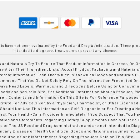
nts have not been evaluated by the Food and Drug Administration. These prod
intended to diagnose, treat, cure or prevent any disease.
 and Naturals Try To Ensure That Product Information is Correct, On 
y Alter Their Ingredient Lists. Actual Product Packaging and Materials
fferent Information Than That Which is shown on Goods and Naturals
ommend That You Do Not Solely Rely On The Information Presented On
ways Read Labels, Warnings, and Directions Before Using or Consumin
ods and Naturals Site. For Additional Information About a Product, Pl
er. Contents and Information On This Site is For Reference Purposes 
titute For Advice Given by a Physician, Pharmacist, or Other Licensed
 Should Not Use This Information as Self-Diagnosis or For Treating a H
tact Your Health-Care Provider Immediately if You Suspect That You Ha
ation and Statements Regarding Dietary Supplements Have Not Been E
s or The US Food and Drug Administration and are not Intended to Diag
nt any Disease or Health Condition. Goods and Naturals assumes no Lia
accuracies or Misstatements Regarding Products Sold on This Site.