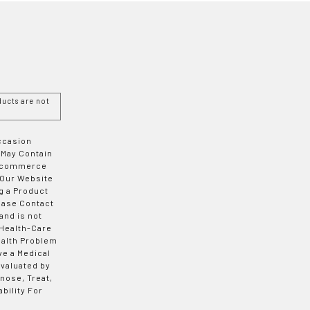
ucts are not
Occasion
 May Contain
 E-commerce
 Our Website
g a Product
ease Contact
and is not
 Health-Care
ealth Problem
ve a Medical
valuated by
nose, Treat,
bility For