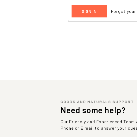
Forgot you
GOODS AND NATURALS SUPPORT
Need some help?
Our Friendly and Experienced Team a
Phone or E mail to answer your que