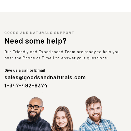
GOODS AND NATURALS SUPPORT
Need some help?
Our Friendly and Experienced Team are ready to help you
over the Phone or E mail to answer your questions.
Give us a call or E mail
sales@goodsandnaturals.com
1-347-492-9374