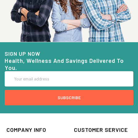
SIGN UP NOW
Health, Wellness And Savings Delivered To
You.
Email
Address
COMPANY INFO
CUSTOMER SERVICE