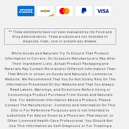
** These statements have not been evaluated by the Food and
Drug Administration. These products are not intended to
diagnose, treat, cure or prevent any disease.
While Goods and Naturals Try To Ensure That Product
Information is Correct, On Occasion Manufacturers May Alter
Their Ingredient Lists. Actual Product Packaging and
Materials May Contain More and/or Different Information Than
That Which is shown on Goods and Naturals E-commerce
Website. We Recommend That You Do Not Solely Rely On The
Information Presented On Our Website and That You Always
Read Labels, Warnings, and Directions Before Using or
Consuming a Product Purchase From Goods and Naturals
Site. For Additional Information About a Product, Please
Contact The Manufacturer. Contents and Information On This
Site is For Reference Purposes and is not Intended to
substitute For Advice Given by a Physician, Pharmacist, or
Other Licensed Health-Care Professional. You Should Not
Use This Information as Self-Diagnosis or For Treating a