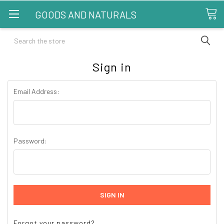
GOODS AND NATURALS
Search
Sign in
Email Address:
Password:
Forgot your password?