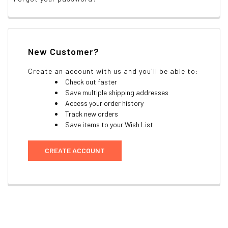
New Customer?
Create an account with us and you'll be able to:
Check out faster
Save multiple shipping addresses
Access your order history
Track new orders
Save items to your Wish List
CREATE ACCOUNT