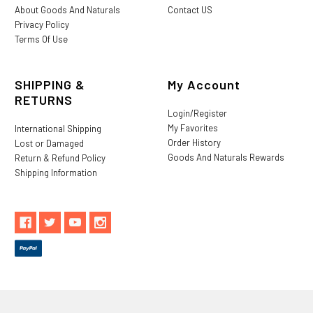
About Goods And Naturals
Contact US
Privacy Policy
Terms Of Use
SHIPPING &
My Account
RETURNS
Login/Register
My Favorites
International Shipping
Order History
Lost or Damaged
Goods And Naturals Rewards
Return & Refund Policy
Shipping Information