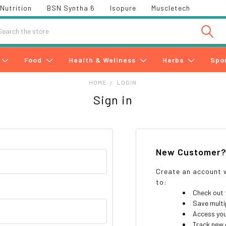
Nutrition
BSN Syntha 6
Isopure
Muscletech
h
Food
Health & Wellness
Herbs
Spo
HOME
LOGIN
Sign in
New Customer
Create an account w
to:
Check out 
Save multi
Access you
Track new 