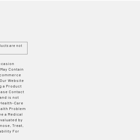
ucts are not
Occasion
 May Contain
 E-commerce
 Our Website
g a Product
ease Contact
and is not
 Health-Care
ealth Problem
ve a Medical
valuated by
nose, Treat,
bility For