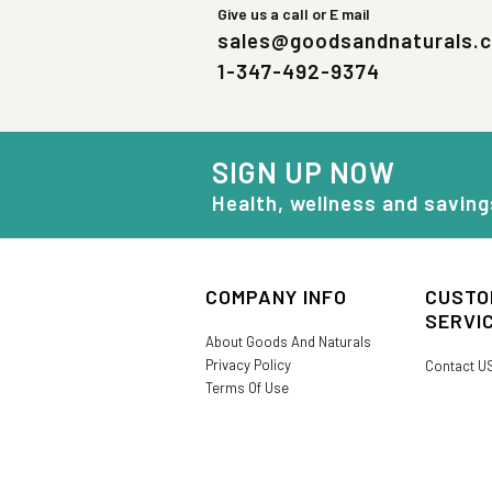
Give us a call or E mail
sales@goodsandnaturals.
1-347-492-9374
SIGN UP NOW
Health, wellness and saving
COMPANY INFO
CUSTO
SERVI
About Goods And Naturals
Privacy Policy
Contact U
Terms Of Use