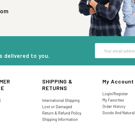
com
Email
Address
s delivered to you.
MER
SHIPPING &
My Account
CE
RETURNS
Login/Register
My Favorites
S
International Shipping
Order History
Lost or Damaged
Goods And Natura
Return & Refund Policy
Shipping Information