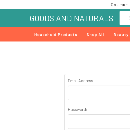
Optimum 
Searc
GOODS AND NATURALS
Household Products
Shop All
Beauty
Email Address:
Password: