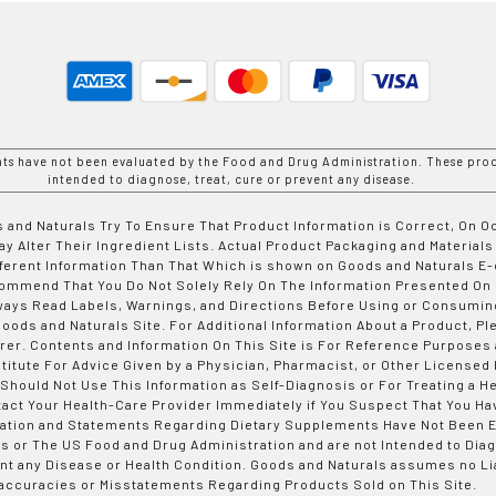
nts have not been evaluated by the Food and Drug Administration. These prod
intended to diagnose, treat, cure or prevent any disease.
 and Naturals Try To Ensure That Product Information is Correct, On 
y Alter Their Ingredient Lists. Actual Product Packaging and Materials
fferent Information Than That Which is shown on Goods and Naturals
ommend That You Do Not Solely Rely On The Information Presented On
ways Read Labels, Warnings, and Directions Before Using or Consumin
ods and Naturals Site. For Additional Information About a Product, Pl
er. Contents and Information On This Site is For Reference Purposes 
titute For Advice Given by a Physician, Pharmacist, or Other Licensed
 Should Not Use This Information as Self-Diagnosis or For Treating a H
tact Your Health-Care Provider Immediately if You Suspect That You Ha
ation and Statements Regarding Dietary Supplements Have Not Been E
s or The US Food and Drug Administration and are not Intended to Diag
nt any Disease or Health Condition. Goods and Naturals assumes no Lia
accuracies or Misstatements Regarding Products Sold on This Site.