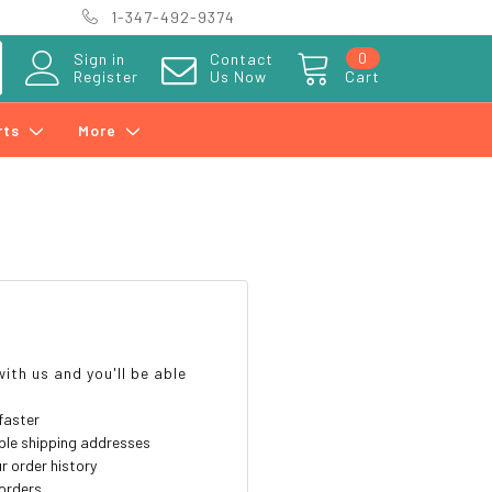
1-347-492-9374
0
Sign in
Contact
Register
Us Now
Cart
rts
More
?
ith us and you'll be able
faster
ple shipping addresses
r order history
orders