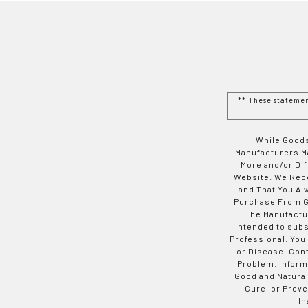
** These stateme
While Goods
Manufacturers Ma
More and/or Di
Website. We Rec
and That You Al
Purchase From Go
The Manufactur
Intended to subs
Professional. You
or Disease. Con
Problem. Inform
Good and Natural
Cure, or Preve
In