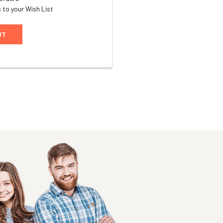
 to your Wish List
NT