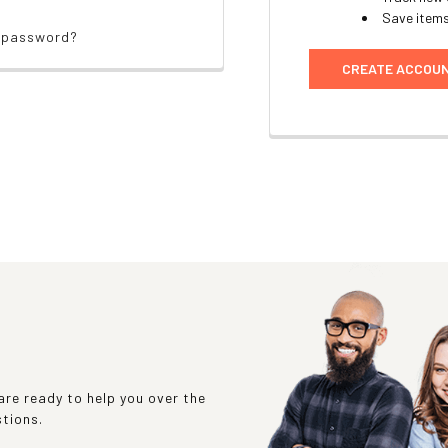
Save items
r password?
CREATE ACCOU
re ready to help you over the
stions.