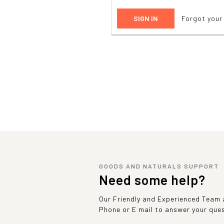
Forgot you
GOODS AND NATURALS SUPPORT
Need some help?
Our Friendly and Experienced Team a
Phone or E mail to answer your que