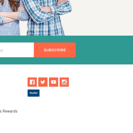
ls Rewards