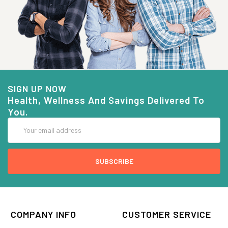
SIGN UP NOW
Health, Wellness And Savings Delivered To
You.
Email
Address
COMPANY INFO
CUSTOMER SERVICE