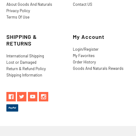
About Goods And Naturals
Contact US
Privacy Policy
Terms Of Use
SHIPPING &
My Account
RETURNS
Login/Register
My Favorites
International Shipping
Order History
Lost or Damaged
Goods And Naturals Rewards
Return & Refund Policy
Shipping Information