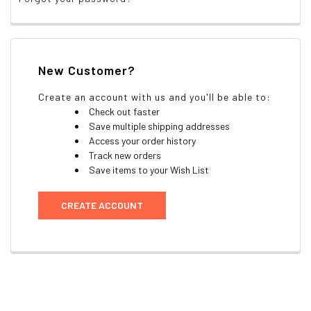
New Customer?
Create an account with us and you'll be able to:
Check out faster
Save multiple shipping addresses
Access your order history
Track new orders
Save items to your Wish List
CREATE ACCOUNT