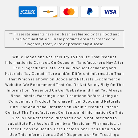
** These statements have not been evaluated by the Food and
Drug Administration. These products are not intended to
diagnose, treat, cure or prevent any disease.
While Goods and Naturals Try To Ensure That Product
Information is Correct, On Occasion Manufacturers May Alter
Their Ingredient Lists. Actual Product Packaging and
Materials May Contain More and/or Different Information Than
That Which is shown on Goods and Naturals E-commerce
Website. We Recommend That You Do Not Solely Rely On The
Information Presented On Our Website and That You Always
Read Labels, Warnings, and Directions Before Using or
Consuming a Product Purchase From Goods and Naturals
Site. For Additional Information About a Product, Please
Contact The Manufacturer. Contents and Information On This
Site is For Reference Purposes and is not Intended to
substitute For Advice Given by a Physician, Pharmacist, or
Other Licensed Health-Care Professional. You Should Not
Use This Information as Self-Diagnosis or For Treating a