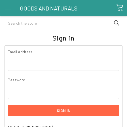
GOODS AND NATURALS
Search
Sign in
Email Address:
Password:
Forgot your password?