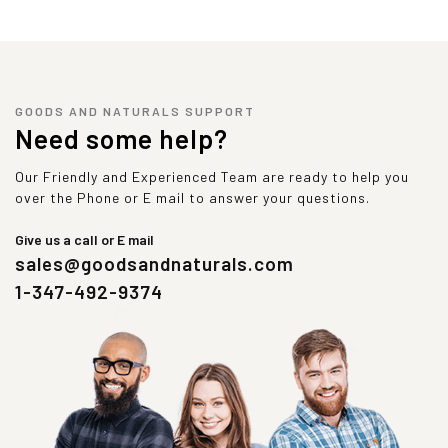
GOODS AND NATURALS SUPPORT
Need some help?
Our Friendly and Experienced Team are ready to help you
over the Phone or E mail to answer your questions.
Give us a call or E mail
sales@goodsandnaturals.com
1-347-492-9374