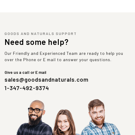
GOODS AND NATURALS SUPPORT
Need some help?
Our Friendly and Experienced Team are ready to help you
over the Phone or E mail to answer your questions.
Give us a call or E mail
sales@goodsandnaturals.com
1-347-492-9374