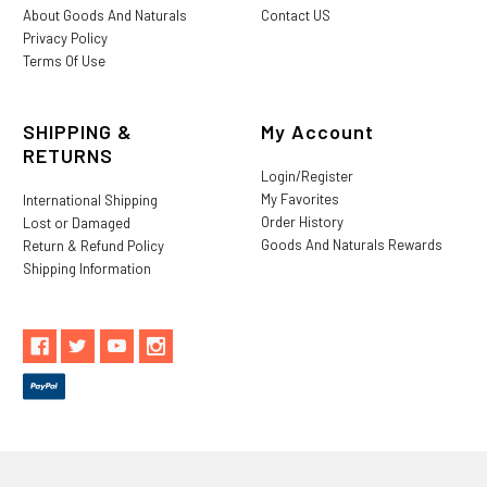
About Goods And Naturals
Contact US
Privacy Policy
Terms Of Use
SHIPPING &
My Account
RETURNS
Login/Register
My Favorites
International Shipping
Order History
Lost or Damaged
Goods And Naturals Rewards
Return & Refund Policy
Shipping Information