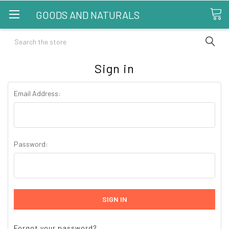
GOODS AND NATURALS
Search
Sign in
Email Address:
Password:
Forgot your password?