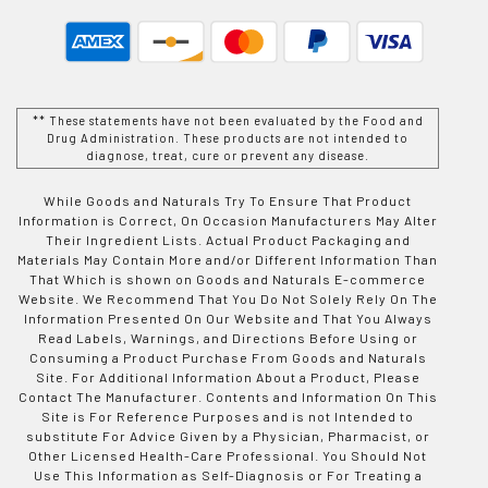
** These statements have not been evaluated by the Food and
Drug Administration. These products are not intended to
diagnose, treat, cure or prevent any disease.
While Goods and Naturals Try To Ensure That Product
Information is Correct, On Occasion Manufacturers May Alter
Their Ingredient Lists. Actual Product Packaging and
Materials May Contain More and/or Different Information Than
That Which is shown on Goods and Naturals E-commerce
Website. We Recommend That You Do Not Solely Rely On The
Information Presented On Our Website and That You Always
Read Labels, Warnings, and Directions Before Using or
Consuming a Product Purchase From Goods and Naturals
Site. For Additional Information About a Product, Please
Contact The Manufacturer. Contents and Information On This
Site is For Reference Purposes and is not Intended to
substitute For Advice Given by a Physician, Pharmacist, or
Other Licensed Health-Care Professional. You Should Not
Use This Information as Self-Diagnosis or For Treating a