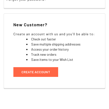
New Customer?
Create an account with us and you'll be able to:
Check out faster
Save multiple shipping addresses
Access your order history
Track new orders
Save items to your Wish List
CREATE ACCOUNT