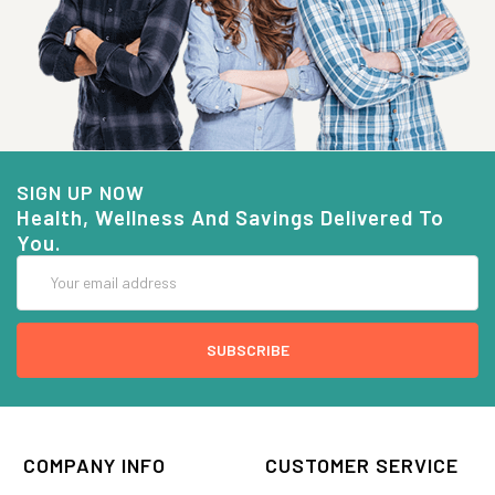
SIGN UP NOW
Health, Wellness And Savings Delivered To
You.
Email
Address
COMPANY INFO
CUSTOMER SERVICE