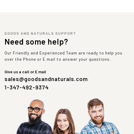
GOODS AND NATURALS SUPPORT
Need some help?
Our Friendly and Experienced Team are ready to help you
over the Phone or E mail to answer your questions.
Give us a call or E mail
sales@goodsandnaturals.com
1-347-492-9374