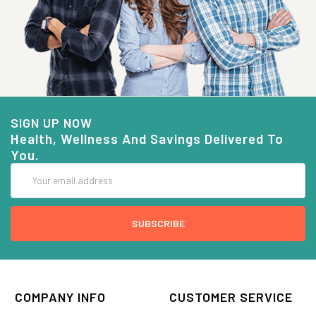
SIGN UP NOW
Health, Wellness And Savings Delivered To
You.
Email
Address
COMPANY INFO
CUSTOMER SERVICE