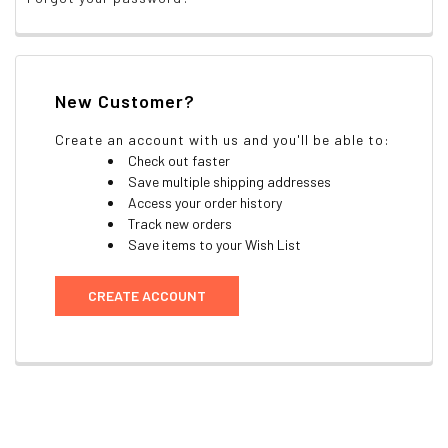
New Customer?
Create an account with us and you'll be able to:
Check out faster
Save multiple shipping addresses
Access your order history
Track new orders
Save items to your Wish List
CREATE ACCOUNT