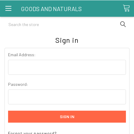
GOODS AND NATURALS
Search
Sign in
Email Address:
Password:
Forgot your password?