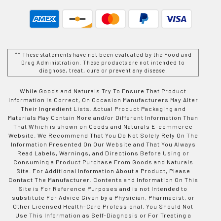
** These statements have not been evaluated by the Food and
Drug Administration. These products are not intended to
diagnose, treat, cure or prevent any disease.
While Goods and Naturals Try To Ensure That Product
Information is Correct, On Occasion Manufacturers May Alter
Their Ingredient Lists. Actual Product Packaging and
Materials May Contain More and/or Different Information Than
That Which is shown on Goods and Naturals E-commerce
Website. We Recommend That You Do Not Solely Rely On The
Information Presented On Our Website and That You Always
Read Labels, Warnings, and Directions Before Using or
Consuming a Product Purchase From Goods and Naturals
Site. For Additional Information About a Product, Please
Contact The Manufacturer. Contents and Information On This
Site is For Reference Purposes and is not Intended to
substitute For Advice Given by a Physician, Pharmacist, or
Other Licensed Health-Care Professional. You Should Not
Use This Information as Self-Diagnosis or For Treating a