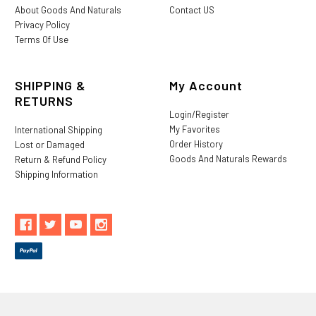
About Goods And Naturals
Contact US
Privacy Policy
Terms Of Use
SHIPPING &
My Account
RETURNS
Login/Register
My Favorites
International Shipping
Order History
Lost or Damaged
Goods And Naturals Rewards
Return & Refund Policy
Shipping Information