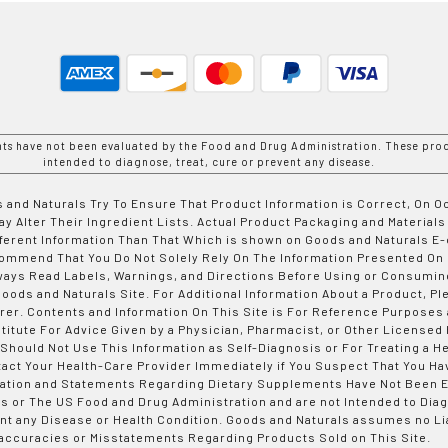
nts have not been evaluated by the Food and Drug Administration. These prod
intended to diagnose, treat, cure or prevent any disease.
 and Naturals Try To Ensure That Product Information is Correct, On 
y Alter Their Ingredient Lists. Actual Product Packaging and Materials
fferent Information Than That Which is shown on Goods and Naturals
ommend That You Do Not Solely Rely On The Information Presented On
ways Read Labels, Warnings, and Directions Before Using or Consumin
ods and Naturals Site. For Additional Information About a Product, Pl
er. Contents and Information On This Site is For Reference Purposes 
titute For Advice Given by a Physician, Pharmacist, or Other Licensed
 Should Not Use This Information as Self-Diagnosis or For Treating a H
tact Your Health-Care Provider Immediately if You Suspect That You Ha
ation and Statements Regarding Dietary Supplements Have Not Been E
s or The US Food and Drug Administration and are not Intended to Diag
nt any Disease or Health Condition. Goods and Naturals assumes no Lia
accuracies or Misstatements Regarding Products Sold on This Site.