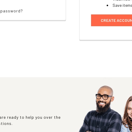
Save items
r password?
CREATE ACCOU
re ready to help you over the
stions.