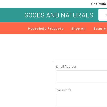
Optimum 
Searc
GOODS AND NATURALS
Household Products
Shop All
Beauty
Email Address:
Password: