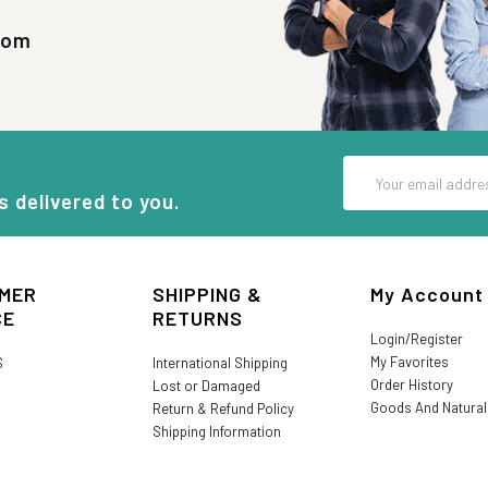
com
Email
Address
s delivered to you.
MER
SHIPPING &
My Account
CE
RETURNS
Login/Register
My Favorites
S
International Shipping
Order History
Lost or Damaged
Goods And Natura
Return & Refund Policy
Shipping Information