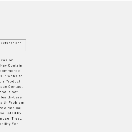
ucts are not
Occasion
 May Contain
 E-commerce
 Our Website
g a Product
ease Contact
and is not
 Health-Care
ealth Problem
ve a Medical
valuated by
nose, Treat,
bility For