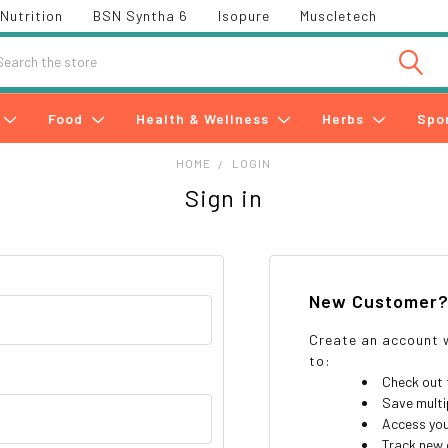
Nutrition
BSN Syntha 6
Isopure
Muscletech
h
Food
Health & Wellness
Herbs
Spo
HOME
LOGIN
Sign in
New Customer
Create an account w
to:
Check out 
Save multi
Access you
Track new 