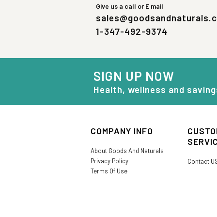
Give us a call or E mail
sales@goodsandnaturals.
1-347-492-9374
SIGN UP NOW
Health, wellness and saving
COMPANY INFO
CUSTO
SERVI
About Goods And Naturals
Privacy Policy
Contact U
Terms Of Use