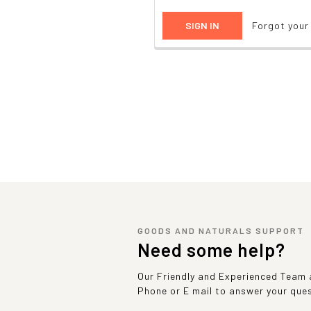
Forgot you
GOODS AND NATURALS SUPPORT
Need some help?
Our Friendly and Experienced Team a
Phone or E mail to answer your que