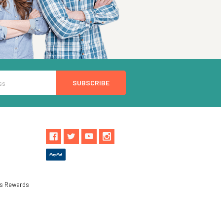
ls Rewards