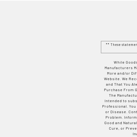
** These stateme
While Goods
Manufacturers Ma
More and/or Di
Website. We Rec
and That You Al
Purchase From Go
The Manufactur
Intended to subs
Professional. You
or Disease. Con
Problem. Inform
Good and Natural
Cure, or Preve
In