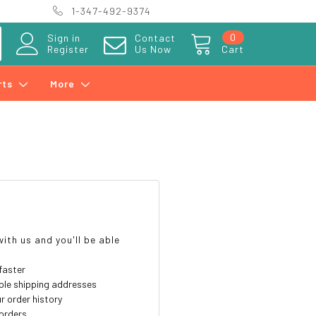
1-347-492-9374
0
Sign in
Contact
Register
Us Now
Cart
rts
More
?
ith us and you'll be able
faster
ple shipping addresses
r order history
orders