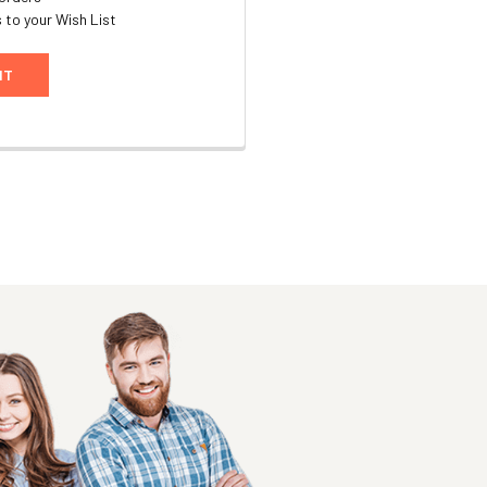
 to your Wish List
NT