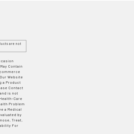
ucts are not
Occasion
 May Contain
 E-commerce
 Our Website
g a Product
ease Contact
and is not
 Health-Care
ealth Problem
ve a Medical
valuated by
nose, Treat,
bility For