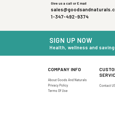
Give us a call or E mail
sales@goodsandnaturals.
1-347-492-9374
SIGN UP NOW
Health, wellness and saving
COMPANY INFO
CUSTO
SERVI
About Goods And Naturals
Privacy Policy
Contact U
Terms Of Use