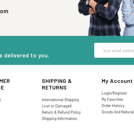
com
Email
Address
s delivered to you.
MER
SHIPPING &
My Account
CE
RETURNS
Login/Register
My Favorites
S
International Shipping
Order History
Lost or Damaged
Goods And Natura
Return & Refund Policy
Shipping Information