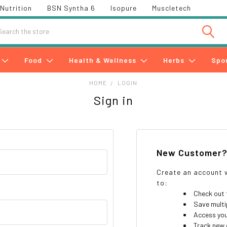
Nutrition
BSN Syntha 6
Isopure
Muscletech
h
Food
Health & Wellness
Herbs
Spo
HOME
LOGIN
Sign in
New Customer
Create an account w
to:
Check out 
Save multi
Access you
Track new 