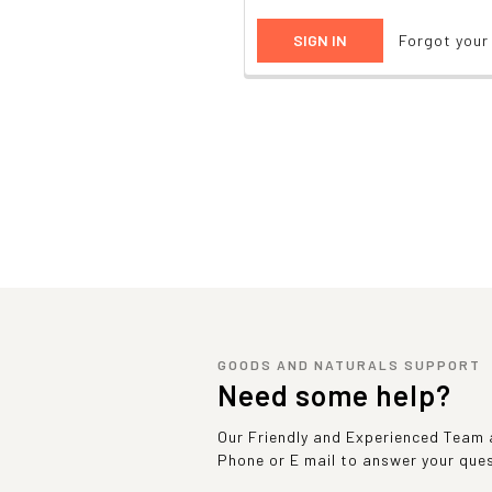
Forgot you
GOODS AND NATURALS SUPPORT
Need some help?
Our Friendly and Experienced Team a
Phone or E mail to answer your que