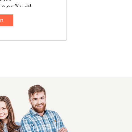
 to your Wish List
NT