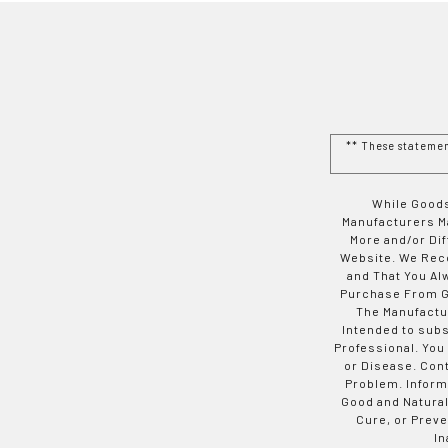
** These stateme
While Goods
Manufacturers Ma
More and/or Di
Website. We Rec
and That You Al
Purchase From Go
The Manufactur
Intended to subs
Professional. You
or Disease. Con
Problem. Inform
Good and Natural
Cure, or Preve
In