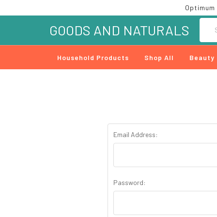
Optimum 
Searc
GOODS AND NATURALS
Household Products
Shop All
Beauty
Email Address:
Password: