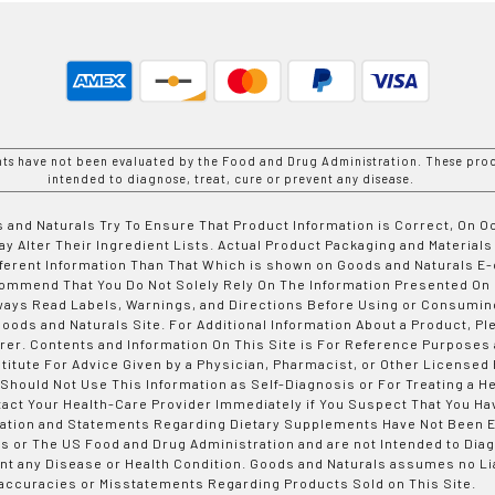
nts have not been evaluated by the Food and Drug Administration. These prod
intended to diagnose, treat, cure or prevent any disease.
 and Naturals Try To Ensure That Product Information is Correct, On 
y Alter Their Ingredient Lists. Actual Product Packaging and Materials
fferent Information Than That Which is shown on Goods and Naturals
ommend That You Do Not Solely Rely On The Information Presented On
ways Read Labels, Warnings, and Directions Before Using or Consumin
ods and Naturals Site. For Additional Information About a Product, Pl
er. Contents and Information On This Site is For Reference Purposes 
titute For Advice Given by a Physician, Pharmacist, or Other Licensed
 Should Not Use This Information as Self-Diagnosis or For Treating a H
tact Your Health-Care Provider Immediately if You Suspect That You Ha
ation and Statements Regarding Dietary Supplements Have Not Been E
s or The US Food and Drug Administration and are not Intended to Diag
nt any Disease or Health Condition. Goods and Naturals assumes no Lia
accuracies or Misstatements Regarding Products Sold on This Site.