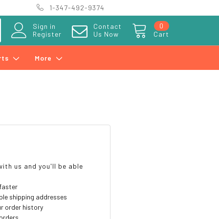
1-347-492-9374
0
Sign in
Contact
Register
Us Now
Cart
rts
More
?
ith us and you'll be able
faster
ple shipping addresses
r order history
orders