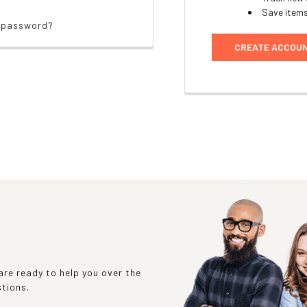
Save items
r password?
CREATE ACCOU
re ready to help you over the
stions.