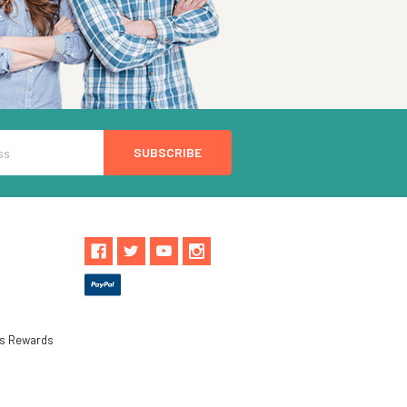
ls Rewards