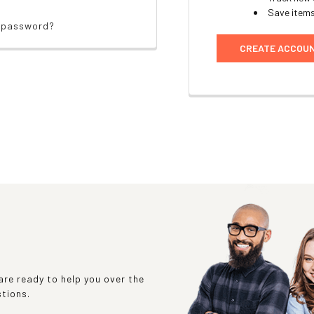
Save items
r password?
CREATE ACCOU
re ready to help you over the
stions.