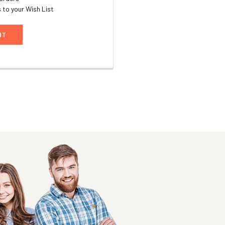
 to your Wish List
NT