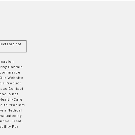
ucts are not
Occasion
 May Contain
 E-commerce
 Our Website
g a Product
ease Contact
and is not
 Health-Care
ealth Problem
ve a Medical
valuated by
nose, Treat,
bility For