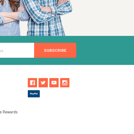
ls Rewards