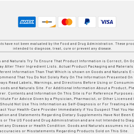
nts have not been evaluated by the Food and Drug Administration. These prod
intended to diagnose, treat, cure or prevent any disease.
 and Naturals Try To Ensure That Product Information is Correct, On 
y Alter Their Ingredient Lists. Actual Product Packaging and Materials
fferent Information Than That Which is shown on Goods and Naturals
ommend That You Do Not Solely Rely On The Information Presented On
ways Read Labels, Warnings, and Directions Before Using or Consumin
ods and Naturals Site. For Additional Information About a Product, Pl
er. Contents and Information On This Site is For Reference Purposes 
titute For Advice Given by a Physician, Pharmacist, or Other Licensed
 Should Not Use This Information as Self-Diagnosis or For Treating a H
tact Your Health-Care Provider Immediately if You Suspect That You Ha
ation and Statements Regarding Dietary Supplements Have Not Been E
s or The US Food and Drug Administration and are not Intended to Diag
nt any Disease or Health Condition. Goods and Naturals assumes no Lia
accuracies or Misstatements Regarding Products Sold on This Site.