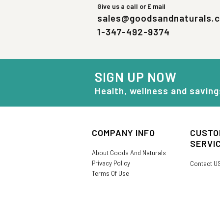
Give us a call or E mail
sales@goodsandnaturals.
1-347-492-9374
SIGN UP NOW
Health, wellness and saving
COMPANY INFO
CUSTO
SERVI
About Goods And Naturals
Privacy Policy
Contact U
Terms Of Use