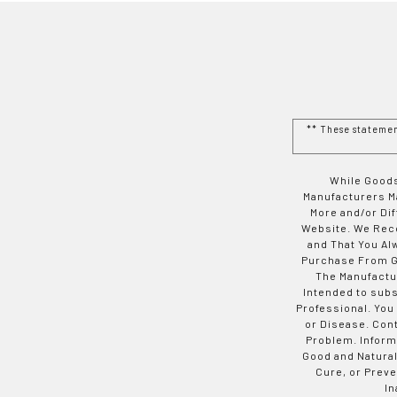
** These stateme
While Goods
Manufacturers Ma
More and/or Di
Website. We Rec
and That You Al
Purchase From Go
The Manufactur
Intended to subs
Professional. You
or Disease. Con
Problem. Inform
Good and Natural
Cure, or Preve
In