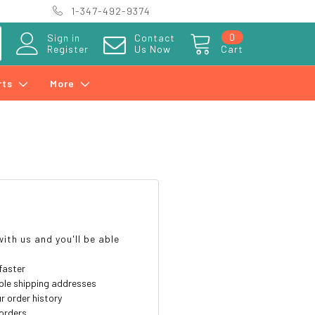
1-347-492-9374
0
Sign in
Contact
Register
Us Now
Cart
rts
More
?
ith us and you'll be able
faster
ple shipping addresses
r order history
orders