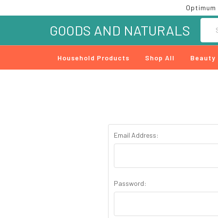
Optimum 
Searc
GOODS AND NATURALS
Household Products
Shop All
Beauty
Email Address:
Password: