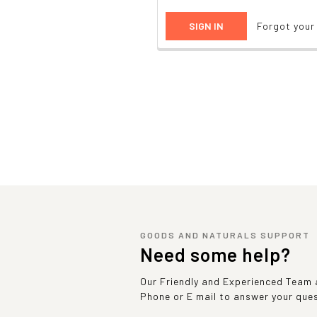
Forgot you
GOODS AND NATURALS SUPPORT
Need some help?
Our Friendly and Experienced Team a
Phone or E mail to answer your que