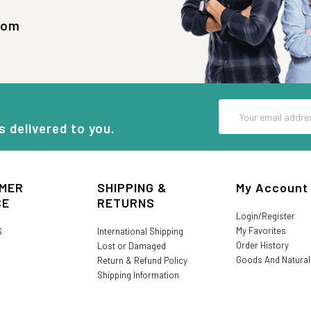
com
Email
Address
s delivered to you.
MER
SHIPPING &
My Account
CE
RETURNS
Login/Register
My Favorites
S
International Shipping
Order History
Lost or Damaged
Goods And Natura
Return & Refund Policy
Shipping Information