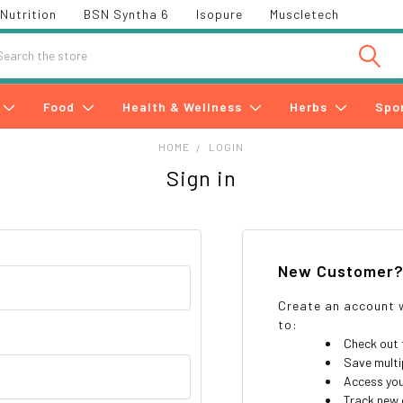
Nutrition
BSN Syntha 6
Isopure
Muscletech
h
Food
Health & Wellness
Herbs
Spo
HOME
LOGIN
Sign in
New Customer
Create an account w
to:
Check out 
Save multi
Access you
Track new 