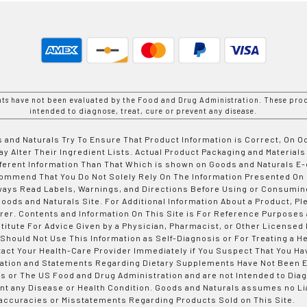
nts have not been evaluated by the Food and Drug Administration. These prod
intended to diagnose, treat, cure or prevent any disease.
 and Naturals Try To Ensure That Product Information is Correct, On 
y Alter Their Ingredient Lists. Actual Product Packaging and Materials
fferent Information Than That Which is shown on Goods and Naturals
ommend That You Do Not Solely Rely On The Information Presented On
ways Read Labels, Warnings, and Directions Before Using or Consumin
ods and Naturals Site. For Additional Information About a Product, Pl
er. Contents and Information On This Site is For Reference Purposes 
titute For Advice Given by a Physician, Pharmacist, or Other Licensed
 Should Not Use This Information as Self-Diagnosis or For Treating a H
tact Your Health-Care Provider Immediately if You Suspect That You Ha
ation and Statements Regarding Dietary Supplements Have Not Been E
s or The US Food and Drug Administration and are not Intended to Diag
nt any Disease or Health Condition. Goods and Naturals assumes no Lia
accuracies or Misstatements Regarding Products Sold on This Site.