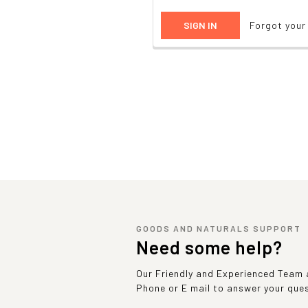
Forgot you
GOODS AND NATURALS SUPPORT
Need some help?
Our Friendly and Experienced Team a
Phone or E mail to answer your que