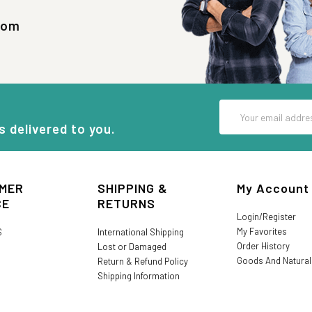
com
Email
Address
s delivered to you.
MER
SHIPPING &
My Account
CE
RETURNS
Login/Register
My Favorites
S
International Shipping
Order History
Lost or Damaged
Goods And Natura
Return & Refund Policy
Shipping Information