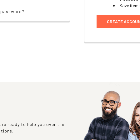
Save items
r password?
CREATE ACCOU
re ready to help you over the
stions.