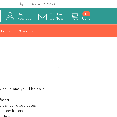
1-347-492-9374
0
Sign in
Contact
Register
Us Now
Cart
rts
More
?
ith us and you'll be able
faster
ple shipping addresses
r order history
orders