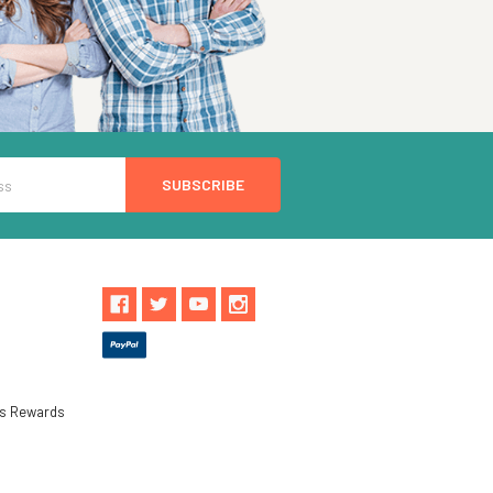
ls Rewards