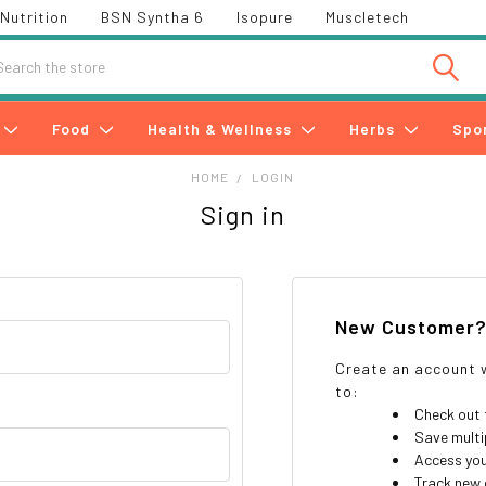
Nutrition
BSN Syntha 6
Isopure
Muscletech
h
Food
Health & Wellness
Herbs
Spo
HOME
LOGIN
Sign in
New Customer
Create an account w
to:
Check out 
Save multi
Access you
Track new 