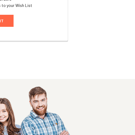
 to your Wish List
NT