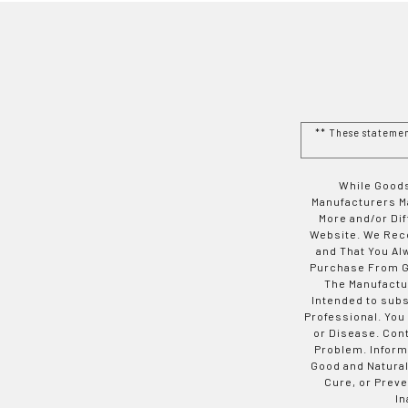
** These stateme
While Goods
Manufacturers Ma
More and/or Di
Website. We Rec
and That You Al
Purchase From Go
The Manufactur
Intended to subs
Professional. You
or Disease. Con
Problem. Inform
Good and Natural
Cure, or Preve
In