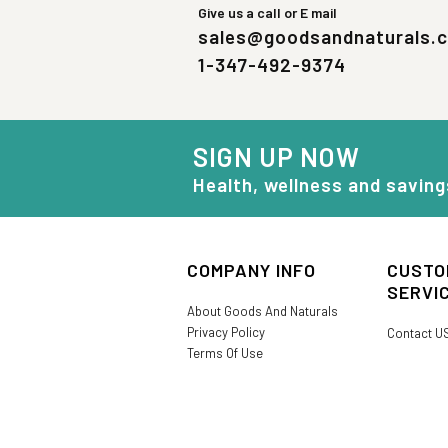
Give us a call or E mail
sales@goodsandnaturals.
1-347-492-9374
SIGN UP NOW
Health, wellness and saving
COMPANY INFO
CUSTO
SERVI
About Goods And Naturals
Privacy Policy
Contact U
Terms Of Use