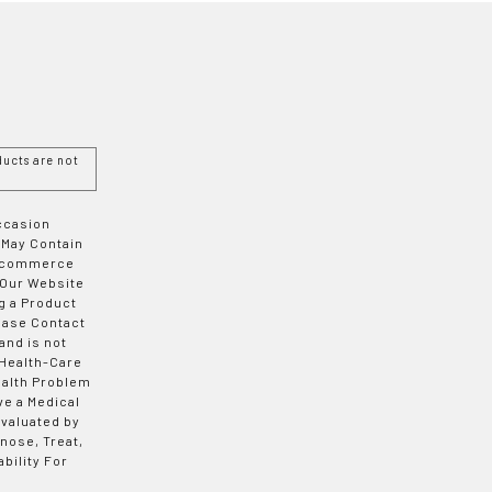
ucts are not
Occasion
 May Contain
 E-commerce
 Our Website
g a Product
ease Contact
and is not
 Health-Care
ealth Problem
ve a Medical
valuated by
nose, Treat,
bility For