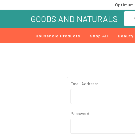
Optimum 
Searc
GOODS AND NATURALS
Household Products
Shop All
Beauty
Email Address:
Password: