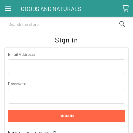
GOODS AND NATURALS
Search
Sign in
Email Address:
Password:
Forgot your password?