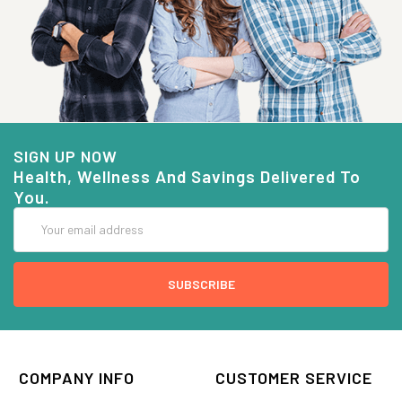
SIGN UP NOW
Health, Wellness And Savings Delivered To
You.
Email
Address
COMPANY INFO
CUSTOMER SERVICE