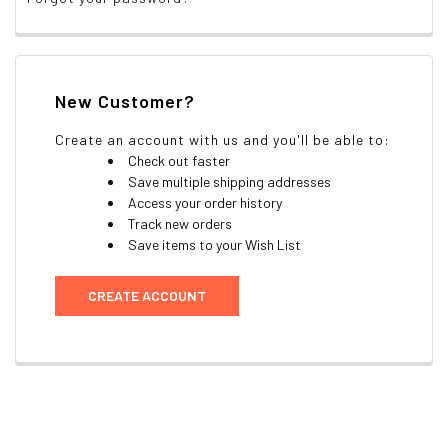
New Customer?
Create an account with us and you'll be able to:
Check out faster
Save multiple shipping addresses
Access your order history
Track new orders
Save items to your Wish List
CREATE ACCOUNT