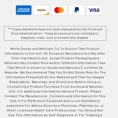
** These statements have not been evaluated by the Food and
Drug Administration. These products are not intended to
diagnose, treat, cure or prevent any disease.
While Goods and Naturals Try To Ensure That Product
Information is Correct, On Occasion Manufacturers May Alter
Their Ingredient Lists. Actual Product Packaging and
Materials May Contain More and/or Different Information Than
That Which is shown on Goods and Naturals E-commerce
Website. We Recommend That You Do Not Solely Rely On The
Information Presented On Our Website and That You Always
Read Labels, Warnings, and Directions Before Using or
Consuming a Product Purchase From Goods and Naturals
Site. For Additional Information About a Product, Please
Contact The Manufacturer. Contents and Information On This
Site is For Reference Purposes and is not Intended to
substitute For Advice Given by a Physician, Pharmacist, or
Other Licensed Health-Care Professional. You Should Not
Use This Information as Self-Diagnosis or For Treating a