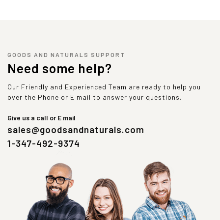
GOODS AND NATURALS SUPPORT
Need some help?
Our Friendly and Experienced Team are ready to help you
over the Phone or E mail to answer your questions.
Give us a call or E mail
sales@goodsandnaturals.com
1-347-492-9374