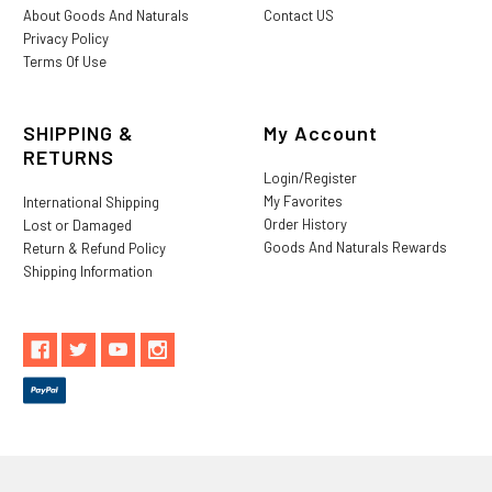
About Goods And Naturals
Contact US
Privacy Policy
Terms Of Use
SHIPPING &
My Account
RETURNS
Login/Register
My Favorites
International Shipping
Order History
Lost or Damaged
Goods And Naturals Rewards
Return & Refund Policy
Shipping Information