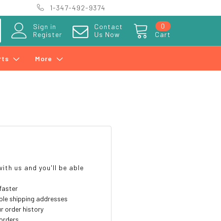
1-347-492-9374
0
Sign in
Contact
Register
Us Now
Cart
rts
More
?
ith us and you'll be able
faster
ple shipping addresses
r order history
orders