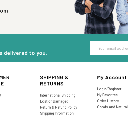
com
Email
Address
s delivered to you.
MER
SHIPPING &
My Account
CE
RETURNS
Login/Register
My Favorites
S
International Shipping
Order History
Lost or Damaged
Goods And Natura
Return & Refund Policy
Shipping Information