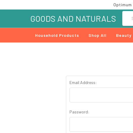
Optimum 
Searc
GOODS AND NATURALS
Household Products
Shop All
Beauty
Email Address:
Password: