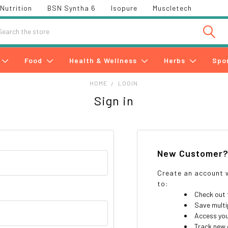
Nutrition
BSN Syntha 6
Isopure
Muscletech
h
Food
Health & Wellness
Herbs
Spo
HOME
LOGIN
Sign in
New Customer
Create an account w
to:
Check out 
Save multi
Access you
Track new 