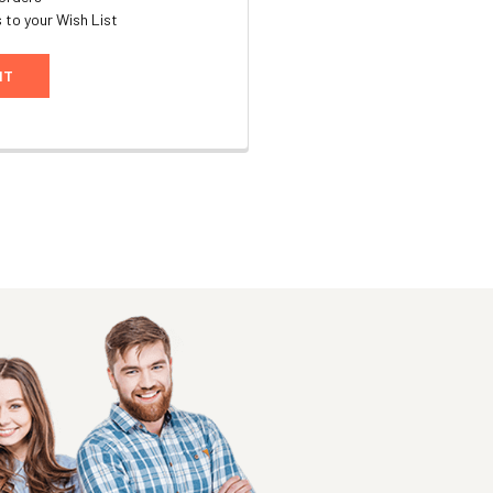
 to your Wish List
NT