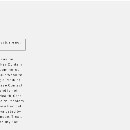
ucts are not
Occasion
 May Contain
 E-commerce
 Our Website
g a Product
ease Contact
and is not
 Health-Care
ealth Problem
ve a Medical
valuated by
nose, Treat,
bility For