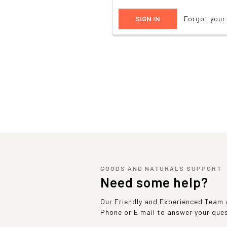
Forgot you
GOODS AND NATURALS SUPPORT
Need some help?
Our Friendly and Experienced Team a
Phone or E mail to answer your que