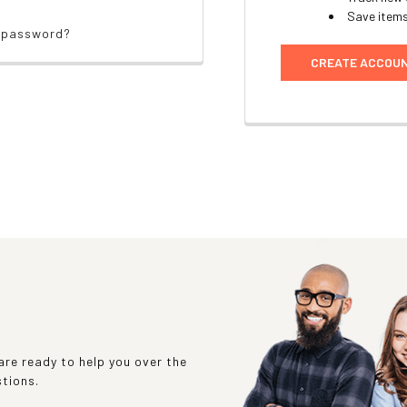
Save items
r password?
CREATE ACCOU
re ready to help you over the
stions.