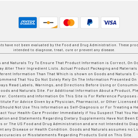
nts have not been evaluated by the Food and Drug Administration. These prod
intended to diagnose, treat, cure or prevent any disease.
 and Naturals Try To Ensure That Product Information is Correct, On 
y Alter Their Ingredient Lists. Actual Product Packaging and Materials
fferent Information Than That Which is shown on Goods and Naturals
ommend That You Do Not Solely Rely On The Information Presented On
ways Read Labels, Warnings, and Directions Before Using or Consumin
ods and Naturals Site. For Additional Information About a Product, Pl
er. Contents and Information On This Site is For Reference Purposes 
titute For Advice Given by a Physician, Pharmacist, or Other Licensed
 Should Not Use This Information as Self-Diagnosis or For Treating a H
tact Your Health-Care Provider Immediately if You Suspect That You Ha
ation and Statements Regarding Dietary Supplements Have Not Been E
s or The US Food and Drug Administration and are not Intended to Diag
nt any Disease or Health Condition. Goods and Naturals assumes no Lia
accuracies or Misstatements Regarding Products Sold on This Site.