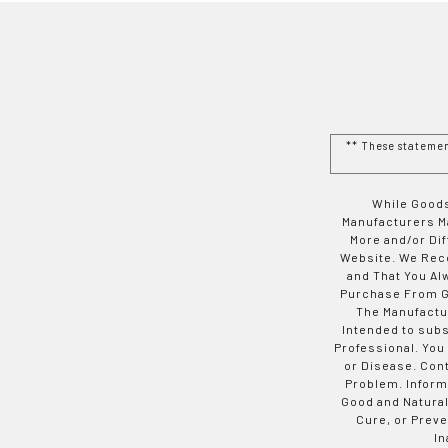
** These stateme
While Goods
Manufacturers Ma
More and/or Di
Website. We Rec
and That You Al
Purchase From Go
The Manufactur
Intended to subs
Professional. You
or Disease. Con
Problem. Inform
Good and Natural
Cure, or Preve
In