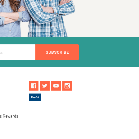
ls Rewards