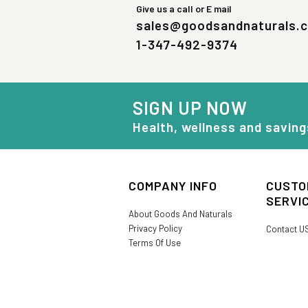
Give us a call or E mail
sales@goodsandnaturals.
1-347-492-9374
SIGN UP NOW
Health, wellness and saving
COMPANY INFO
CUSTO
SERVI
About Goods And Naturals
Privacy Policy
Contact U
Terms Of Use