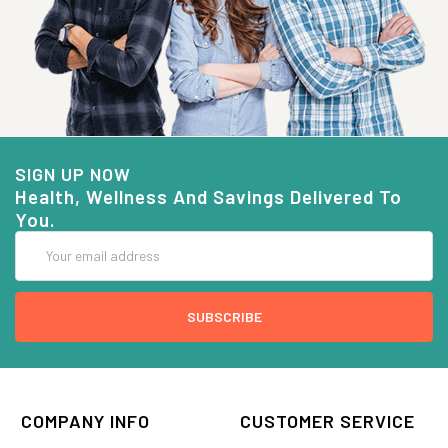
SIGN UP NOW
Health, Wellness And Savings Delivered To
You.
Email
Address
COMPANY INFO
CUSTOMER SERVICE