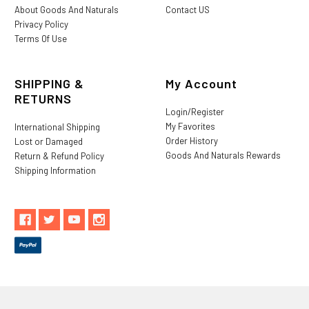
About Goods And Naturals
Contact US
Privacy Policy
Terms Of Use
SHIPPING &
My Account
RETURNS
Login/Register
My Favorites
International Shipping
Order History
Lost or Damaged
Goods And Naturals Rewards
Return & Refund Policy
Shipping Information