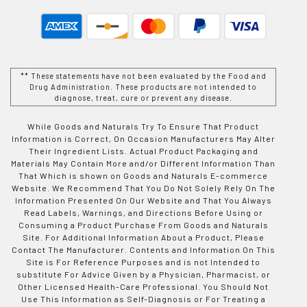
** These statements have not been evaluated by the Food and
Drug Administration. These products are not intended to
diagnose, treat, cure or prevent any disease.
While Goods and Naturals Try To Ensure That Product
Information is Correct, On Occasion Manufacturers May Alter
Their Ingredient Lists. Actual Product Packaging and
Materials May Contain More and/or Different Information Than
That Which is shown on Goods and Naturals E-commerce
Website. We Recommend That You Do Not Solely Rely On The
Information Presented On Our Website and That You Always
Read Labels, Warnings, and Directions Before Using or
Consuming a Product Purchase From Goods and Naturals
Site. For Additional Information About a Product, Please
Contact The Manufacturer. Contents and Information On This
Site is For Reference Purposes and is not Intended to
substitute For Advice Given by a Physician, Pharmacist, or
Other Licensed Health-Care Professional. You Should Not
Use This Information as Self-Diagnosis or For Treating a