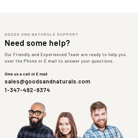
GOODS AND NATURALS SUPPORT
Need some help?
Our Friendly and Experienced Team are ready to help you
over the Phone or E mail to answer your questions.
Give us a call or E mail
sales@goodsandnaturals.com
1-347-492-9374