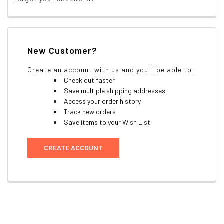
New Customer?
Create an account with us and you'll be able to:
Check out faster
Save multiple shipping addresses
Access your order history
Track new orders
Save items to your Wish List
CREATE ACCOUNT