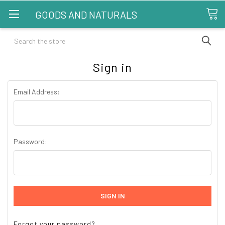
GOODS AND NATURALS
Search
Sign in
Email Address:
Password:
Forgot your password?