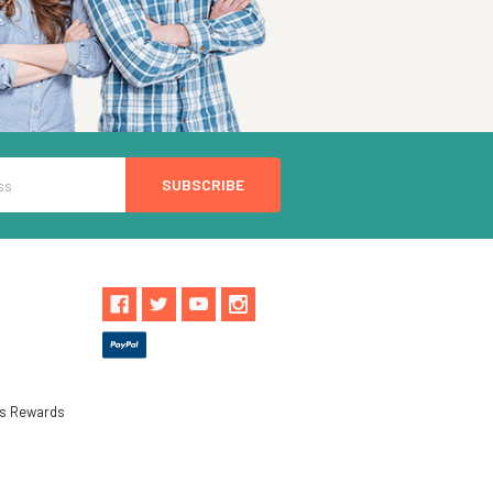
ls Rewards