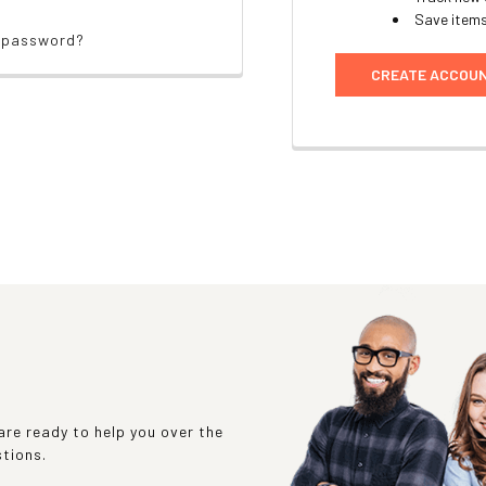
Save items
r password?
CREATE ACCOU
re ready to help you over the
stions.