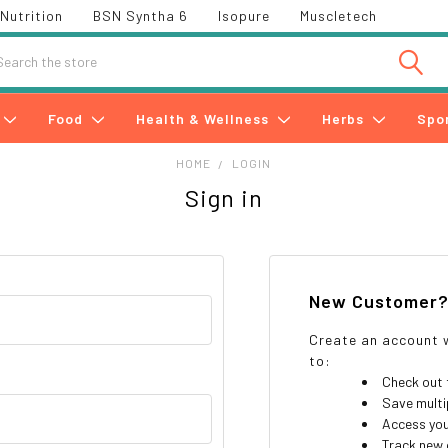
Nutrition
BSN Syntha 6
Isopure
Muscletech
h
Food
Health & Wellness
Herbs
Spo
HOME
LOGIN
Sign in
New Customer
Create an account w
to:
Check out 
Save multi
Access you
Track new 