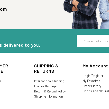
com
Email
Address
s delivered to you.
MER
SHIPPING &
My Account
CE
RETURNS
Login/Register
My Favorites
S
International Shipping
Order History
Lost or Damaged
Goods And Natura
Return & Refund Policy
Shipping Information