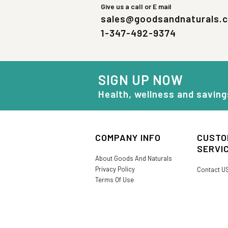
Give us a call or E mail
sales@goodsandnaturals.
1-347-492-9374
SIGN UP NOW
Health, wellness and saving
COMPANY INFO
CUSTO
SERVI
About Goods And Naturals
Privacy Policy
Contact U
Terms Of Use