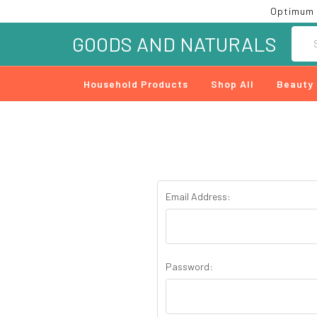
Optimum 
Searc
GOODS AND NATURALS
Household Products
Shop All
Beauty
Email Address:
Password: