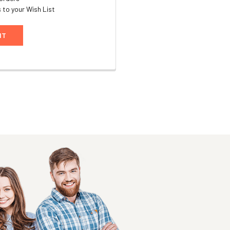
 to your Wish List
NT