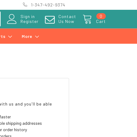
1-347-492-9374
0
Sign in
Contact
Register
Us Now
Cart
rts
More
?
ith us and you'll be able
faster
ple shipping addresses
r order history
orders