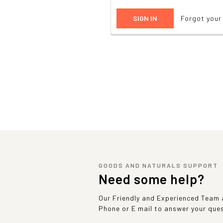
Forgot you
GOODS AND NATURALS SUPPORT
Need some help?
Our Friendly and Experienced Team a
Phone or E mail to answer your que