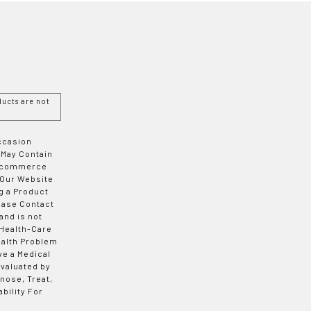
ucts are not
Occasion
 May Contain
 E-commerce
 Our Website
g a Product
ease Contact
and is not
 Health-Care
ealth Problem
ve a Medical
valuated by
nose, Treat,
bility For