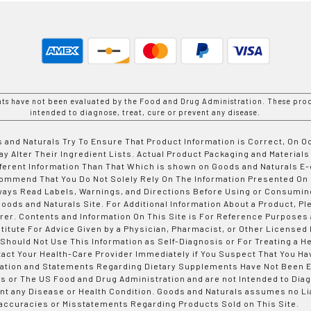
nts have not been evaluated by the Food and Drug Administration. These prod
intended to diagnose, treat, cure or prevent any disease.
 and Naturals Try To Ensure That Product Information is Correct, On 
y Alter Their Ingredient Lists. Actual Product Packaging and Materials
fferent Information Than That Which is shown on Goods and Naturals
ommend That You Do Not Solely Rely On The Information Presented On
ways Read Labels, Warnings, and Directions Before Using or Consumin
ods and Naturals Site. For Additional Information About a Product, Pl
er. Contents and Information On This Site is For Reference Purposes 
titute For Advice Given by a Physician, Pharmacist, or Other Licensed
 Should Not Use This Information as Self-Diagnosis or For Treating a H
tact Your Health-Care Provider Immediately if You Suspect That You Ha
ation and Statements Regarding Dietary Supplements Have Not Been E
s or The US Food and Drug Administration and are not Intended to Diag
nt any Disease or Health Condition. Goods and Naturals assumes no Lia
accuracies or Misstatements Regarding Products Sold on This Site.