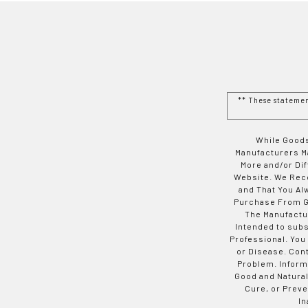
** These stateme
While Goods
Manufacturers Ma
More and/or Di
Website. We Rec
and That You Al
Purchase From Go
The Manufactur
Intended to subs
Professional. You
or Disease. Con
Problem. Inform
Good and Natural
Cure, or Preve
In