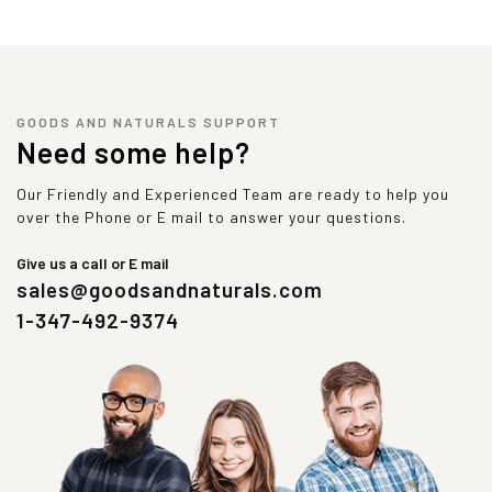
GOODS AND NATURALS SUPPORT
Need some help?
Our Friendly and Experienced Team are ready to help you
over the Phone or E mail to answer your questions.
Give us a call or E mail
sales@goodsandnaturals.com
1-347-492-9374