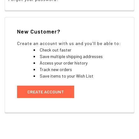
New Customer?
Create an account with us and you'll be able to:
Check out faster
Save multiple shipping addresses
Access your order history
Track new orders
Save items to your Wish List
CREATE ACCOUNT