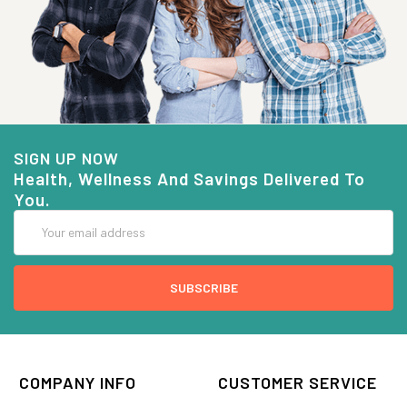
SIGN UP NOW
Health, Wellness And Savings Delivered To
You.
Email
Address
COMPANY INFO
CUSTOMER SERVICE