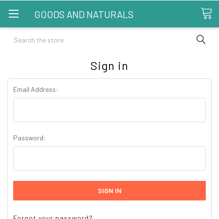
GOODS AND NATURALS
Search
Sign in
Email Address:
Password:
Forgot your password?