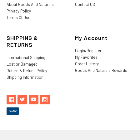
About Goods And Naturals
Contact US
Privacy Policy
Terms Of Use
SHIPPING &
My Account
RETURNS
Login/Register
My Favorites
International Shipping
Order History
Lost or Damaged
Goods And Naturals Rewards
Return & Refund Policy
Shipping Information