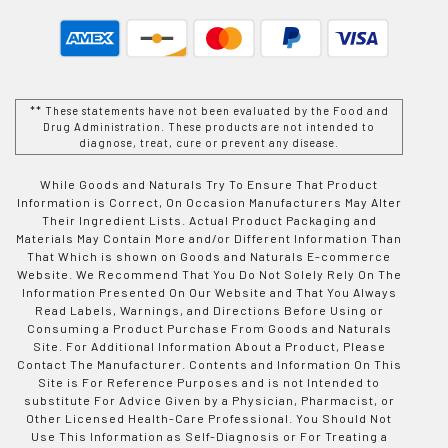
** These statements have not been evaluated by the Food and
Drug Administration. These products are not intended to
diagnose, treat, cure or prevent any disease.
While Goods and Naturals Try To Ensure That Product
Information is Correct, On Occasion Manufacturers May Alter
Their Ingredient Lists. Actual Product Packaging and
Materials May Contain More and/or Different Information Than
That Which is shown on Goods and Naturals E-commerce
Website. We Recommend That You Do Not Solely Rely On The
Information Presented On Our Website and That You Always
Read Labels, Warnings, and Directions Before Using or
Consuming a Product Purchase From Goods and Naturals
Site. For Additional Information About a Product, Please
Contact The Manufacturer. Contents and Information On This
Site is For Reference Purposes and is not Intended to
substitute For Advice Given by a Physician, Pharmacist, or
Other Licensed Health-Care Professional. You Should Not
Use This Information as Self-Diagnosis or For Treating a