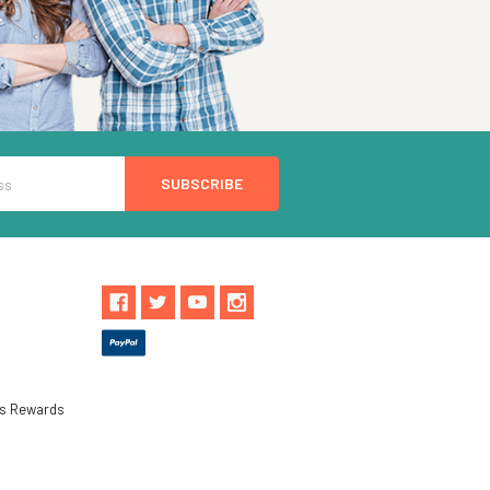
ls Rewards