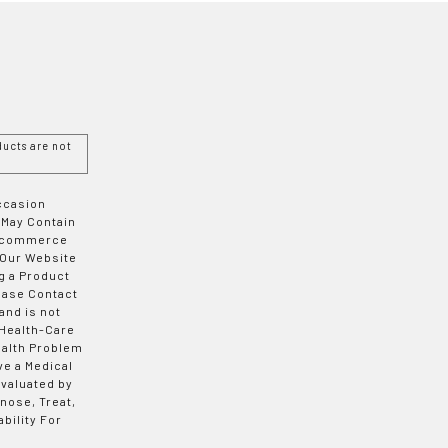
ucts are not
Occasion
 May Contain
 E-commerce
 Our Website
g a Product
ease Contact
and is not
 Health-Care
ealth Problem
ve a Medical
valuated by
nose, Treat,
bility For