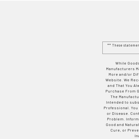
** These stateme
While Goods
Manufacturers Ma
More and/or Di
Website. We Rec
and That You Al
Purchase From Go
The Manufactur
Intended to subs
Professional. You
or Disease. Con
Problem. Inform
Good and Natural
Cure, or Preve
In