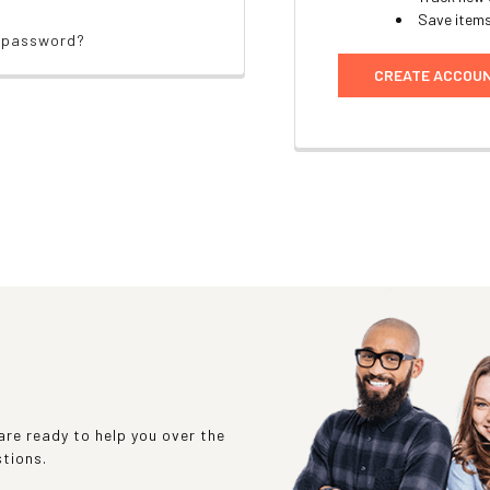
Save items
r password?
CREATE ACCOU
re ready to help you over the
stions.