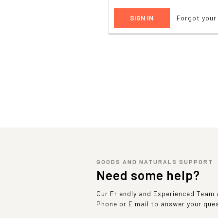
Forgot you
GOODS AND NATURALS SUPPORT
Need some help?
Our Friendly and Experienced Team a
Phone or E mail to answer your que