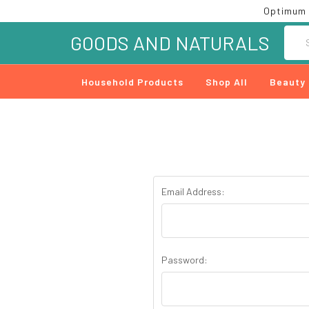
Optimum 
Searc
GOODS AND NATURALS
Household Products
Shop All
Beauty
Email Address:
Password: