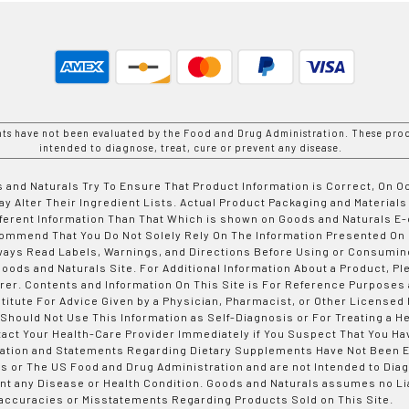
nts have not been evaluated by the Food and Drug Administration. These prod
intended to diagnose, treat, cure or prevent any disease.
 and Naturals Try To Ensure That Product Information is Correct, On 
y Alter Their Ingredient Lists. Actual Product Packaging and Materials
fferent Information Than That Which is shown on Goods and Naturals
ommend That You Do Not Solely Rely On The Information Presented On
ways Read Labels, Warnings, and Directions Before Using or Consumin
ods and Naturals Site. For Additional Information About a Product, Pl
er. Contents and Information On This Site is For Reference Purposes 
titute For Advice Given by a Physician, Pharmacist, or Other Licensed
 Should Not Use This Information as Self-Diagnosis or For Treating a H
tact Your Health-Care Provider Immediately if You Suspect That You Ha
ation and Statements Regarding Dietary Supplements Have Not Been E
s or The US Food and Drug Administration and are not Intended to Diag
nt any Disease or Health Condition. Goods and Naturals assumes no Lia
accuracies or Misstatements Regarding Products Sold on This Site.