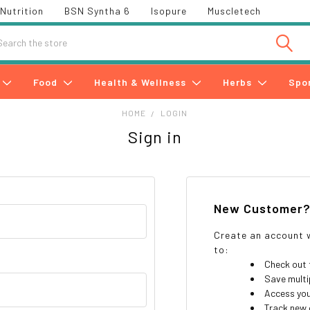
Nutrition
BSN Syntha 6
Isopure
Muscletech
h
Food
Health & Wellness
Herbs
Spo
HOME
LOGIN
Sign in
New Customer
Create an account w
to:
Check out 
Save multi
Access you
Track new 