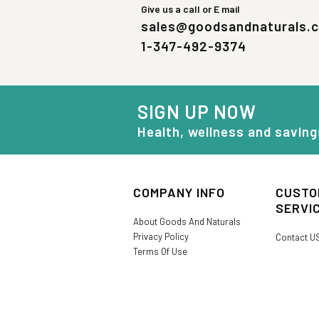
Give us a call or E mail
sales@goodsandnaturals.
1-347-492-9374
SIGN UP NOW
Health, wellness and saving
COMPANY INFO
CUSTO
SERVI
About Goods And Naturals
Privacy Policy
Contact U
Terms Of Use