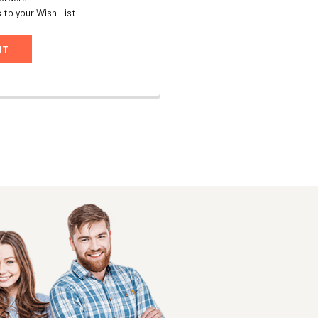
 to your Wish List
NT