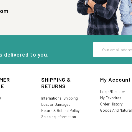
com
Email
Address
s delivered to you.
MER
SHIPPING &
My Account
CE
RETURNS
Login/Register
My Favorites
S
International Shipping
Order History
Lost or Damaged
Goods And Natura
Return & Refund Policy
Shipping Information