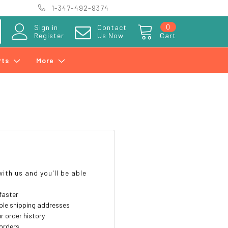
1-347-492-9374
0
Sign in
Contact
Register
Us Now
Cart
rts
More
?
ith us and you'll be able
faster
ple shipping addresses
r order history
orders