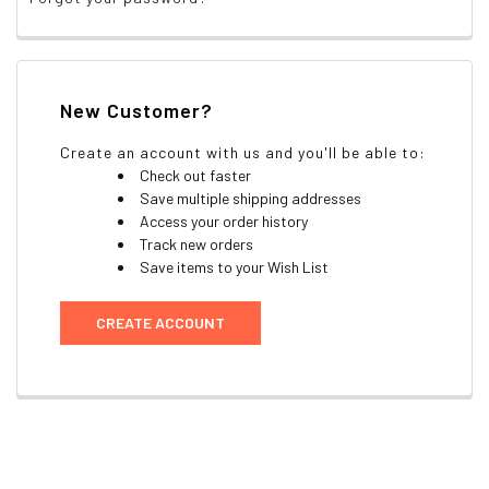
New Customer?
Create an account with us and you'll be able to:
Check out faster
Save multiple shipping addresses
Access your order history
Track new orders
Save items to your Wish List
CREATE ACCOUNT