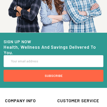
SIGN UP NOW
Health, Wellness And Savings Delivered To
You.
Email
Address
COMPANY INFO
CUSTOMER SERVICE