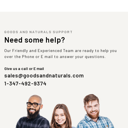
GOODS AND NATURALS SUPPORT
Need some help?
Our Friendly and Experienced Team are ready to help you
over the Phone or E mail to answer your questions.
Give us a call or E mail
sales@goodsandnaturals.com
1-347-492-9374