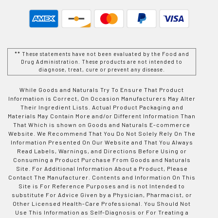
** These statements have not been evaluated by the Food and
Drug Administration. These products are not intended to
diagnose, treat, cure or prevent any disease.
While Goods and Naturals Try To Ensure That Product
Information is Correct, On Occasion Manufacturers May Alter
Their Ingredient Lists. Actual Product Packaging and
Materials May Contain More and/or Different Information Than
That Which is shown on Goods and Naturals E-commerce
Website. We Recommend That You Do Not Solely Rely On The
Information Presented On Our Website and That You Always
Read Labels, Warnings, and Directions Before Using or
Consuming a Product Purchase From Goods and Naturals
Site. For Additional Information About a Product, Please
Contact The Manufacturer. Contents and Information On This
Site is For Reference Purposes and is not Intended to
substitute For Advice Given by a Physician, Pharmacist, or
Other Licensed Health-Care Professional. You Should Not
Use This Information as Self-Diagnosis or For Treating a