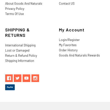
About Goods And Naturals
Contact US
Privacy Policy
Terms Of Use
SHIPPING &
My Account
RETURNS
Login/Register
My Favorites
International Shipping
Order History
Lost or Damaged
Goods And Naturals Rewards
Return & Refund Policy
Shipping Information