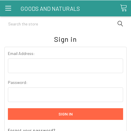
GOODS AND NATURALS
Search
Sign in
Email Address:
Password:
Forgot your password?