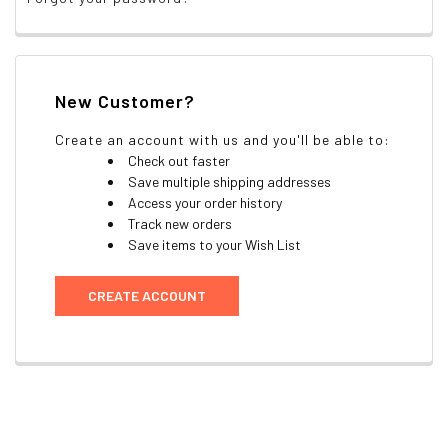
New Customer?
Create an account with us and you'll be able to:
Check out faster
Save multiple shipping addresses
Access your order history
Track new orders
Save items to your Wish List
CREATE ACCOUNT