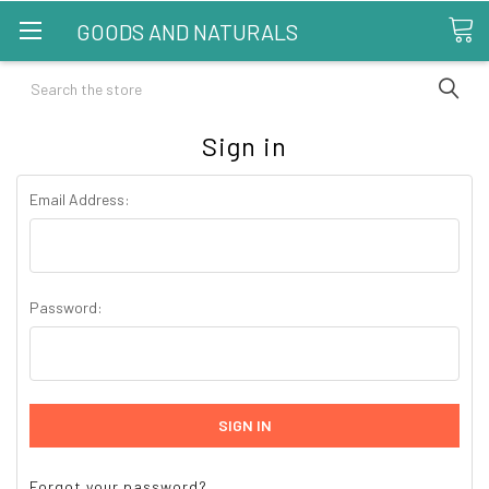
GOODS AND NATURALS
Search
Sign in
Email Address:
Password:
Forgot your password?