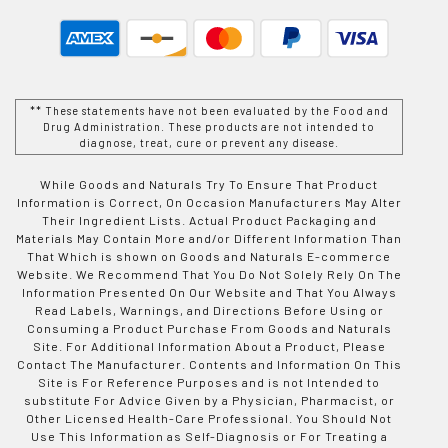
** These statements have not been evaluated by the Food and
Drug Administration. These products are not intended to
diagnose, treat, cure or prevent any disease.
While Goods and Naturals Try To Ensure That Product
Information is Correct, On Occasion Manufacturers May Alter
Their Ingredient Lists. Actual Product Packaging and
Materials May Contain More and/or Different Information Than
That Which is shown on Goods and Naturals E-commerce
Website. We Recommend That You Do Not Solely Rely On The
Information Presented On Our Website and That You Always
Read Labels, Warnings, and Directions Before Using or
Consuming a Product Purchase From Goods and Naturals
Site. For Additional Information About a Product, Please
Contact The Manufacturer. Contents and Information On This
Site is For Reference Purposes and is not Intended to
substitute For Advice Given by a Physician, Pharmacist, or
Other Licensed Health-Care Professional. You Should Not
Use This Information as Self-Diagnosis or For Treating a