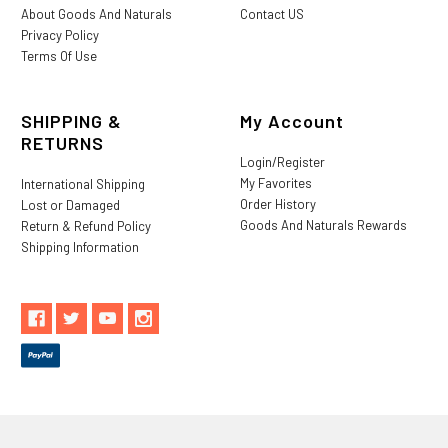
About Goods And Naturals
Contact US
Privacy Policy
Terms Of Use
SHIPPING &
My Account
RETURNS
Login/Register
My Favorites
International Shipping
Order History
Lost or Damaged
Goods And Naturals Rewards
Return & Refund Policy
Shipping Information