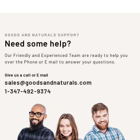
GOODS AND NATURALS SUPPORT
Need some help?
Our Friendly and Experienced Team are ready to help you
over the Phone or E mail to answer your questions.
Give us a call or E mail
sales@goodsandnaturals.com
1-347-492-9374