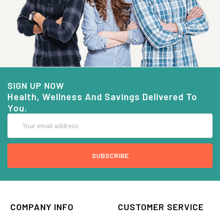
SIGN UP NOW
Health, Wellness And Savings Delivered To
You.
Email
Address
COMPANY INFO
CUSTOMER SERVICE