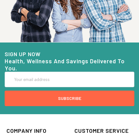
SIGN UP NOW
Health, Wellness And Savings Delivered To
You.
Email
Address
COMPANY INFO
CUSTOMER SERVICE