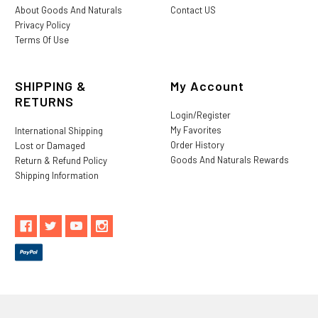
About Goods And Naturals
Contact US
Privacy Policy
Terms Of Use
SHIPPING &
My Account
RETURNS
Login/Register
My Favorites
International Shipping
Order History
Lost or Damaged
Goods And Naturals Rewards
Return & Refund Policy
Shipping Information