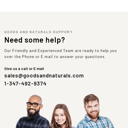
GOODS AND NATURALS SUPPORT
Need some help?
Our Friendly and Experienced Team are ready to help you
over the Phone or E mail to answer your questions.
Give us a call or E mail
sales@goodsandnaturals.com
1-347-492-9374