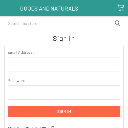
GOODS AND NATURALS
Search
Sign in
Email Address:
Password:
Forgot your password?