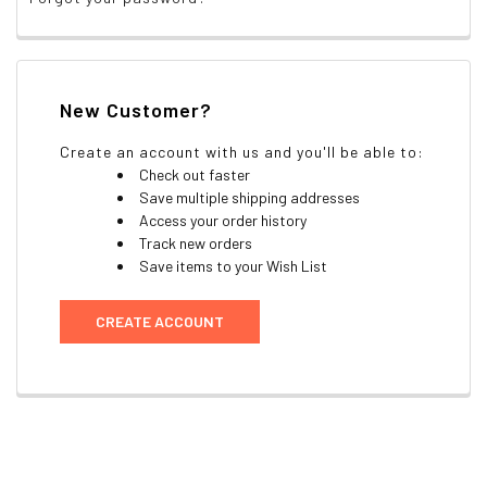
New Customer?
Create an account with us and you'll be able to:
Check out faster
Save multiple shipping addresses
Access your order history
Track new orders
Save items to your Wish List
CREATE ACCOUNT