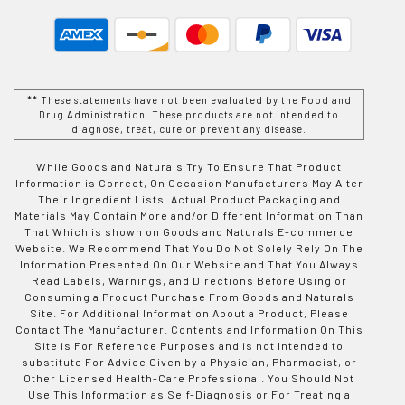
** These statements have not been evaluated by the Food and
Drug Administration. These products are not intended to
diagnose, treat, cure or prevent any disease.
While Goods and Naturals Try To Ensure That Product
Information is Correct, On Occasion Manufacturers May Alter
Their Ingredient Lists. Actual Product Packaging and
Materials May Contain More and/or Different Information Than
That Which is shown on Goods and Naturals E-commerce
Website. We Recommend That You Do Not Solely Rely On The
Information Presented On Our Website and That You Always
Read Labels, Warnings, and Directions Before Using or
Consuming a Product Purchase From Goods and Naturals
Site. For Additional Information About a Product, Please
Contact The Manufacturer. Contents and Information On This
Site is For Reference Purposes and is not Intended to
substitute For Advice Given by a Physician, Pharmacist, or
Other Licensed Health-Care Professional. You Should Not
Use This Information as Self-Diagnosis or For Treating a