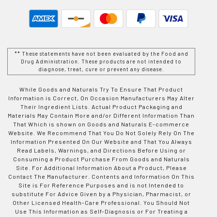
** These statements have not been evaluated by the Food and
Drug Administration. These products are not intended to
diagnose, treat, cure or prevent any disease.
While Goods and Naturals Try To Ensure That Product
Information is Correct, On Occasion Manufacturers May Alter
Their Ingredient Lists. Actual Product Packaging and
Materials May Contain More and/or Different Information Than
That Which is shown on Goods and Naturals E-commerce
Website. We Recommend That You Do Not Solely Rely On The
Information Presented On Our Website and That You Always
Read Labels, Warnings, and Directions Before Using or
Consuming a Product Purchase From Goods and Naturals
Site. For Additional Information About a Product, Please
Contact The Manufacturer. Contents and Information On This
Site is For Reference Purposes and is not Intended to
substitute For Advice Given by a Physician, Pharmacist, or
Other Licensed Health-Care Professional. You Should Not
Use This Information as Self-Diagnosis or For Treating a