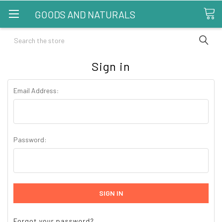
GOODS AND NATURALS
Search
Sign in
Email Address:
Password:
Forgot your password?