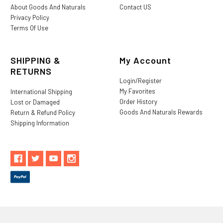
About Goods And Naturals
Contact US
Privacy Policy
Terms Of Use
SHIPPING &
My Account
RETURNS
Login/Register
My Favorites
International Shipping
Order History
Lost or Damaged
Goods And Naturals Rewards
Return & Refund Policy
Shipping Information