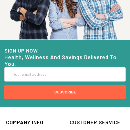
SIGN UP NOW
Health, Wellness And Savings Delivered To
You.
Email
Address
COMPANY INFO
CUSTOMER SERVICE