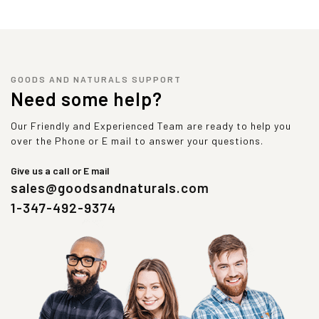
GOODS AND NATURALS SUPPORT
Need some help?
Our Friendly and Experienced Team are ready to help you
over the Phone or E mail to answer your questions.
Give us a call or E mail
sales@goodsandnaturals.com
1-347-492-9374