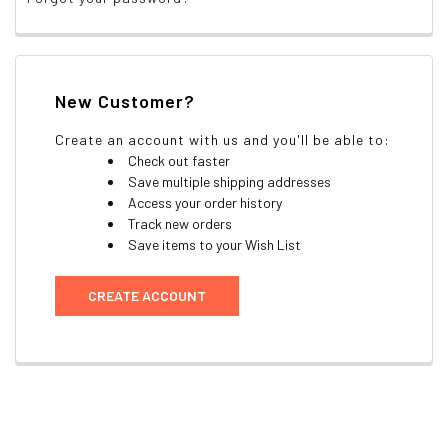
New Customer?
Create an account with us and you'll be able to:
Check out faster
Save multiple shipping addresses
Access your order history
Track new orders
Save items to your Wish List
CREATE ACCOUNT