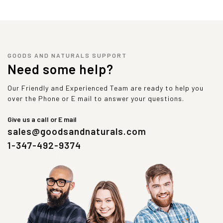
GOODS AND NATURALS SUPPORT
Need some help?
Our Friendly and Experienced Team are ready to help you
over the Phone or E mail to answer your questions.
Give us a call or E mail
sales@goodsandnaturals.com
1-347-492-9374