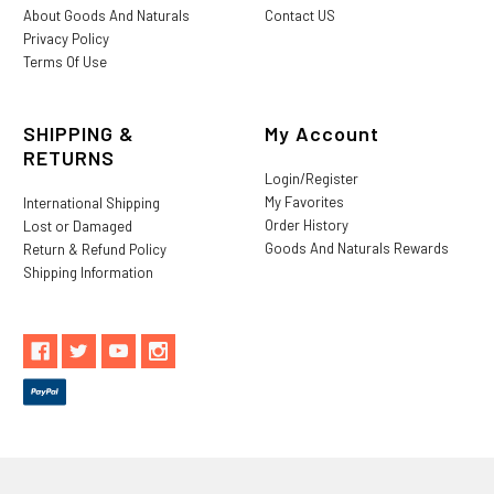
About Goods And Naturals
Contact US
Privacy Policy
Terms Of Use
SHIPPING &
My Account
RETURNS
Login/Register
My Favorites
International Shipping
Order History
Lost or Damaged
Goods And Naturals Rewards
Return & Refund Policy
Shipping Information