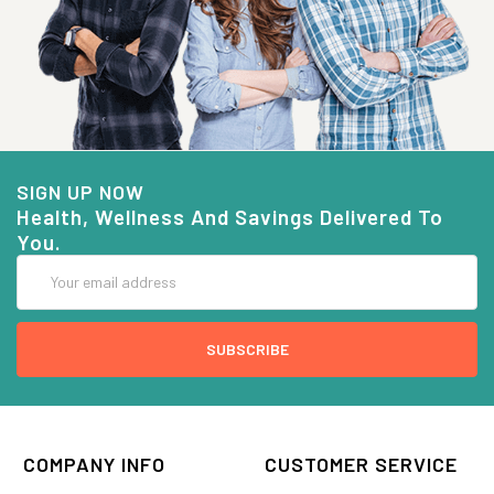
SIGN UP NOW
Health, Wellness And Savings Delivered To
You.
Email
Address
COMPANY INFO
CUSTOMER SERVICE