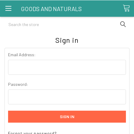
GOODS AND NATURALS
Search
Sign in
Email Address:
Password:
Forgot your password?