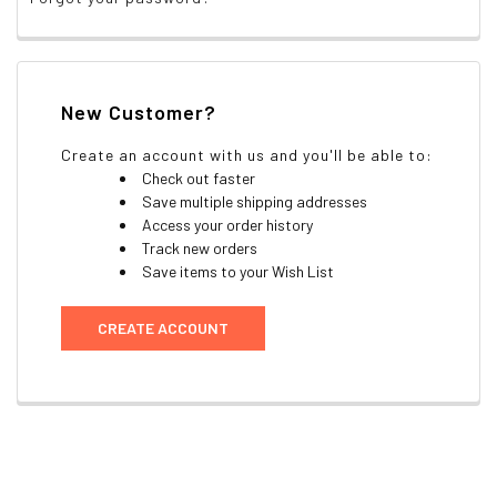
New Customer?
Create an account with us and you'll be able to:
Check out faster
Save multiple shipping addresses
Access your order history
Track new orders
Save items to your Wish List
CREATE ACCOUNT