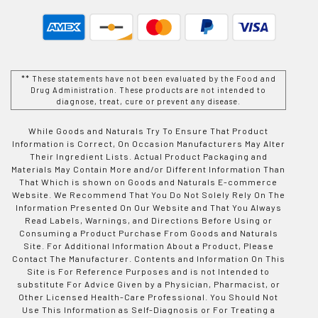
** These statements have not been evaluated by the Food and
Drug Administration. These products are not intended to
diagnose, treat, cure or prevent any disease.
While Goods and Naturals Try To Ensure That Product
Information is Correct, On Occasion Manufacturers May Alter
Their Ingredient Lists. Actual Product Packaging and
Materials May Contain More and/or Different Information Than
That Which is shown on Goods and Naturals E-commerce
Website. We Recommend That You Do Not Solely Rely On The
Information Presented On Our Website and That You Always
Read Labels, Warnings, and Directions Before Using or
Consuming a Product Purchase From Goods and Naturals
Site. For Additional Information About a Product, Please
Contact The Manufacturer. Contents and Information On This
Site is For Reference Purposes and is not Intended to
substitute For Advice Given by a Physician, Pharmacist, or
Other Licensed Health-Care Professional. You Should Not
Use This Information as Self-Diagnosis or For Treating a