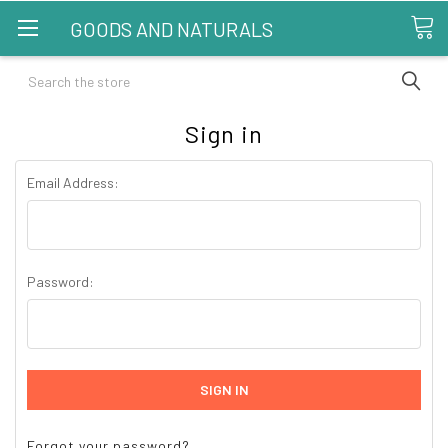
GOODS AND NATURALS
Search
Sign in
Email Address:
Password:
Forgot your password?