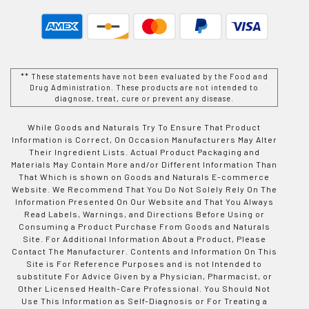
** These statements have not been evaluated by the Food and
Drug Administration. These products are not intended to
diagnose, treat, cure or prevent any disease.
While Goods and Naturals Try To Ensure That Product
Information is Correct, On Occasion Manufacturers May Alter
Their Ingredient Lists. Actual Product Packaging and
Materials May Contain More and/or Different Information Than
That Which is shown on Goods and Naturals E-commerce
Website. We Recommend That You Do Not Solely Rely On The
Information Presented On Our Website and That You Always
Read Labels, Warnings, and Directions Before Using or
Consuming a Product Purchase From Goods and Naturals
Site. For Additional Information About a Product, Please
Contact The Manufacturer. Contents and Information On This
Site is For Reference Purposes and is not Intended to
substitute For Advice Given by a Physician, Pharmacist, or
Other Licensed Health-Care Professional. You Should Not
Use This Information as Self-Diagnosis or For Treating a