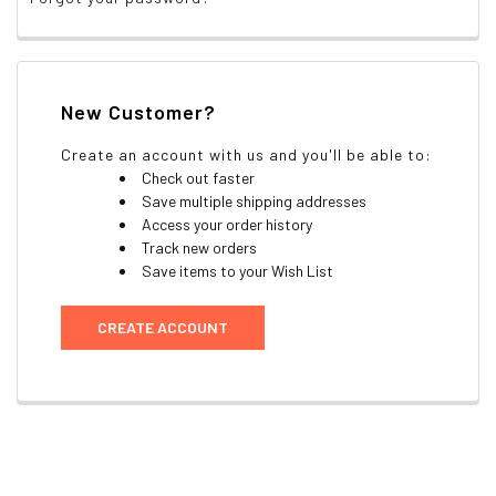
New Customer?
Create an account with us and you'll be able to:
Check out faster
Save multiple shipping addresses
Access your order history
Track new orders
Save items to your Wish List
CREATE ACCOUNT