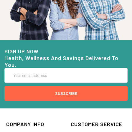
SIGN UP NOW
Health, Wellness And Savings Delivered To
You.
Email
Address
COMPANY INFO
CUSTOMER SERVICE