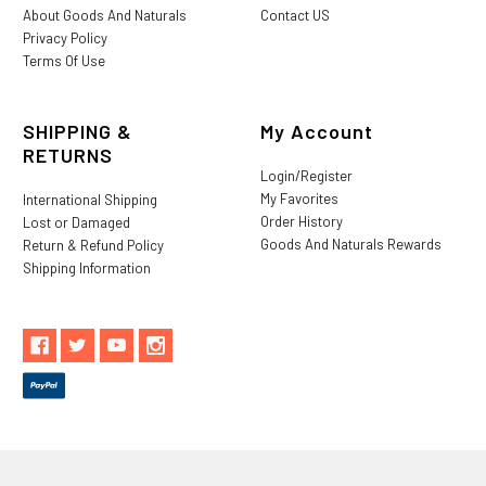
About Goods And Naturals
Contact US
Privacy Policy
Terms Of Use
SHIPPING &
My Account
RETURNS
Login/Register
My Favorites
International Shipping
Order History
Lost or Damaged
Goods And Naturals Rewards
Return & Refund Policy
Shipping Information