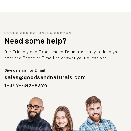
GOODS AND NATURALS SUPPORT
Need some help?
Our Friendly and Experienced Team are ready to help you
over the Phone or E mail to answer your questions.
Give us a call or E mail
sales@goodsandnaturals.com
1-347-492-9374