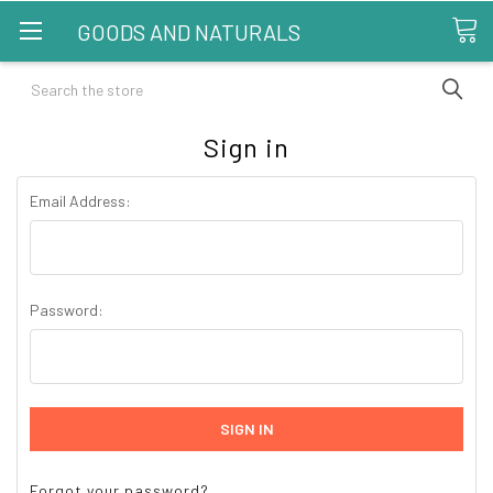
GOODS AND NATURALS
Search
Sign in
Email Address:
Password:
Forgot your password?