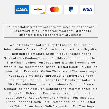
** These statements have not been evaluated by the Food and
Drug Administration. These products are not intended to
diagnose, treat, cure or prevent any disease.
While Goods and Naturals Try To Ensure That Product
Information is Correct, On Occasion Manufacturers May Alter
Their Ingredient Lists. Actual Product Packaging and
Materials May Contain More and/or Different Information Than
That Which is shown on Goods and Naturals E-commerce
Website. We Recommend That You Do Not Solely Rely On The
Information Presented On Our Website and That You Always
Read Labels, Warnings, and Directions Before Using or
Consuming a Product Purchase From Goods and Naturals
Site. For Additional Information About a Product, Please
Contact The Manufacturer. Contents and Information On This
Site is For Reference Purposes and is not Intended to
substitute For Advice Given by a Physician, Pharmacist, or
Other Licensed Health-Care Professional. You Should Not
Use This Information as Self-Diagnosis or For Treating a