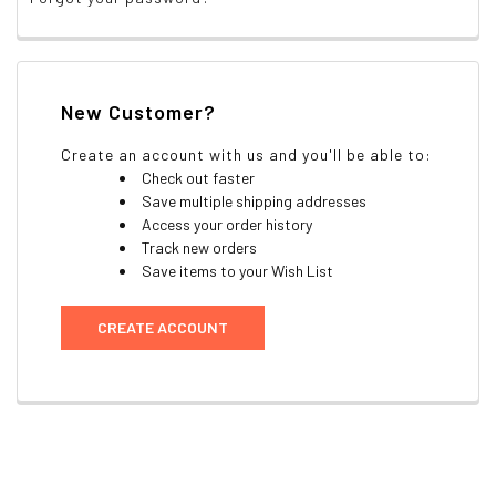
New Customer?
Create an account with us and you'll be able to:
Check out faster
Save multiple shipping addresses
Access your order history
Track new orders
Save items to your Wish List
CREATE ACCOUNT