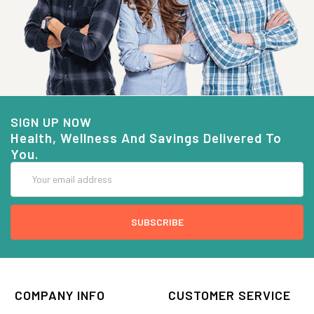
SIGN UP NOW
Health, Wellness And Savings Delivered To
You.
Email
Address
COMPANY INFO
CUSTOMER SERVICE