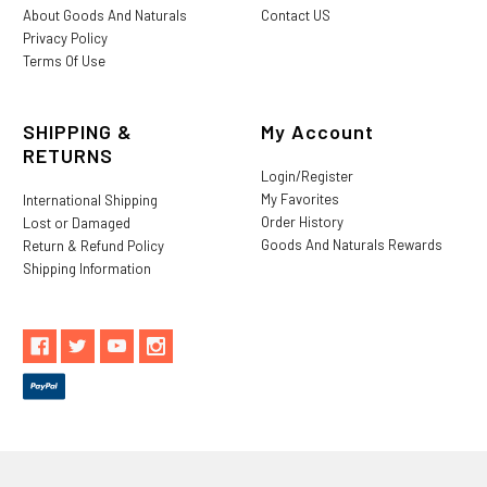
About Goods And Naturals
Contact US
Privacy Policy
Terms Of Use
SHIPPING &
My Account
RETURNS
Login/Register
My Favorites
International Shipping
Order History
Lost or Damaged
Goods And Naturals Rewards
Return & Refund Policy
Shipping Information