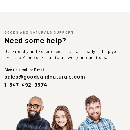
GOODS AND NATURALS SUPPORT
Need some help?
Our Friendly and Experienced Team are ready to help you
over the Phone or E mail to answer your questions.
Give us a call or E mail
sales@goodsandnaturals.com
1-347-492-9374