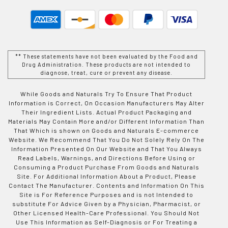
** These statements have not been evaluated by the Food and
Drug Administration. These products are not intended to
diagnose, treat, cure or prevent any disease.
While Goods and Naturals Try To Ensure That Product
Information is Correct, On Occasion Manufacturers May Alter
Their Ingredient Lists. Actual Product Packaging and
Materials May Contain More and/or Different Information Than
That Which is shown on Goods and Naturals E-commerce
Website. We Recommend That You Do Not Solely Rely On The
Information Presented On Our Website and That You Always
Read Labels, Warnings, and Directions Before Using or
Consuming a Product Purchase From Goods and Naturals
Site. For Additional Information About a Product, Please
Contact The Manufacturer. Contents and Information On This
Site is For Reference Purposes and is not Intended to
substitute For Advice Given by a Physician, Pharmacist, or
Other Licensed Health-Care Professional. You Should Not
Use This Information as Self-Diagnosis or For Treating a