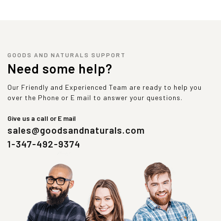
GOODS AND NATURALS SUPPORT
Need some help?
Our Friendly and Experienced Team are ready to help you
over the Phone or E mail to answer your questions.
Give us a call or E mail
sales@goodsandnaturals.com
1-347-492-9374