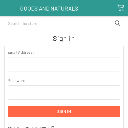
GOODS AND NATURALS
Search
Sign in
Email Address:
Password:
Forgot your password?