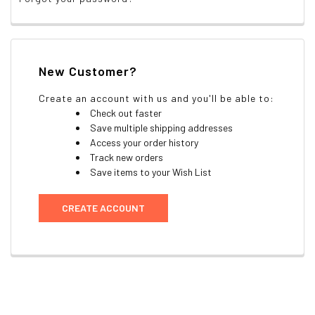
New Customer?
Create an account with us and you'll be able to:
Check out faster
Save multiple shipping addresses
Access your order history
Track new orders
Save items to your Wish List
CREATE ACCOUNT