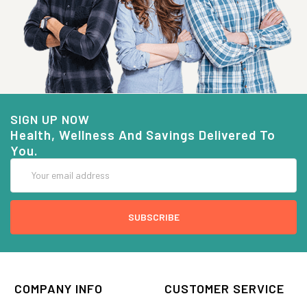
SIGN UP NOW
Health, Wellness And Savings Delivered To
You.
Email
Address
COMPANY INFO
CUSTOMER SERVICE