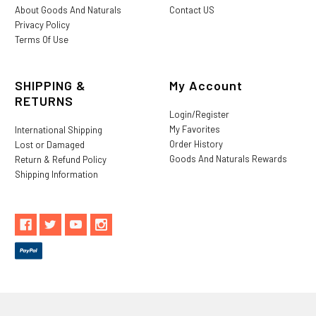
About Goods And Naturals
Contact US
Privacy Policy
Terms Of Use
SHIPPING &
My Account
RETURNS
Login/Register
My Favorites
International Shipping
Order History
Lost or Damaged
Goods And Naturals Rewards
Return & Refund Policy
Shipping Information