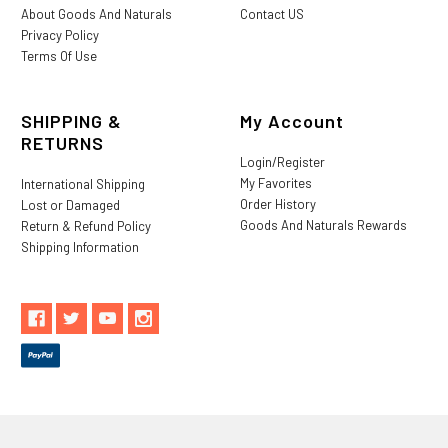
About Goods And Naturals
Contact US
Privacy Policy
Terms Of Use
SHIPPING &
My Account
RETURNS
Login/Register
My Favorites
International Shipping
Order History
Lost or Damaged
Goods And Naturals Rewards
Return & Refund Policy
Shipping Information