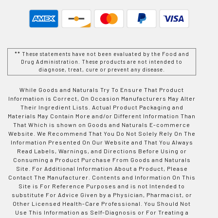
** These statements have not been evaluated by the Food and
Drug Administration. These products are not intended to
diagnose, treat, cure or prevent any disease.
While Goods and Naturals Try To Ensure That Product
Information is Correct, On Occasion Manufacturers May Alter
Their Ingredient Lists. Actual Product Packaging and
Materials May Contain More and/or Different Information Than
That Which is shown on Goods and Naturals E-commerce
Website. We Recommend That You Do Not Solely Rely On The
Information Presented On Our Website and That You Always
Read Labels, Warnings, and Directions Before Using or
Consuming a Product Purchase From Goods and Naturals
Site. For Additional Information About a Product, Please
Contact The Manufacturer. Contents and Information On This
Site is For Reference Purposes and is not Intended to
substitute For Advice Given by a Physician, Pharmacist, or
Other Licensed Health-Care Professional. You Should Not
Use This Information as Self-Diagnosis or For Treating a