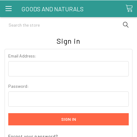
GOODS AND NATURALS
Search
Sign in
Email Address:
Password:
Forgot your password?