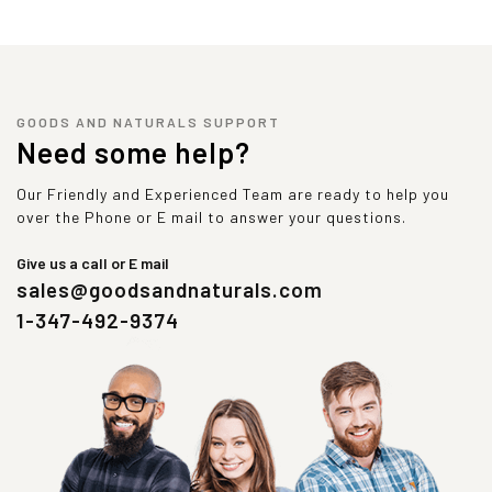
GOODS AND NATURALS SUPPORT
Need some help?
Our Friendly and Experienced Team are ready to help you
over the Phone or E mail to answer your questions.
Give us a call or E mail
sales@goodsandnaturals.com
1-347-492-9374