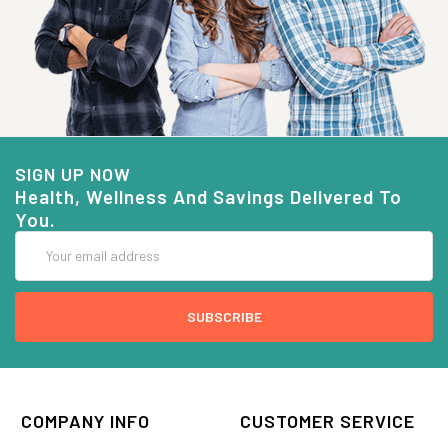
SIGN UP NOW
Health, Wellness And Savings Delivered To
You.
Email
Address
COMPANY INFO
CUSTOMER SERVICE