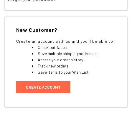
New Customer?
Create an account with us and you'll be able to:
Check out faster
Save multiple shipping addresses
Access your order history
Track new orders
Save items to your Wish List
CREATE ACCOUNT