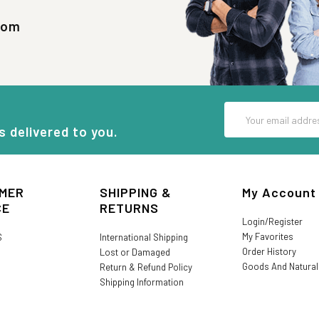
com
Email
Address
s delivered to you.
MER
SHIPPING &
My Account
CE
RETURNS
Login/Register
My Favorites
S
International Shipping
Order History
Lost or Damaged
Goods And Natura
Return & Refund Policy
Shipping Information