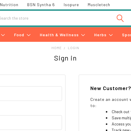
Nutrition
BSN Syntha 6
Isopure
Muscletech
h
Food
Health & Wellness
Herbs
Spo
HOME
LOGIN
Sign in
New Customer
Create an account w
to:
Check out 
Save multi
Access you
Track new 