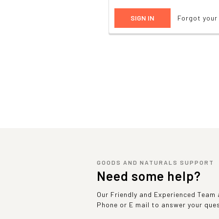
Forgot you
GOODS AND NATURALS SUPPORT
Need some help?
Our Friendly and Experienced Team a
Phone or E mail to answer your que