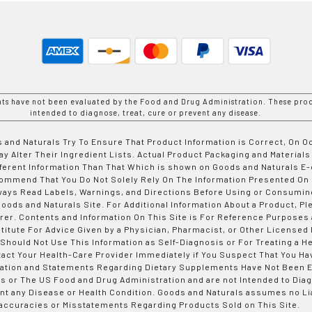
nts have not been evaluated by the Food and Drug Administration. These prod
intended to diagnose, treat, cure or prevent any disease.
 and Naturals Try To Ensure That Product Information is Correct, On 
y Alter Their Ingredient Lists. Actual Product Packaging and Materials
fferent Information Than That Which is shown on Goods and Naturals
ommend That You Do Not Solely Rely On The Information Presented On
ways Read Labels, Warnings, and Directions Before Using or Consumin
ods and Naturals Site. For Additional Information About a Product, Pl
er. Contents and Information On This Site is For Reference Purposes 
titute For Advice Given by a Physician, Pharmacist, or Other Licensed
 Should Not Use This Information as Self-Diagnosis or For Treating a H
tact Your Health-Care Provider Immediately if You Suspect That You Ha
ation and Statements Regarding Dietary Supplements Have Not Been E
s or The US Food and Drug Administration and are not Intended to Diag
nt any Disease or Health Condition. Goods and Naturals assumes no Lia
accuracies or Misstatements Regarding Products Sold on This Site.