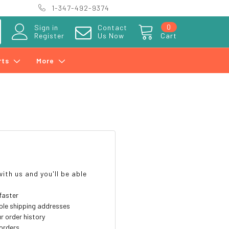
1-347-492-9374
0
Sign in
Contact
Register
Us Now
Cart
rts
More
?
ith us and you'll be able
faster
ple shipping addresses
r order history
orders