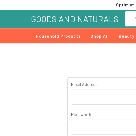
Optimum 
Searc
GOODS AND NATURALS
Household Products
Shop All
Beauty
Email Address:
Password: