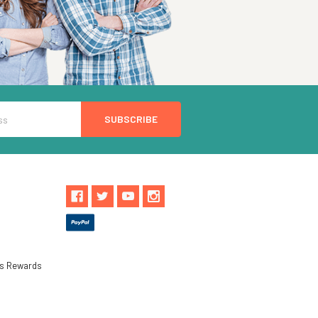
ls Rewards