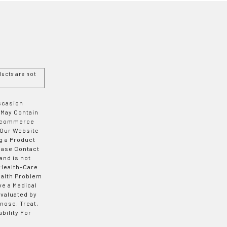
ucts are not
Occasion
 May Contain
 E-commerce
 Our Website
g a Product
ease Contact
and is not
 Health-Care
ealth Problem
ve a Medical
valuated by
nose, Treat,
bility For