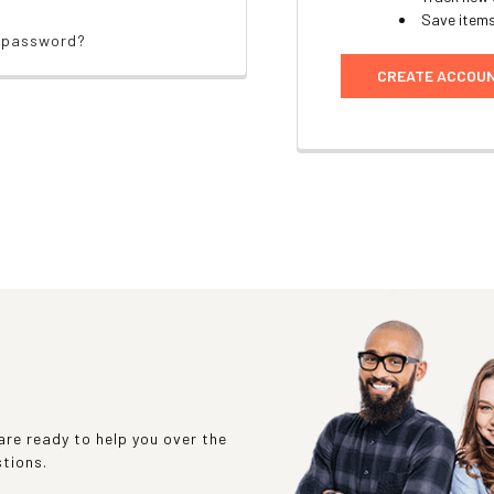
Save items
r password?
CREATE ACCOU
re ready to help you over the
stions.