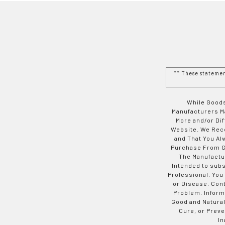
** These stateme
While Goods
Manufacturers Ma
More and/or Di
Website. We Rec
and That You Al
Purchase From Go
The Manufactur
Intended to subs
Professional. You
or Disease. Con
Problem. Inform
Good and Natural
Cure, or Preve
In