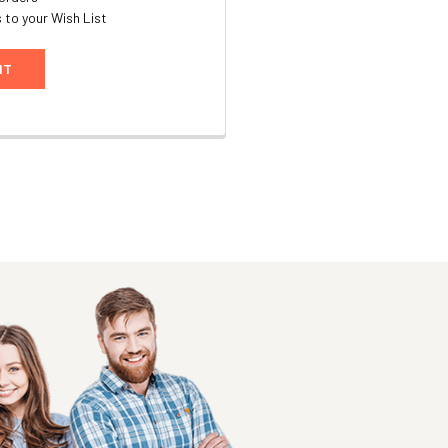
 to your Wish List
NT