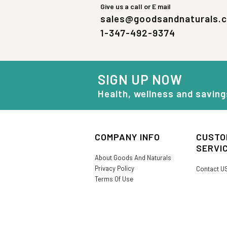
Give us a call or E mail
sales@goodsandnaturals.
1-347-492-9374
SIGN UP NOW
Health, wellness and saving
COMPANY INFO
CUSTO
SERVI
About Goods And Naturals
Privacy Policy
Contact U
Terms Of Use