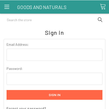
GOODS AND NATURALS
Search
Sign in
Email Address:
Password:
Forgot your password?