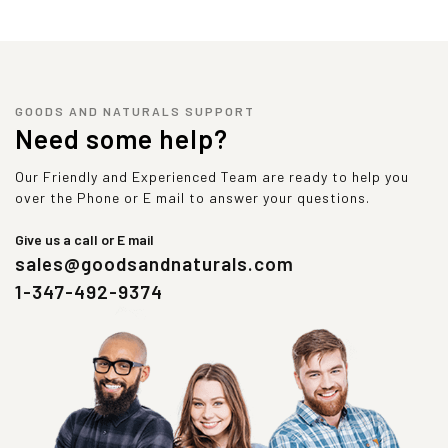
GOODS AND NATURALS SUPPORT
Need some help?
Our Friendly and Experienced Team are ready to help you
over the Phone or E mail to answer your questions.
Give us a call or E mail
sales@goodsandnaturals.com
1-347-492-9374