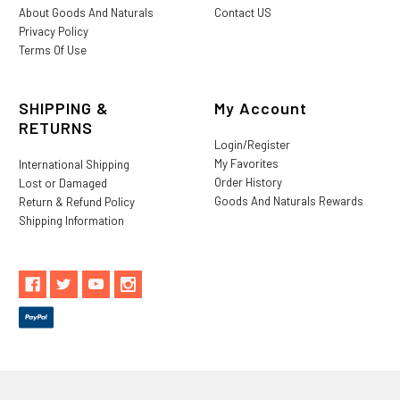
About Goods And Naturals
Contact US
Privacy Policy
Terms Of Use
SHIPPING &
My Account
RETURNS
Login/Register
My Favorites
International Shipping
Order History
Lost or Damaged
Goods And Naturals Rewards
Return & Refund Policy
Shipping Information