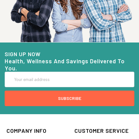
SIGN UP NOW
Health, Wellness And Savings Delivered To
You.
Email
Address
COMPANY INFO
CUSTOMER SERVICE