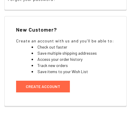
New Customer?
Create an account with us and you'll be able to:
Check out faster
Save multiple shipping addresses
Access your order history
Track new orders
Save items to your Wish List
CREATE ACCOUNT