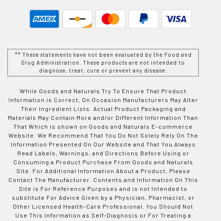
** These statements have not been evaluated by the Food and
Drug Administration. These products are not intended to
diagnose, treat, cure or prevent any disease.
While Goods and Naturals Try To Ensure That Product
Information is Correct, On Occasion Manufacturers May Alter
Their Ingredient Lists. Actual Product Packaging and
Materials May Contain More and/or Different Information Than
That Which is shown on Goods and Naturals E-commerce
Website. We Recommend That You Do Not Solely Rely On The
Information Presented On Our Website and That You Always
Read Labels, Warnings, and Directions Before Using or
Consuming a Product Purchase From Goods and Naturals
Site. For Additional Information About a Product, Please
Contact The Manufacturer. Contents and Information On This
Site is For Reference Purposes and is not Intended to
substitute For Advice Given by a Physician, Pharmacist, or
Other Licensed Health-Care Professional. You Should Not
Use This Information as Self-Diagnosis or For Treating a