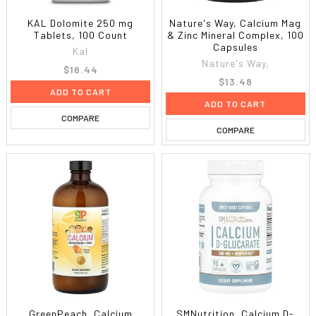
KAL Dolomite 250 mg
Nature's Way, Calcium Mag
Tablets, 100 Count
& Zinc Mineral Complex, 100
Capsules
Kal
Nature's Way,
$16.44
$13.48
ADD TO CART
ADD TO CART
COMPARE
COMPARE
GreenPeach, Calcium
SMNutrition, Calcium D-