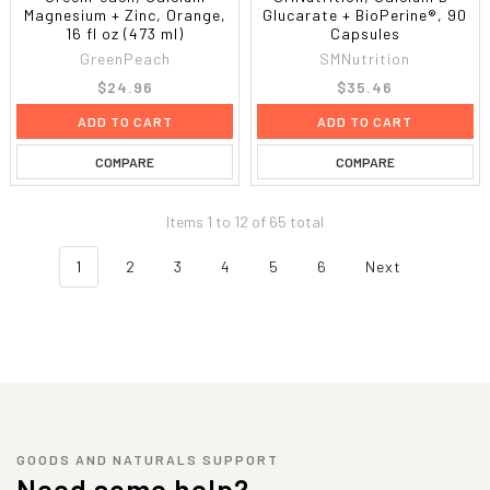
Magnesium + Zinc, Orange,
Glucarate + BioPerine®, 90
16 fl oz (473 ml)
Capsules
GreenPeach
SMNutrition
$24.96
$35.46
ADD TO CART
ADD TO CART
COMPARE
COMPARE
Items 1 to 12 of 65 total
1
2
3
4
5
6
Next
GOODS AND NATURALS SUPPORT
Need some help?