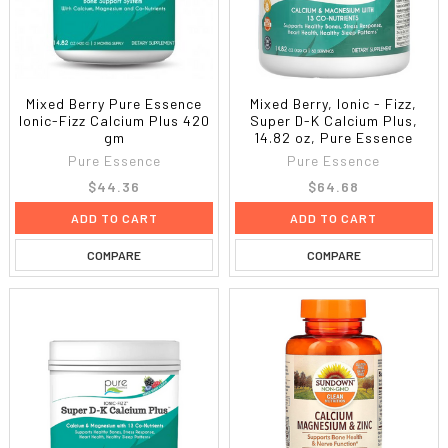
Mixed Berry Pure Essence
Mixed Berry, Ionic - Fizz,
Ionic-Fizz Calcium Plus 420
Super D-K Calcium Plus,
gm
14.82 oz, Pure Essence
Pure Essence
Pure Essence
$44.36
$64.68
ADD TO CART
ADD TO CART
COMPARE
COMPARE