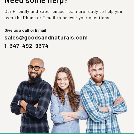
Our Friendly and Experienced Team are ready to help you
over the Phone or E mail to answer your questions.
Give us a call or E mail
sales@goodsandnaturals.com
1-347-492-9374