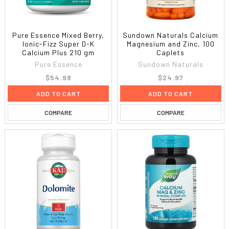
Pure Essence Mixed Berry,
Sundown Naturals Calcium
Ionic-Fizz Super D-K
Magnesium and Zinc, 100
Calcium Plus 210 gm
Caplets
Pure Essence
Sundown Naturals
$54.98
$24.97
ADD TO CART
ADD TO CART
COMPARE
COMPARE