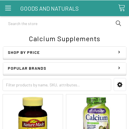
GOODS AND NATURALS
Search
Calcium Supplements
SHOP BY PRICE
POPULAR BRANDS