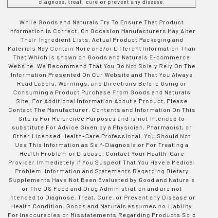
diagnose, treat, cure or prevent any disease.
While Goods and Naturals Try To Ensure That Product
Information is Correct, On Occasion Manufacturers May Alter
Their Ingredient Lists. Actual Product Packaging and
Materials May Contain More and/or Different Information Than
That Which is shown on Goods and Naturals E-commerce
Website. We Recommend That You Do Not Solely Rely On The
Information Presented On Our Website and That You Always
Read Labels, Warnings, and Directions Before Using or
Consuming a Product Purchase From Goods and Naturals
Site. For Additional Information About a Product, Please
Contact The Manufacturer. Contents and Information On This
Site is For Reference Purposes and is not Intended to
substitute For Advice Given by a Physician, Pharmacist, or
Other Licensed Health-Care Professional. You Should Not
Use This Information as Self-Diagnosis or For Treating a
Health Problem or Disease. Contact Your Health-Care
Provider Immediately if You Suspect That You Have a Medical
Problem. Information and Statements Regarding Dietary
Supplements Have Not Been Evaluated by Good and Naturals
or The US Food and Drug Administration and are not
Intended to Diagnose, Treat, Cure, or Prevent any Disease or
Health Condition. Goods and Naturals assumes no Liability
For Inaccuracies or Misstatements Regarding Products Sold