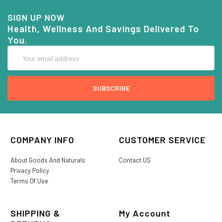
SIGN UP NOW
Health, Wellness And Savings Delivered To
You.
Email
Address
COMPANY INFO
CUSTOMER SERVICE
About Goods And Naturals
Contact US
Privacy Policy
Terms Of Use
SHIPPING &
My Account