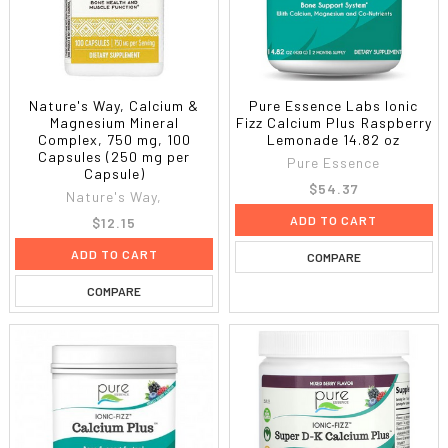
Nature's Way, Calcium &
Pure Essence Labs Ionic
Magnesium Mineral
Fizz Calcium Plus Raspberry
Complex, 750 mg, 100
Lemonade 14.82 oz
Capsules (250 mg per
Pure Essence
Capsule)
$54.37
Nature's Way,
ADD TO CART
$12.15
ADD TO CART
COMPARE
COMPARE