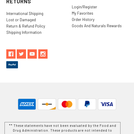
RETURNS
Login/Register
My Favorites
International Shipping
Order History
Lost or Damaged
Goods And Naturals Rewards
Return & Refund Policy
Shipping Information
** These statements have not been evaluated by the Food and
Drug Administration. These products are not intended to