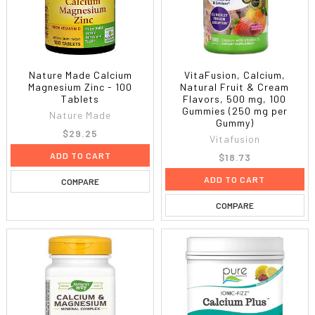
Nature Made Calcium
VitaFusion, Calcium,
Magnesium Zinc - 100
Natural Fruit & Cream
Tablets
Flavors, 500 mg, 100
Gummies (250 mg per
Nature Made
Gummy)
$29.25
Vitafusion
ADD TO CART
$18.73
ADD TO CART
COMPARE
COMPARE