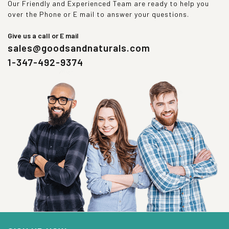
Our Friendly and Experienced Team are ready to help you
over the Phone or E mail to answer your questions.
Give us a call or E mail
sales@goodsandnaturals.com
1-347-492-9374