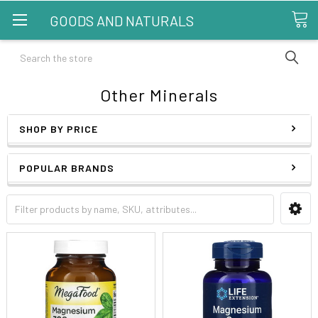
GOODS AND NATURALS
Search
Other Minerals
SHOP BY PRICE
POPULAR BRANDS