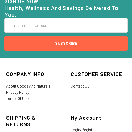
SIGN UP NOW
Health, Wellness And Savings Delivered To
You.
Email
Address
COMPANY INFO
CUSTOMER SERVICE
About Goods And Naturals
Contact US
Privacy Policy
Terms Of Use
SHIPPING &
My Account
RETURNS
Login/Register