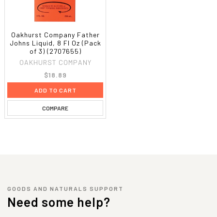
Oakhurst Company Father
Johns Liquid, 8 Fl Oz (Pack
of 3) (2707655)
OAKHURST COMPANY
$18.89
ADD TO CART
COMPARE
GOODS AND NATURALS SUPPORT
Need some help?