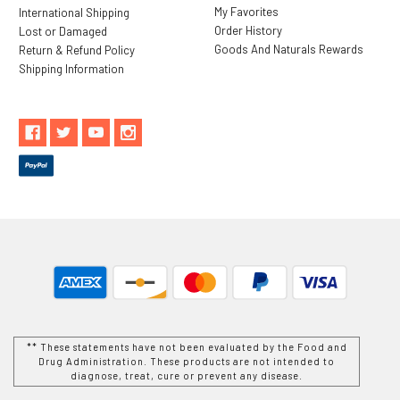
My Favorites
International Shipping
Order History
Lost or Damaged
Goods And Naturals Rewards
Return & Refund Policy
Shipping Information
** These statements have not been evaluated by the Food and
Drug Administration. These products are not intended to
diagnose, treat, cure or prevent any disease.