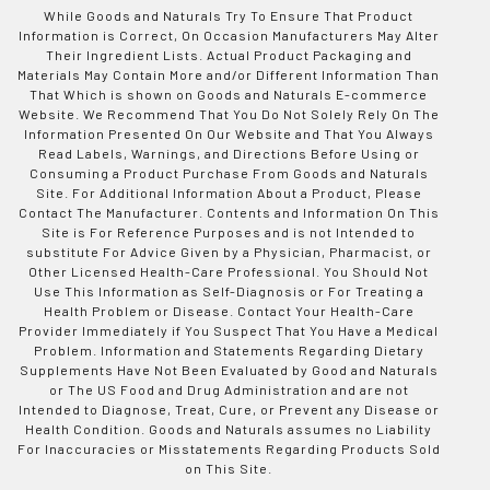
While Goods and Naturals Try To Ensure That Product
Information is Correct, On Occasion Manufacturers May Alter
Their Ingredient Lists. Actual Product Packaging and
Materials May Contain More and/or Different Information Than
That Which is shown on Goods and Naturals E-commerce
Website. We Recommend That You Do Not Solely Rely On The
Information Presented On Our Website and That You Always
Read Labels, Warnings, and Directions Before Using or
Consuming a Product Purchase From Goods and Naturals
Site. For Additional Information About a Product, Please
Contact The Manufacturer. Contents and Information On This
Site is For Reference Purposes and is not Intended to
substitute For Advice Given by a Physician, Pharmacist, or
Other Licensed Health-Care Professional. You Should Not
Use This Information as Self-Diagnosis or For Treating a
Health Problem or Disease. Contact Your Health-Care
Provider Immediately if You Suspect That You Have a Medical
Problem. Information and Statements Regarding Dietary
Supplements Have Not Been Evaluated by Good and Naturals
or The US Food and Drug Administration and are not
Intended to Diagnose, Treat, Cure, or Prevent any Disease or
Health Condition. Goods and Naturals assumes no Liability
For Inaccuracies or Misstatements Regarding Products Sold
on This Site.