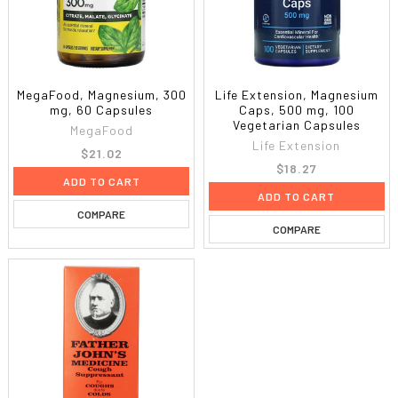
MegaFood, Magnesium, 300
Life Extension, Magnesium
mg, 60 Capsules
Caps, 500 mg, 100
Vegetarian Capsules
MegaFood
Life Extension
$21.02
$18.27
ADD TO CART
ADD TO CART
COMPARE
COMPARE