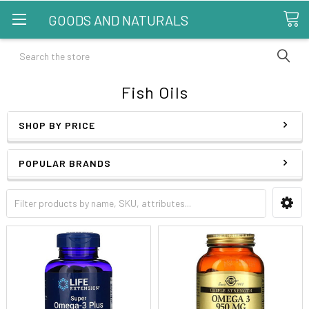
GOODS AND NATURALS
Search
Fish Oils
SHOP BY PRICE
POPULAR BRANDS