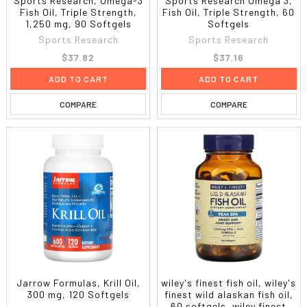
Sports Research, Omega-3
Sports Research Omega 3,
Fish Oil, Triple Strength,
Fish Oil, Triple Strength, 60
1,250 mg, 90 Softgels
Softgels
Sports Research
Sports Research
$37.82
$37.16
ADD TO CART
ADD TO CART
COMPARE
COMPARE
Jarrow Formulas, Krill Oil,
wiley's finest fish oil, wiley's
300 mg, 120 Softgels
finest wild alaskan fish oil,
60 softgels, wiley finest