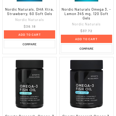
Nordic Naturals, DHA Xtra,
Nordic Naturals Omega 3, -
Strawberry, 60 Soft Gels
Lemon 345 mg, 120 Soft
Gels
Nordic Naturals
Nordic Naturals
$36.18
$37.72
ADD TO CART
ADD TO CART
COMPARE
COMPARE