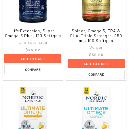
Life Extension, Super
Solgar, Omega 3, EPA &
Omega-3 Plus, 120 Softgels
DHA, Triple Strength, 950
mg, 100 Softgels
Life Extension
Solgar
$44.62
$39.96
ADD TO CART
ADD TO CART
COMPARE
COMPARE