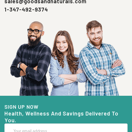
sales@goodsandnaturals.com
1-347-492-9374
SIGN UP NOW
Health, Wellness And Savings Delivered To
You.
Email