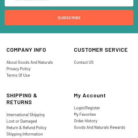
Address
COMPANY INFO
CUSTOMER SERVICE
About Goods And Naturals
Contact US
Privacy Policy
Terms Of Use
SHIPPING &
My Account
RETURNS
Login/Register
My Favorites
International Shipping
Order History
Lost or Damaged
Goods And Naturals Rewards
Return & Refund Policy
Shipping Information