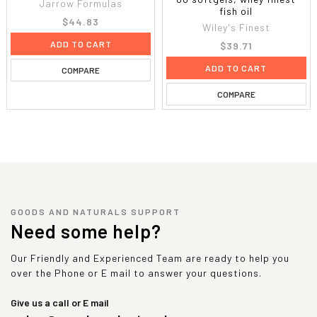
Jarrow Formulas
fish oil
$44.83
Wiley's Finest
ADD TO CART
$39.71
ADD TO CART
COMPARE
COMPARE
GOODS AND NATURALS SUPPORT
Need some help?
Our Friendly and Experienced Team are ready to help you
over the Phone or E mail to answer your questions.
Give us a call or E mail