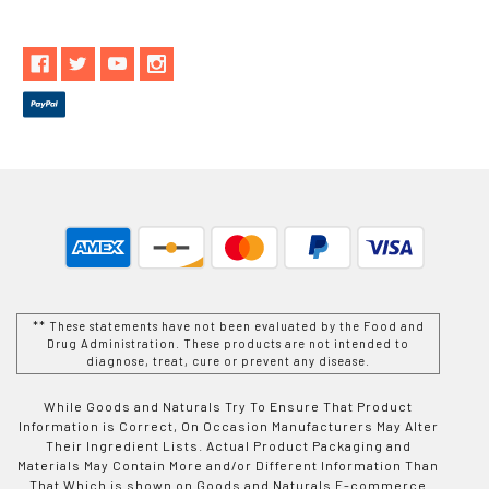
** These statements have not been evaluated by the Food and
Drug Administration. These products are not intended to
diagnose, treat, cure or prevent any disease.
While Goods and Naturals Try To Ensure That Product
Information is Correct, On Occasion Manufacturers May Alter
Their Ingredient Lists. Actual Product Packaging and
Materials May Contain More and/or Different Information Than
That Which is shown on Goods and Naturals E-commerce