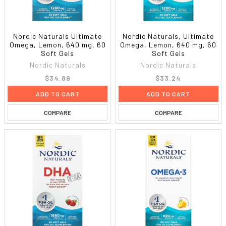
Nordic Naturals Ultimate
Nordic Naturals, Ultimate
Omega, Lemon, 640 mg, 60
Omega, Lemon, 640 mg, 60
Soft Gels
Soft Gels
Nordic Naturals
Nordic Naturals
$34.89
$33.24
ADD TO CART
ADD TO CART
COMPARE
COMPARE