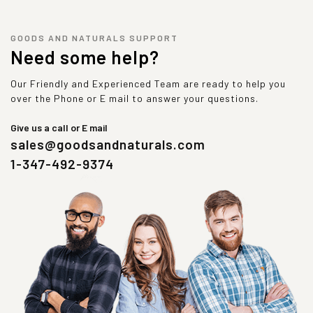
GOODS AND NATURALS SUPPORT
Need some help?
Our Friendly and Experienced Team are ready to help you
over the Phone or E mail to answer your questions.
Give us a call or E mail
sales@goodsandnaturals.com
1-347-492-9374