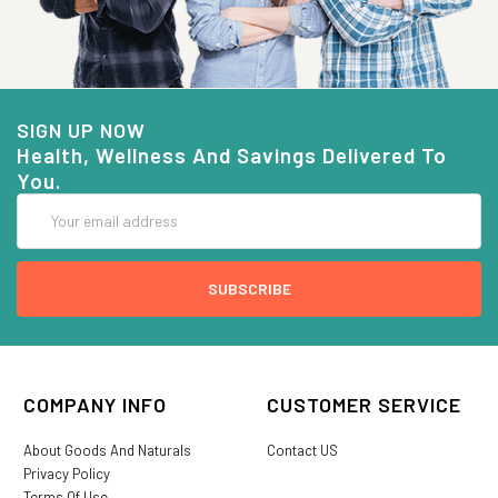
SIGN UP NOW
Health, Wellness And Savings Delivered To
You.
Email
Address
COMPANY INFO
CUSTOMER SERVICE
About Goods And Naturals
Contact US
Privacy Policy
Terms Of Use