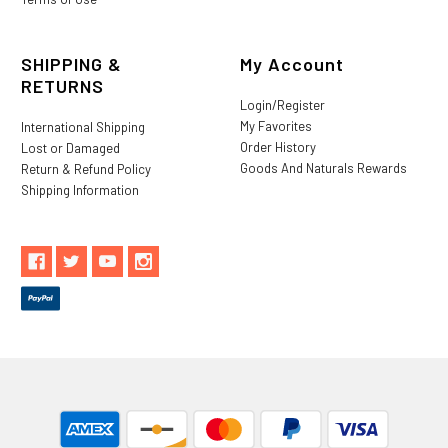
SHIPPING &
My Account
RETURNS
Login/Register
My Favorites
International Shipping
Order History
Lost or Damaged
Goods And Naturals Rewards
Return & Refund Policy
Shipping Information