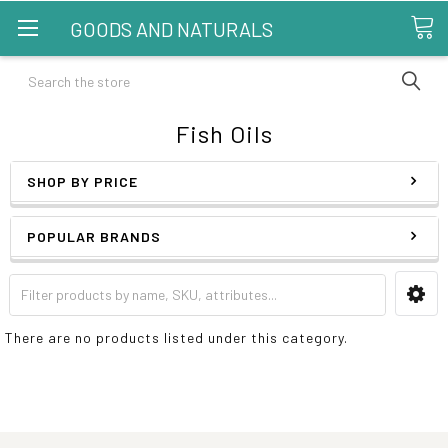
GOODS AND NATURALS
Search
Fish Oils
SHOP BY PRICE
POPULAR BRANDS
There are no products listed under this category.