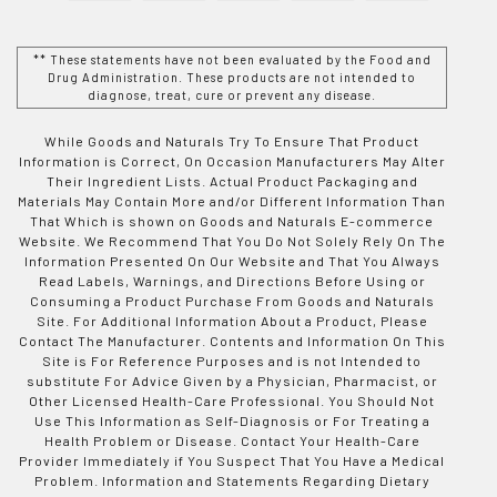
** These statements have not been evaluated by the Food and
Drug Administration. These products are not intended to
diagnose, treat, cure or prevent any disease.
While Goods and Naturals Try To Ensure That Product
Information is Correct, On Occasion Manufacturers May Alter
Their Ingredient Lists. Actual Product Packaging and
Materials May Contain More and/or Different Information Than
That Which is shown on Goods and Naturals E-commerce
Website. We Recommend That You Do Not Solely Rely On The
Information Presented On Our Website and That You Always
Read Labels, Warnings, and Directions Before Using or
Consuming a Product Purchase From Goods and Naturals
Site. For Additional Information About a Product, Please
Contact The Manufacturer. Contents and Information On This
Site is For Reference Purposes and is not Intended to
substitute For Advice Given by a Physician, Pharmacist, or
Other Licensed Health-Care Professional. You Should Not
Use This Information as Self-Diagnosis or For Treating a
Health Problem or Disease. Contact Your Health-Care
Provider Immediately if You Suspect That You Have a Medical
Problem. Information and Statements Regarding Dietary