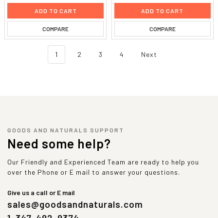
ADD TO CART
ADD TO CART
COMPARE
COMPARE
1
2
3
4
Next
GOODS AND NATURALS SUPPORT
Need some help?
Our Friendly and Experienced Team are ready to help you
over the Phone or E mail to answer your questions.
Give us a call or E mail
sales@goodsandnaturals.com
1-347-492-9374