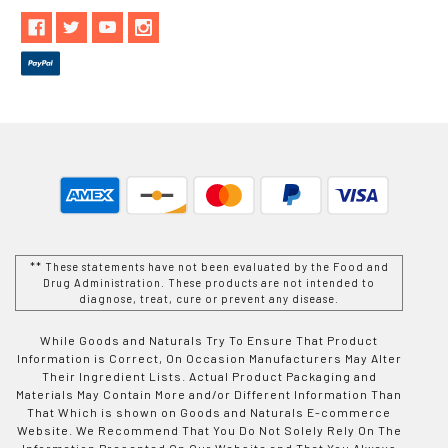
** These statements have not been evaluated by the Food and
Drug Administration. These products are not intended to
diagnose, treat, cure or prevent any disease.
While Goods and Naturals Try To Ensure That Product
Information is Correct, On Occasion Manufacturers May Alter
Their Ingredient Lists. Actual Product Packaging and
Materials May Contain More and/or Different Information Than
That Which is shown on Goods and Naturals E-commerce
Website. We Recommend That You Do Not Solely Rely On The