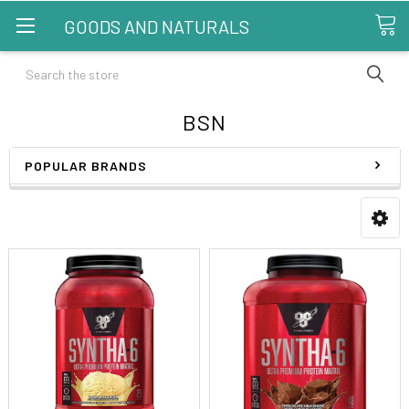
GOODS AND NATURALS
Search
BSN
POPULAR BRANDS