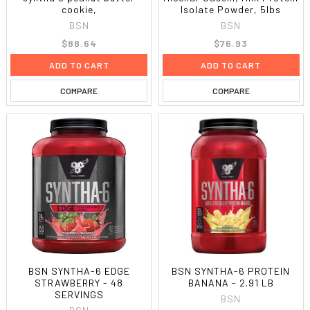
cookie,
Isolate Powder, 5lbs
BSN
BSN
$88.64
$76.93
ADD TO CART
ADD TO CART
COMPARE
COMPARE
BSN SYNTHA-6 EDGE
BSN SYNTHA-6 PROTEIN
STRAWBERRY - 48
BANANA - 2.91 LB
SERVINGS
BSN