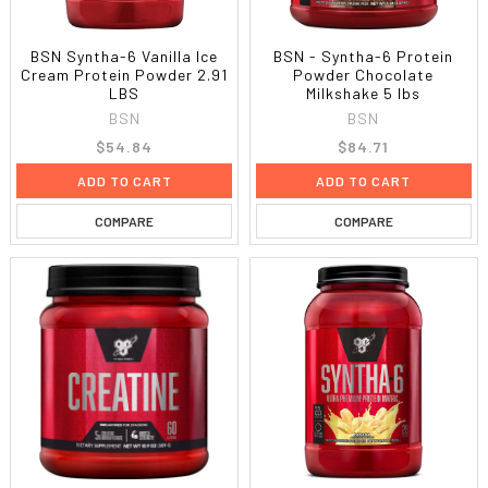
BSN Syntha-6 Vanilla Ice
BSN - Syntha-6 Protein
Cream Protein Powder 2.91
Powder Chocolate
LBS
Milkshake 5 lbs
BSN
BSN
$54.84
$84.71
ADD TO CART
ADD TO CART
COMPARE
COMPARE