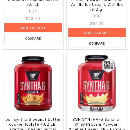
2.01Lb
Vanilla Ice Cream, 2.01 lbs
(912 g)
BSN
BSN
$48.42
$54.19
ADD TO CART
ADD TO CART
COMPARE
COMPARE
bsn syntha 6 peanut butter
BSN SYNTHA-6 Banana,
cookie, Isolate 4.02 LB,
Whey Protein Powder,
syntha 6 peanut butter
Micellar Casein, Milk Protein