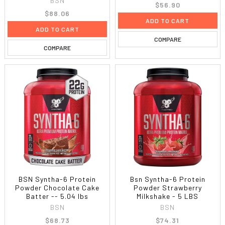
BSN
$56.90
$88.06
ADD TO CART
ADD TO CART
COMPARE
COMPARE
BSN Syntha-6 Protein
Bsn Syntha-6 Protein
Powder Chocolate Cake
Powder Strawberry
Batter -- 5.04 lbs
Milkshake - 5 LBS
BSN
BSN
$68.73
$74.31