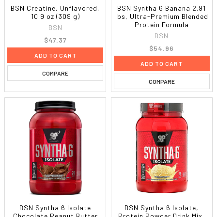
BSN Creatine, Unflavored,
BSN Syntha 6 Banana 2.91
10.9 oz (309 g)
lbs, Ultra-Premium Blended
Protein Formula
BSN
BSN
$47.37
$54.96
ADD TO CART
ADD TO CART
COMPARE
COMPARE
BSN Syntha 6 Isolate
BSN Syntha 6 Isolate,
Chocolate Peanut Butter
Protein Powder Drink Mix,