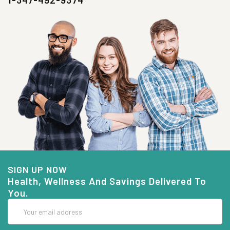
SIGN UP NOW
Health, Wellness And Savings Delivered To
You.
Email
Address