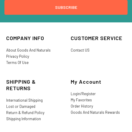
COMPANY INFO
CUSTOMER SERVICE
About Goods And Naturals
Contact US
Privacy Policy
Terms Of Use
SHIPPING &
My Account
RETURNS
Login/Register
My Favorites
International Shipping
Order History
Lost or Damaged
Goods And Naturals Rewards
Return & Refund Policy
Shipping Information