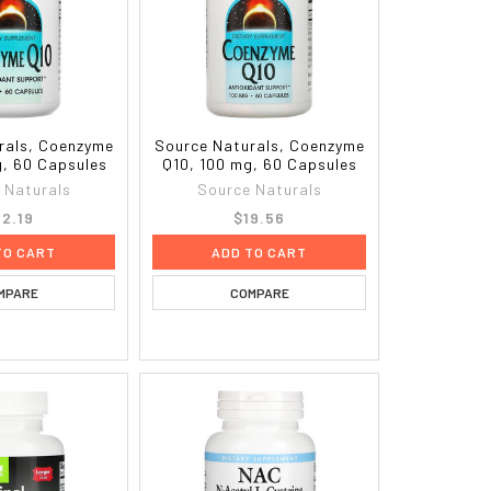
rals, Coenzyme
Source Naturals, Coenzyme
g, 60 Capsules
Q10, 100 mg, 60 Capsules
 Naturals
Source Naturals
2.19
$19.56
TO CART
ADD TO CART
MPARE
COMPARE