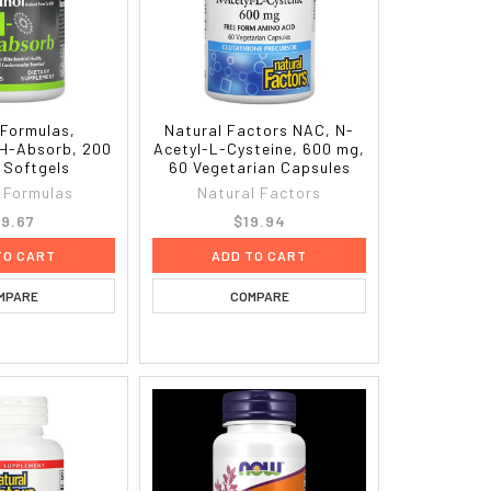
Formulas,
Natural Factors NAC, N-
QH-Absorb, 200
Acetyl-L-Cysteine, 600 mg,
 Softgels
60 Vegetarian Capsules
 Formulas
Natural Factors
9.67
$19.94
TO CART
ADD TO CART
MPARE
COMPARE