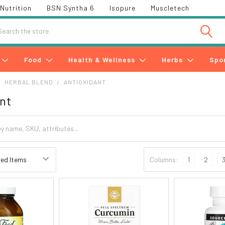
Nutrition
BSN Syntha 6
Isopure
Muscletech
h
Food
Health & Wellness
Herbs
Spo
HERBAL BLEND
ANTIOXIDANT
nt
Columns:
1
2