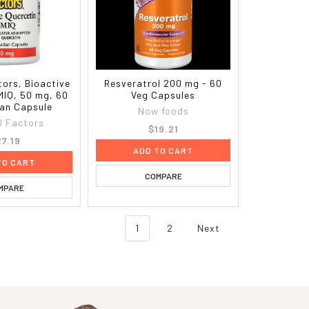
tors, Bioactive
Resveratrol 200 mg - 60
MIQ, 50 mg, 60
Veg Capsules
ian Capsule
Now foods
l Factors
$19.21
27.19
ADD TO CART
TO CART
COMPARE
MPARE
1
2
Next