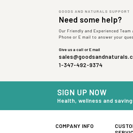
GOODS AND NATURALS SUPPORT
Need some help?
Our Friendly and Experienced Team a
Phone or E mail to answer your que
Give us a call or E mail
sales@goodsandnaturals.
1-347-492-9374
SIGN UP NOW
Health, wellness and saving
COMPANY INFO
CUSTO
SERVI