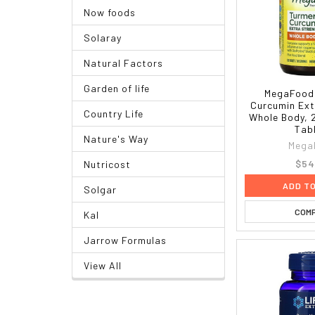
Now foods
Solaray
Natural Factors
Garden of life
MegaFood,
Curcumin Ext
Country Life
Whole Body, 
Tab
Nature's Way
Mega
$54
Nutricost
ADD T
Solgar
COM
Kal
Jarrow Formulas
View All