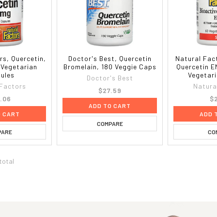
rs, Quercetin,
Doctor's Best, Quercetin
Natural Fac
 Vegetarian
Bromelain, 180 Veggie Caps
Quercetin E
ules
Vegetar
Doctor's Best
 Factors
Natura
$27.59
.06
$
ADD TO CART
O CART
ADD 
COMPARE
PARE
CO
 total