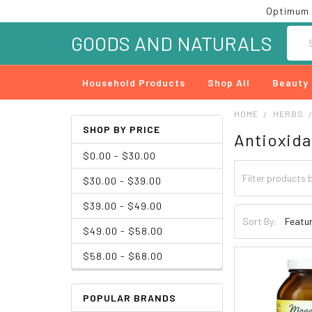
Optimum 
Searc
GOODS AND NATURALS
Household Products
Shop All
Beauty
HOME
HERBS
SHOP BY PRICE
Antioxida
$0.00 - $30.00
$30.00 - $39.00
$39.00 - $49.00
Sort By:
$49.00 - $58.00
$58.00 - $68.00
POPULAR BRANDS