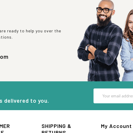
re ready to help you over the
stions.
com
Email
Address
s delivered to you.
MER
SHIPPING &
My Account
CE
RETURNS