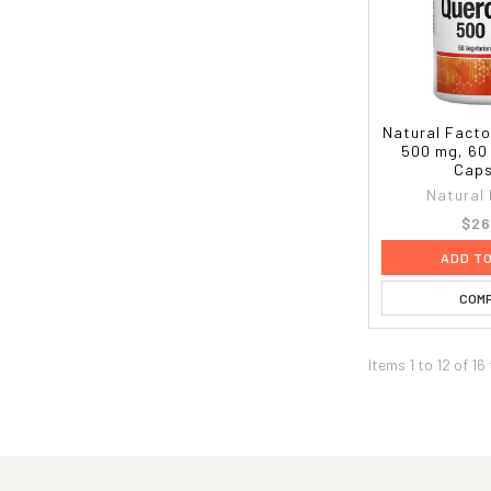
Natural Facto
500 mg, 60
Caps
Natural
$26
ADD T
COM
Items 1 to 12 of 16