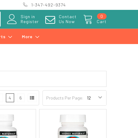
1-347-492-9374
0
Sign in
Contact
Register
Us Now
Cart
rts
More
3
4
6
Products Per Page: