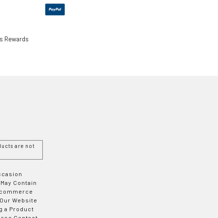
ls Rewards
ucts are not
Occasion
 May Contain
 E-commerce
 Our Website
g a Product
ease Contact