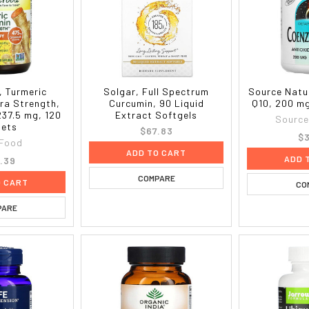
 Turmeric
Solgar, Full Spectrum
Source Natu
ra Strength,
Curcumin, 90 Liquid
Q10, 200 m
237.5 mg, 120
Extract Softgels
Source
lets
$67.83
$3
Food
ADD TO CART
ADD 
.39
COMPARE
O CART
CO
PARE