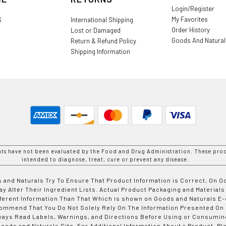
Login/Register
My Favorites
S
International Shipping
Order History
Lost or Damaged
Goods And Natura
Return & Refund Policy
Shipping Information
nts have not been evaluated by the Food and Drug Administration. These prod
intended to diagnose, treat, cure or prevent any disease.
 and Naturals Try To Ensure That Product Information is Correct, On 
y Alter Their Ingredient Lists. Actual Product Packaging and Materials
fferent Information Than That Which is shown on Goods and Naturals
ommend That You Do Not Solely Rely On The Information Presented On
ways Read Labels, Warnings, and Directions Before Using or Consumin
ods and Naturals Site. For Additional Information About a Product, Pl