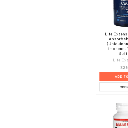
Life Extens
Absorbab
(Ubiquinon
Limonene, 
Soft
Life Ex
$29
ADD T
COM