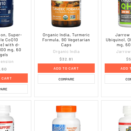
ion, Super-
Organic India, Turmeric
Jarrow 
le CoQ10
Formula, 90 Vegetarian
Ubiquinol, 
e) with d-
Caps
mg, 60
100 mg, 60
Organic India
Jarrow
gels
$32.81
$5
tension
ADD TO CART
ADD 
.60
O CART
COMPARE
CO
PARE