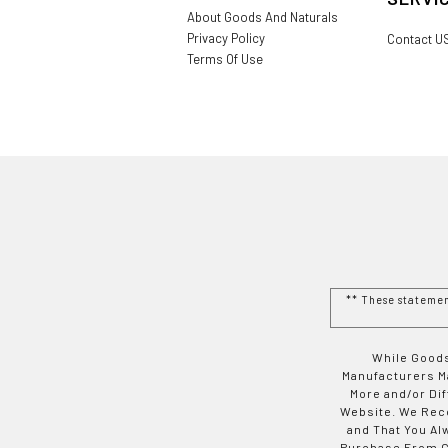
About Goods And Naturals
Privacy Policy
Contact U
Terms Of Use
** These stateme
While Goods
Manufacturers Ma
More and/or Di
Website. We Rec
and That You Al
Purchase From Go