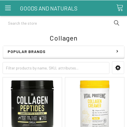
GOODS AND NATURALS
Search
Collagen
POPULAR BRANDS