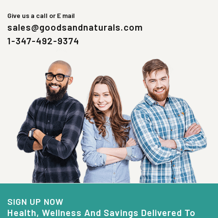
Give us a call or E mail
sales@goodsandnaturals.com
1-347-492-9374
SIGN UP NOW
Health, Wellness And Savings Delivered To