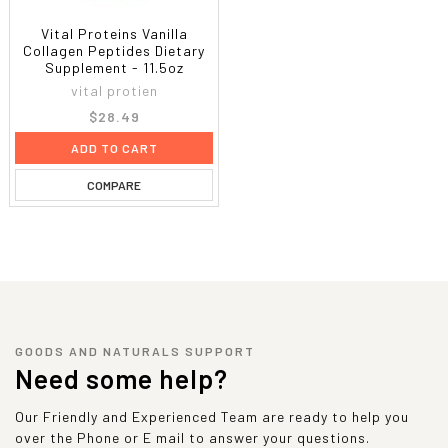
Vital Proteins Vanilla
Collagen Peptides Dietary
Supplement - 11.5oz
vital protien
$28.49
ADD TO CART
COMPARE
GOODS AND NATURALS SUPPORT
Need some help?
Our Friendly and Experienced Team are ready to help you
over the Phone or E mail to answer your questions.