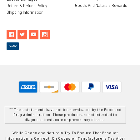
Goods And Naturals Rewards
Return & Refund Policy
Shipping Information
** These statements have not been evaluated by the Food and
Drug Administration. These products are not intended to
diagnose, treat, cure or prevent any disease.
While Goods and Naturals Try To Ensure That Product
Information is Correct, On Occasion Manufacturers May Alter