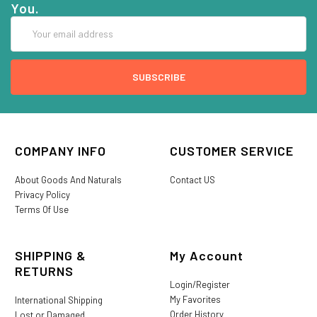
You.
Email
Address
COMPANY INFO
CUSTOMER SERVICE
About Goods And Naturals
Contact US
Privacy Policy
Terms Of Use
SHIPPING &
My Account
RETURNS
Login/Register
My Favorites
International Shipping
Order History
Lost or Damaged