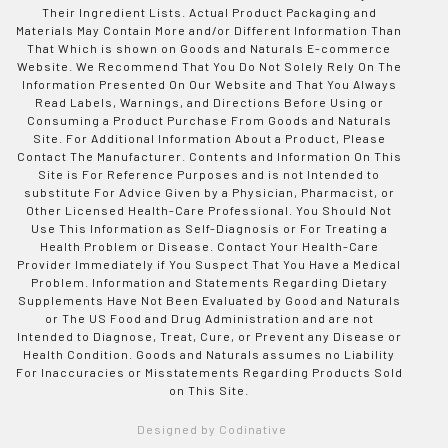
Their Ingredient Lists. Actual Product Packaging and
Materials May Contain More and/or Different Information Than
That Which is shown on Goods and Naturals E-commerce
Website. We Recommend That You Do Not Solely Rely On The
Information Presented On Our Website and That You Always
Read Labels, Warnings, and Directions Before Using or
Consuming a Product Purchase From Goods and Naturals
Site. For Additional Information About a Product, Please
Contact The Manufacturer. Contents and Information On This
Site is For Reference Purposes and is not Intended to
substitute For Advice Given by a Physician, Pharmacist, or
Other Licensed Health-Care Professional. You Should Not
Use This Information as Self-Diagnosis or For Treating a
Health Problem or Disease. Contact Your Health-Care
Provider Immediately if You Suspect That You Have a Medical
Problem. Information and Statements Regarding Dietary
Supplements Have Not Been Evaluated by Good and Naturals
or The US Food and Drug Administration and are not
Intended to Diagnose, Treat, Cure, or Prevent any Disease or
Health Condition. Goods and Naturals assumes no Liability
For Inaccuracies or Misstatements Regarding Products Sold
on This Site.
Designed by Codinative