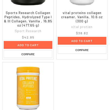
Sports Research Collagen
vital proteins collagen
Peptides, Hydrolyzed Type I
creamer, Vanilla, 10.6 oz
& III Collagen, Vanilla , 16.85
(300 g)
oz (477.65 g)
vital protien
Sport Research
$38.82
$42.85
ADD TO CART
ADD TO CART
COMPARE
COMPARE