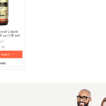
ural Liquid
fl oz (118 ml)
gar
.10
O CART
PARE