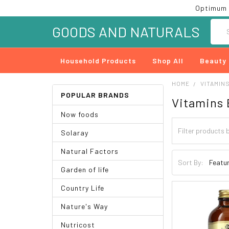
Optimum 
Searc
GOODS AND NATURALS
Household Products
Shop All
Beauty
HOME
VITAMIN
POPULAR BRANDS
Vitamins 
Now foods
Solaray
Natural Factors
Sort By:
Garden of life
Country Life
Nature's Way
Nutricost