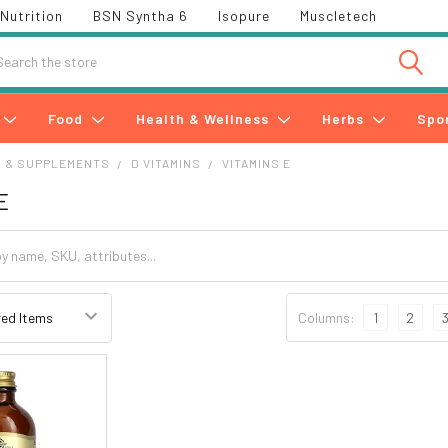
Nutrition
BSN Syntha 6
Isopure
Muscletech
h
Food
Health & Wellness
Herbs
Spo
S & SUPPLEMENTS
D VITAMINS
VITAMINS E
E
Columns:
1
2