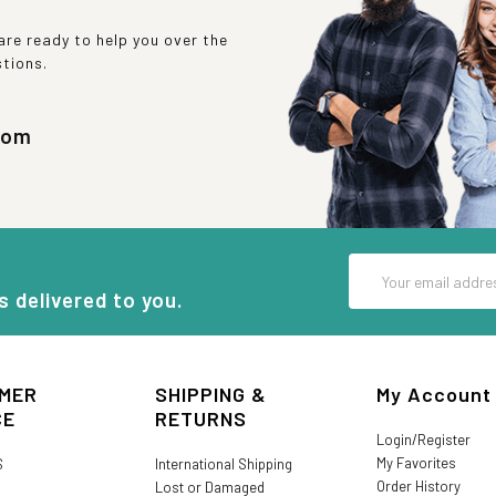
re ready to help you over the
stions.
com
Email
Address
s delivered to you.
MER
SHIPPING &
My Account
CE
RETURNS
Login/Register
My Favorites
S
International Shipping
Order History
Lost or Damaged