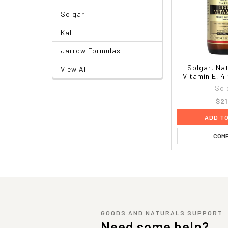
Solgar
Kal
Jarrow Formulas
Solgar, Nat
View All
Vitamin E, 4 
Sol
$21
ADD T
COM
GOODS AND NATURALS SUPPORT
Need some help?