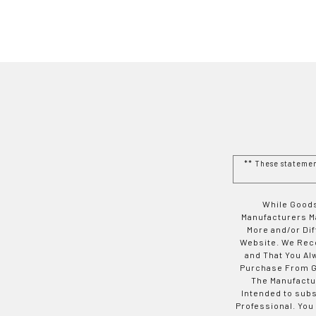
** These stateme
While Goods
Manufacturers Ma
More and/or Di
Website. We Rec
and That You Al
Purchase From Go
The Manufactur
Intended to subs
Professional. You