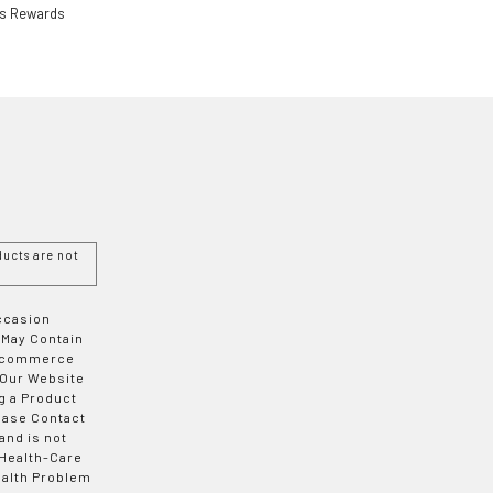
ls Rewards
ucts are not
Occasion
 May Contain
 E-commerce
 Our Website
g a Product
ease Contact
and is not
 Health-Care
ealth Problem