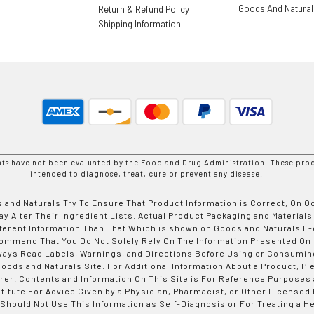
Goods And Natura
Return & Refund Policy
Shipping Information
nts have not been evaluated by the Food and Drug Administration. These prod
intended to diagnose, treat, cure or prevent any disease.
 and Naturals Try To Ensure That Product Information is Correct, On 
y Alter Their Ingredient Lists. Actual Product Packaging and Materials
fferent Information Than That Which is shown on Goods and Naturals
ommend That You Do Not Solely Rely On The Information Presented On
ways Read Labels, Warnings, and Directions Before Using or Consumin
ods and Naturals Site. For Additional Information About a Product, Pl
er. Contents and Information On This Site is For Reference Purposes 
titute For Advice Given by a Physician, Pharmacist, or Other Licensed
 Should Not Use This Information as Self-Diagnosis or For Treating a H