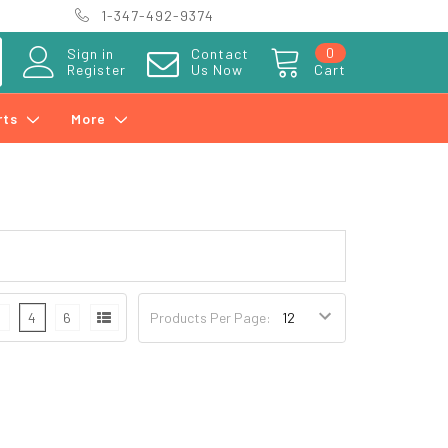
1-347-492-9374
0
Sign in
Contact
Register
Us Now
Cart
rts
More
3
4
6
Products Per Page: