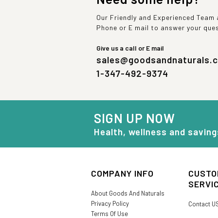
Our Friendly and Experienced Team a
Phone or E mail to answer your que
Give us a call or E mail
sales@goodsandnaturals.
1-347-492-9374
SIGN UP NOW
Health, wellness and saving
COMPANY INFO
CUSTO
SERVI
About Goods And Naturals
Privacy Policy
Contact U
Terms Of Use