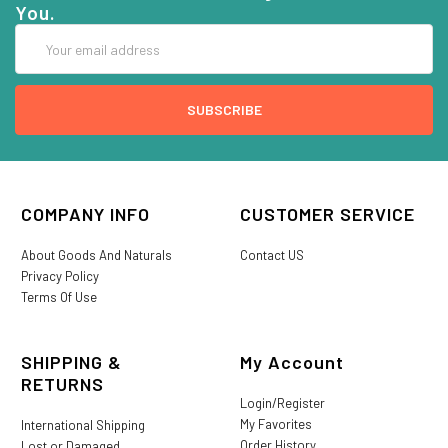
You.
Email
Address
COMPANY INFO
CUSTOMER SERVICE
About Goods And Naturals
Contact US
Privacy Policy
Terms Of Use
SHIPPING &
My Account
RETURNS
Login/Register
My Favorites
International Shipping
Order History
Lost or Damaged