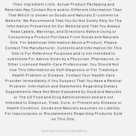
Their Ingredient Lists. Actual Product Packaging and
Materials May Contain More and/or Different Information Than
That Which is shown on Goods and Naturals E-commerce
Website. We Recommend That You Do Not Solely Rely On The
Information Presented On Our Website and That You Always
Read Labels, Warnings, and Directions Before Using or
Consuming a Product Purchase From Goods and Naturals
Site. For Additional Information About a Product, Please
Contact The Manufacturer. Contents and Information On This
Site is For Reference Purposes and is not Intended to
substitute For Advice Given by a Physician, Pharmacist, or
Other Licensed Health-Care Professional. You Should Not
Use This Information as Self-Diagnosis or For Treating a
Health Problem or Disease. Contact Your Health-Care
Provider Immediately if You Suspect That You Have a Medical
Problem. Information and Statements Regarding Dietary
Supplements Have Not Been Evaluated by Good and Naturals
or The US Food and Drug Administration and are not
Intended to Diagnose, Treat, Cure, or Prevent any Disease or
Health Condition. Goods and Naturals assumes no Liability
For Inaccuracies or Misstatements Regarding Products Sold
on This Site.
Designed by Codinative