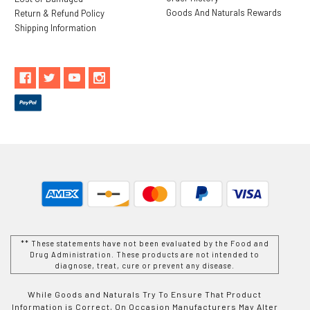
Goods And Naturals Rewards
Return & Refund Policy
Shipping Information
** These statements have not been evaluated by the Food and
Drug Administration. These products are not intended to
diagnose, treat, cure or prevent any disease.
While Goods and Naturals Try To Ensure That Product
Information is Correct, On Occasion Manufacturers May Alter