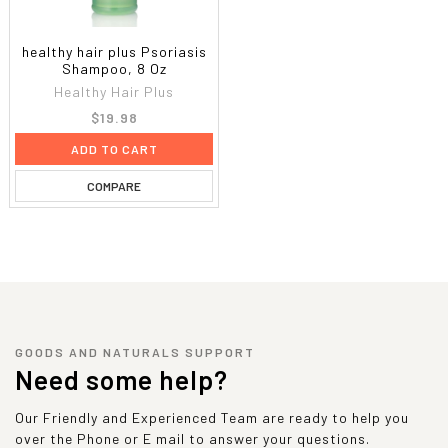
healthy hair plus Psoriasis
Shampoo, 8 Oz
Healthy Hair Plus
$19.98
ADD TO CART
COMPARE
GOODS AND NATURALS SUPPORT
Need some help?
Our Friendly and Experienced Team are ready to help you
over the Phone or E mail to answer your questions.