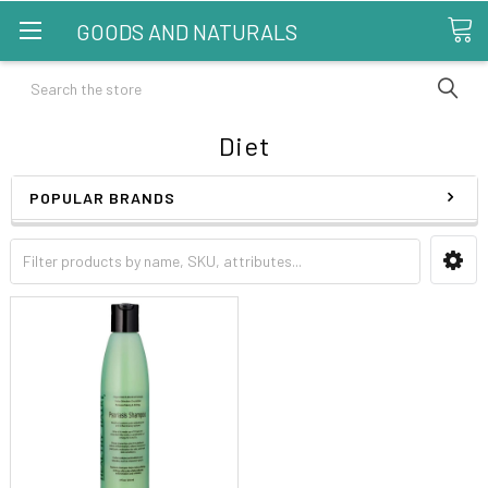
GOODS AND NATURALS
Search
Diet
POPULAR BRANDS