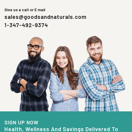
Give us a call or E mail
sales@goodsandnaturals.com
1-347-492-9374
SIGN UP NOW
Health, Wellness And Savings Delivered To