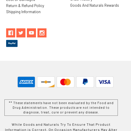
Goods And Naturals Rewards
Return & Refund Policy
Shipping Information
** These statements have not been evaluated by the Food and
Drug Administration. These products are not intended to
diagnose, treat, cure or prevent any disease.
While Goods and Naturals Try To Ensure That Product
Information is Correct, On Occasion Manufacturers May Alter