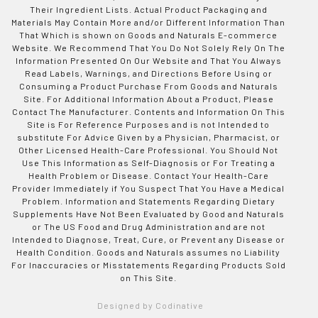
Their Ingredient Lists. Actual Product Packaging and
Materials May Contain More and/or Different Information Than
That Which is shown on Goods and Naturals E-commerce
Website. We Recommend That You Do Not Solely Rely On The
Information Presented On Our Website and That You Always
Read Labels, Warnings, and Directions Before Using or
Consuming a Product Purchase From Goods and Naturals
Site. For Additional Information About a Product, Please
Contact The Manufacturer. Contents and Information On This
Site is For Reference Purposes and is not Intended to
substitute For Advice Given by a Physician, Pharmacist, or
Other Licensed Health-Care Professional. You Should Not
Use This Information as Self-Diagnosis or For Treating a
Health Problem or Disease. Contact Your Health-Care
Provider Immediately if You Suspect That You Have a Medical
Problem. Information and Statements Regarding Dietary
Supplements Have Not Been Evaluated by Good and Naturals
or The US Food and Drug Administration and are not
Intended to Diagnose, Treat, Cure, or Prevent any Disease or
Health Condition. Goods and Naturals assumes no Liability
For Inaccuracies or Misstatements Regarding Products Sold
on This Site.
Designed by Codinative