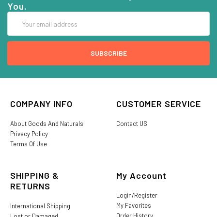
You.
Email
Address
COMPANY INFO
CUSTOMER SERVICE
About Goods And Naturals
Contact US
Privacy Policy
Terms Of Use
SHIPPING &
My Account
RETURNS
Login/Register
My Favorites
International Shipping
Order History
Lost or Damaged