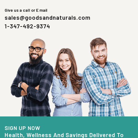
Give us a call or E mail
sales@goodsandnaturals.com
1-347-492-9374
SIGN UP NOW
Health, Wellness And Savings Delivered To