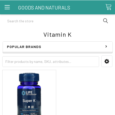
GOODS AND NATURALS
Search
Vitamin K
POPULAR BRANDS