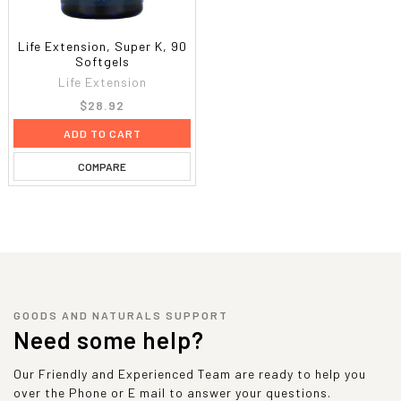
Life Extension, Super K, 90
Softgels
Life Extension
$28.92
ADD TO CART
COMPARE
GOODS AND NATURALS SUPPORT
Need some help?
Our Friendly and Experienced Team are ready to help you
over the Phone or E mail to answer your questions.