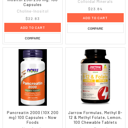
Colloidal Minerals
Capsules
$23.84
Choline-Inositol
ADD TO CART
$22.83
ADD TO CART
COMPARE
COMPARE
Pancreatin 2000 (10X 200
Jarrow Formulas, Methyl B-
mg) 100 Capsules – Now
12 & Methyl Folate, Lemon,
Foods
100 Chewable Tablets