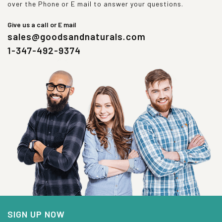
over the Phone or E mail to answer your questions.
Give us a call or E mail
sales@goodsandnaturals.com
1-347-492-9374
SIGN UP NOW