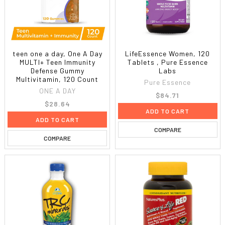
teen one a day, One A Day
LifeEssence Women, 120
MULTI+ Teen Immunity
Tablets , Pure Essence
Defense Gummy
Labs
Multivitamin, 120 Count
Pure Essence
ONE A DAY
$84.71
$28.64
ADD TO CART
ADD TO CART
COMPARE
COMPARE