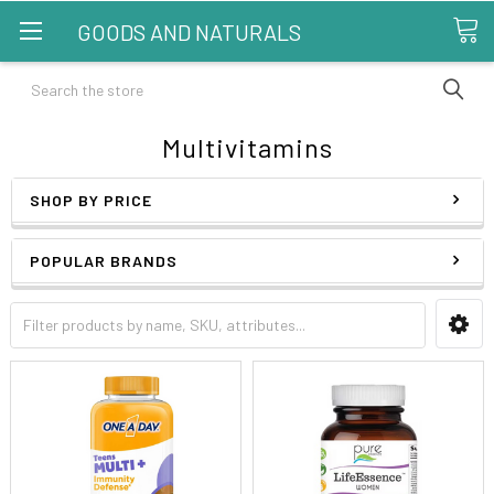
GOODS AND NATURALS
Search
Multivitamins
SHOP BY PRICE
POPULAR BRANDS