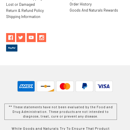
Order History
Lost or Damaged
Goods And Naturals Rewards
Return & Refund Policy
Shipping Information
** These statements have not been evaluated by the Food and
Drug Administration. These products are not intended to
diagnose, treat, cure or prevent any disease.
While Goods and Naturals Try To Ensure That Product