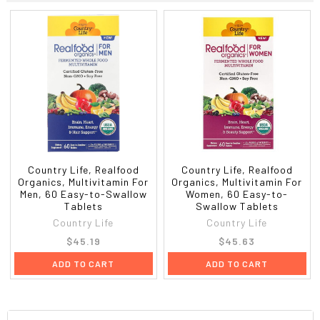
Country Life, Realfood
Country Life, Realfood
Organics, Multivitamin For
Organics, Multivitamin For
Men, 60 Easy-to-Swallow
Women, 60 Easy-to-
Tablets
Swallow Tablets
Country Life
Country Life
$45.19
$45.63
ADD TO CART
ADD TO CART