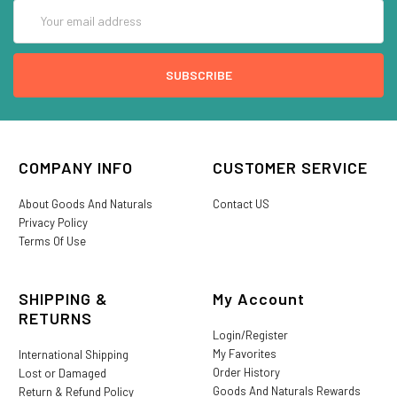
Email
Address
COMPANY INFO
CUSTOMER SERVICE
About Goods And Naturals
Contact US
Privacy Policy
Terms Of Use
SHIPPING &
My Account
RETURNS
Login/Register
My Favorites
International Shipping
Order History
Lost or Damaged
Goods And Naturals Rewards
Return & Refund Policy