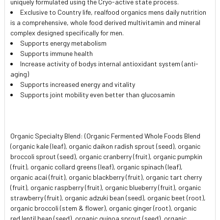
uniquely formulated using the Cryo-active state process.
SELECTED
TO CART
Exclusive to Country life, realfood organics mens daily nutrition
is a comprehensive, whole food derived multivitamin and mineral
complex designed specifically for men.
Supports energy metabolism
Supports immune health
Increase activity of bodys internal antioxidant system (anti-
aging)
Supports increased energy and vitality
Supports joint mobility even better than glucosamin
Organic Specialty Blend: (Organic Fermented Whole Foods Blend
(organic kale (leaf), organic daikon radish sprout (seed), organic
broccoli sprout (seed), organic cranberry (fruit), organic pumpkin
(fruit), organic collard greens (leaf), organic spinach (leaf),
organic acai (fruit), organic blackberry (fruit), organic tart cherry
(fruit), organic raspberry (fruit), organic blueberry (fruit), organic
strawberry (fruit), organic adzuki bean (seed), organic beet (root),
organic broccoli (stem & flower), organic ginger (root), organic
red lentil bean (seed), organic quinoa sprout (seed), organic