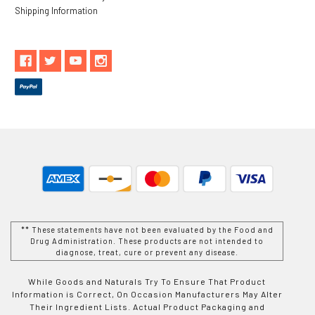
Shipping Information
** These statements have not been evaluated by the Food and
Drug Administration. These products are not intended to
diagnose, treat, cure or prevent any disease.
While Goods and Naturals Try To Ensure That Product
Information is Correct, On Occasion Manufacturers May Alter
Their Ingredient Lists. Actual Product Packaging and