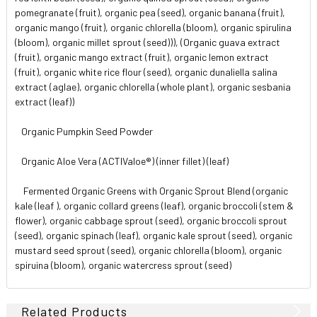
pomegranate (fruit), organic pea (seed), organic banana (fruit),
organic mango (fruit), organic chlorella (bloom), organic spirulina
(bloom), organic millet sprout (seed))), (Organic guava extract
(fruit), organic mango extract (fruit), organic lemon extract
(fruit), organic white rice flour (seed), organic dunaliella salina
extract (aglae), organic chlorella (whole plant), organic sesbania
extract (leaf))
Organic Pumpkin Seed Powder
Organic Aloe Vera (ACTIValoe®) (inner fillet) (leaf)
Fermented Organic Greens with Organic Sprout Blend (organic
kale (leaf ), organic collard greens (leaf), organic broccoli (stem &
flower), organic cabbage sprout (seed), organic broccoli sprout
(seed), organic spinach (leaf), organic kale sprout (seed), organic
mustard seed sprout (seed), organic chlorella (bloom), organic
spiruina (bloom), organic watercress sprout (seed)
Related Products