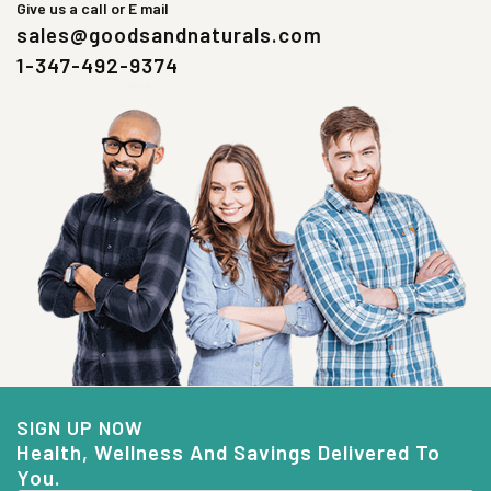
Give us a call or E mail
sales@goodsandnaturals.com
1-347-492-9374
SIGN UP NOW
Health, Wellness And Savings Delivered To
You.