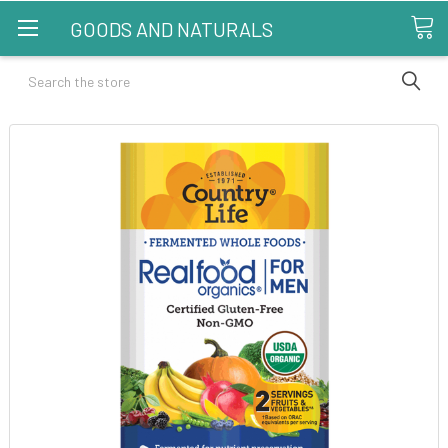
GOODS AND NATURALS
Search