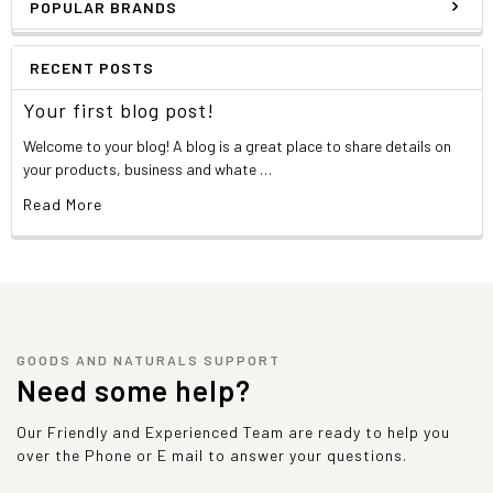
POPULAR BRANDS
RECENT POSTS
Your first blog post!
Welcome to your blog! A blog is a great place to share details on
your products, business and whate …
Read More
GOODS AND NATURALS SUPPORT
Need some help?
Our Friendly and Experienced Team are ready to help you
over the Phone or E mail to answer your questions.