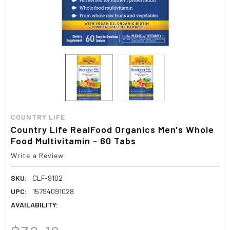
COUNTRY LIFE
Country Life RealFood Organics Men's Whole
Food Multivitamin - 60 Tabs
Write a Review
SKU:
CLF-9102
UPC:
15794091028
AVAILABILITY: