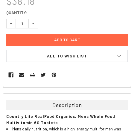
$38.18
CURRENT
QUANTITY:
STOCK:
DECREASE QUANTITY:
INCREASE QUANTITY:
ADD TO WISH LIST
FREQUENTLY
BOUGHT
TOGETHER:
Description
SELECT
Country Life RealFood Organics, Mens Whole Food
ALL
Multivitamin 60 Tablets
Mens daily nutrition, which is a high-energy multi for men was
ADD