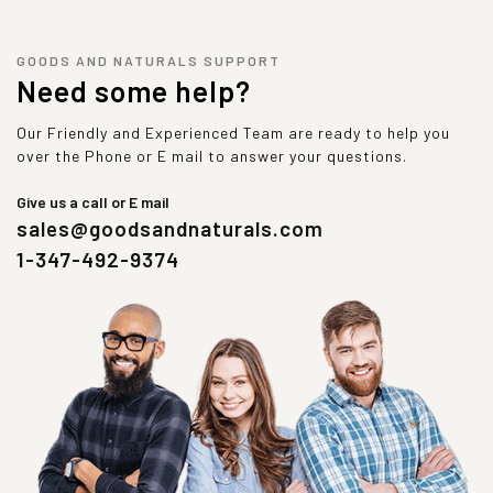
GOODS AND NATURALS SUPPORT
Need some help?
Our Friendly and Experienced Team are ready to help you
over the Phone or E mail to answer your questions.
Give us a call or E mail
sales@goodsandnaturals.com
1-347-492-9374