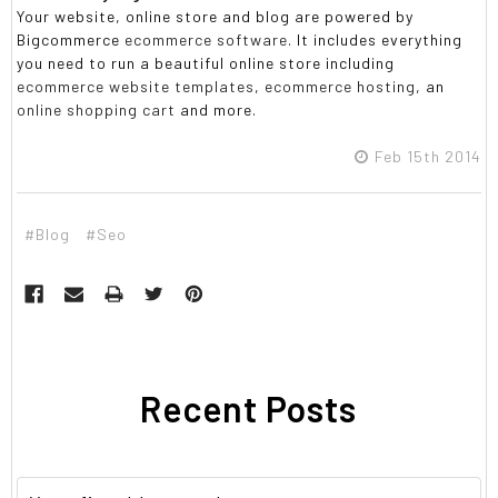
Your website, online store and blog are powered by
Bigcommerce
ecommerce software
. It includes everything
you need to run a beautiful online store including
ecommerce website templates
,
ecommerce hosting
, an
online shopping cart
and more.
Feb 15th 2014
#Blog
#Seo
Recent Posts