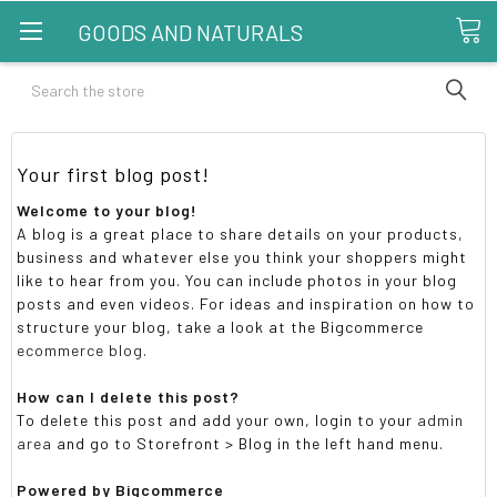
GOODS AND NATURALS
Search
Your first blog post!
Welcome to your blog!
A blog is a great place to share details on your products,
business and whatever else you think your shoppers might
like to hear from you. You can include photos in your blog
posts and even videos. For ideas and inspiration on how to
structure your blog, take a look at the Bigcommerce
ecommerce blog
.
How can I delete this post?
To delete this post and add your own, login to your
admin
area
and go to Storefront > Blog in the left hand menu.
Powered by Bigcommerce