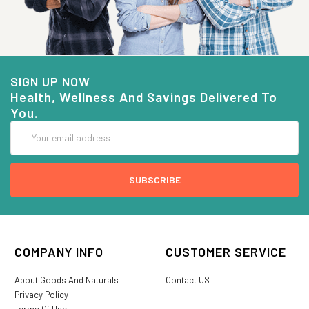
SIGN UP NOW
Health, Wellness And Savings Delivered To
You.
Email
Address
COMPANY INFO
CUSTOMER SERVICE
About Goods And Naturals
Contact US
Privacy Policy
Terms Of Use