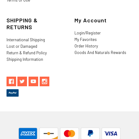
SHIPPING &
My Account
RETURNS
Login/Register
My Favorites
International Shipping
Order History
Lost or Damaged
Goods And Naturals Rewards
Return & Refund Policy
Shipping Information