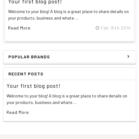
Your first blog post!
Welcome to your blog! A blog is a great place to share details on
your products, business and whate …
Read More
Feb 15th 2014
POPULAR BRANDS
RECENT POSTS
Your first blog post!
Welcome to your blog! A blog is a great place to share details on
your products, business and whate …
Read More