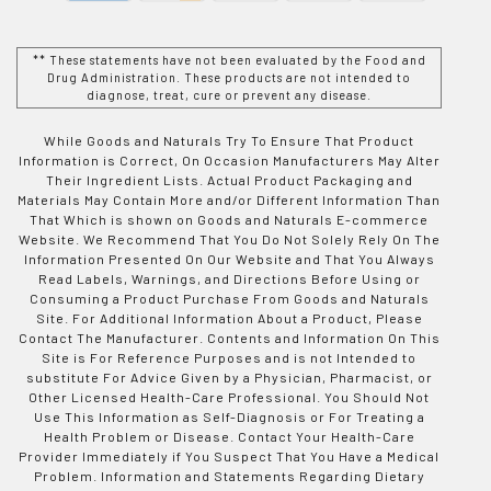
** These statements have not been evaluated by the Food and
Drug Administration. These products are not intended to
diagnose, treat, cure or prevent any disease.
While Goods and Naturals Try To Ensure That Product
Information is Correct, On Occasion Manufacturers May Alter
Their Ingredient Lists. Actual Product Packaging and
Materials May Contain More and/or Different Information Than
That Which is shown on Goods and Naturals E-commerce
Website. We Recommend That You Do Not Solely Rely On The
Information Presented On Our Website and That You Always
Read Labels, Warnings, and Directions Before Using or
Consuming a Product Purchase From Goods and Naturals
Site. For Additional Information About a Product, Please
Contact The Manufacturer. Contents and Information On This
Site is For Reference Purposes and is not Intended to
substitute For Advice Given by a Physician, Pharmacist, or
Other Licensed Health-Care Professional. You Should Not
Use This Information as Self-Diagnosis or For Treating a
Health Problem or Disease. Contact Your Health-Care
Provider Immediately if You Suspect That You Have a Medical
Problem. Information and Statements Regarding Dietary