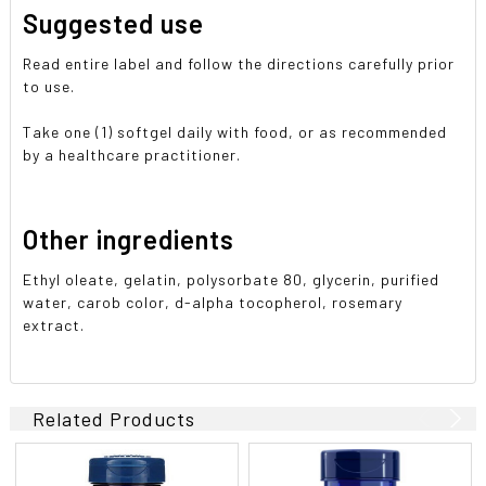
Suggested use
Read entire label and follow the directions carefully prior
to use.
Take one (1) softgel daily with food, or as recommended
by a healthcare practitioner.
Other ingredients
Ethyl oleate, gelatin, polysorbate 80, glycerin, purified
water, carob color, d-alpha tocopherol, rosemary
extract.
Related Products