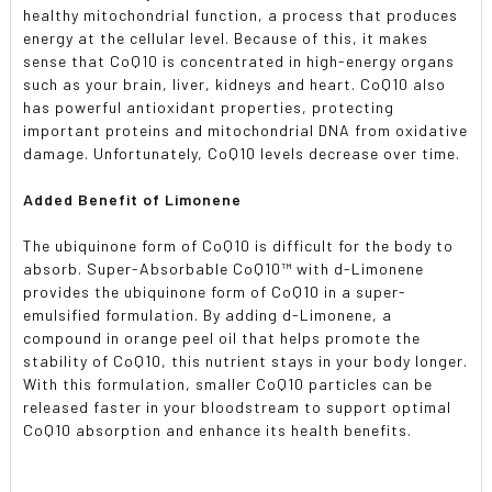
healthy mitochondrial function, a process that produces
energy at the cellular level. Because of this, it makes
sense that CoQ10 is concentrated in high-energy organs
such as your brain, liver, kidneys and heart. CoQ10 also
has powerful antioxidant properties, protecting
important proteins and mitochondrial DNA from oxidative
damage. Unfortunately, CoQ10 levels decrease over time.
Added Benefit of Limonene
The ubiquinone form of CoQ10 is difficult for the body to
absorb. Super-Absorbable CoQ10™ with d-Limonene
provides the ubiquinone form of CoQ10 in a super-
emulsified formulation. By adding d-Limonene, a
compound in orange peel oil that helps promote the
stability of CoQ10, this nutrient stays in your body longer.
With this formulation, smaller CoQ10 particles can be
released faster in your bloodstream to support optimal
CoQ10 absorption and enhance its health benefits.