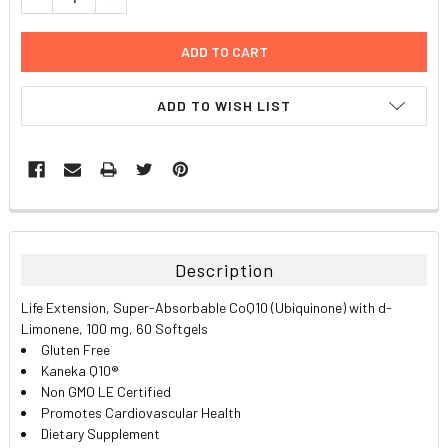
ADD TO WISH LIST
FREQUENTLY
BOUGHT
TOGETHER:
Description
SELECT
Life Extension, Super-Absorbable CoQ10 (Ubiquinone) with d-
ALL
Limonene, 100 mg, 60 Softgels
Gluten Free
ADD
Kaneka Q10®
SELECTED
TO CART
Non GMO LE Certified
Promotes Cardiovascular Health
Dietary Supplement