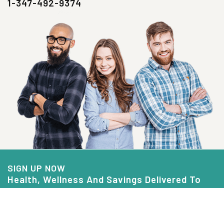
1-347-492-9374
SIGN UP NOW
Health, Wellness And Savings Delivered To
You.
Email
Address