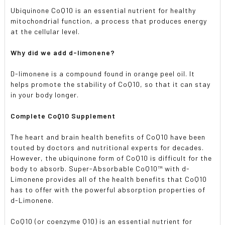
Ubiquinone CoQ10 is an essential nutrient for healthy
mitochondrial function, a process that produces energy
at the cellular level.
Why did we add d-limonene?
D-limonene is a compound found in orange peel oil. It
helps promote the stability of CoQ10, so that it can stay
in your body longer.
Complete CoQ10 Supplement
The heart and brain health benefits of CoQ10 have been
touted by doctors and nutritional experts for decades.
However, the ubiquinone form of CoQ10 is difficult for the
body to absorb. Super-Absorbable CoQ10™ with d-
Limonene provides all of the health benefits that CoQ10
has to offer with the powerful absorption properties of
d-Limonene.
CoQ10 (or coenzyme Q10) is an essential nutrient for