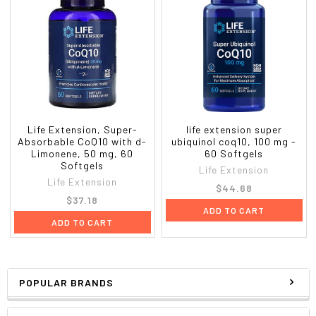
Life Extension, Super-
life extension super
Absorbable CoQ10 with d-
ubiquinol coq10, 100 mg -
Limonene, 50 mg, 60
60 Softgels
Softgels
Life Extension
Life Extension
$44.68
$37.18
ADD TO CART
ADD TO CART
POPULAR BRANDS