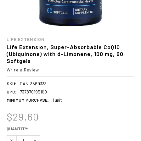
LIFE EXTENSION
Life Extension, Super-Absorbable CoQ10
(Ubiquinone) with d-Limonene, 100 mg, 60
Softgels
Write a Review
SKU:
GAN-3569333
UPC:
737870195160
MINIMUM PURCHASE:
1 unit
$29.60
CURRENT
QUANTITY:
STOCK:
DECREASE QUANTITY:
INCREASE QUANTITY: