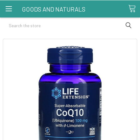
GOODS AND NATURALS
Search