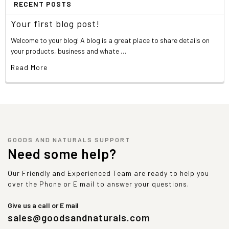
RECENT POSTS
Your first blog post!
Welcome to your blog! A blog is a great place to share details on
your products, business and whate …
Read More
GOODS AND NATURALS SUPPORT
Need some help?
Our Friendly and Experienced Team are ready to help you
over the Phone or E mail to answer your questions.
Give us a call or E mail
sales@goodsandnaturals.com