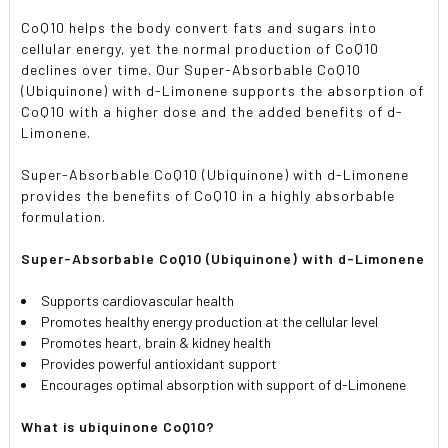
CoQ10 helps the body convert fats and sugars into
cellular energy, yet the normal production of CoQ10
declines over time. Our Super-Absorbable CoQ10
(Ubiquinone) with d-Limonene supports the absorption of
CoQ10 with a higher dose and the added benefits of d-
Limonene.
Super-Absorbable CoQ10 (Ubiquinone) with d-Limonene
provides the benefits of CoQ10 in a highly absorbable
formulation.
Super-Absorbable CoQ10 (Ubiquinone) with d-Limonene
Supports cardiovascular health
Promotes healthy energy production at the cellular level
Promotes heart, brain & kidney health
Provides powerful antioxidant support
Encourages optimal absorption with support of d-Limonene
What is ubiquinone CoQ10?