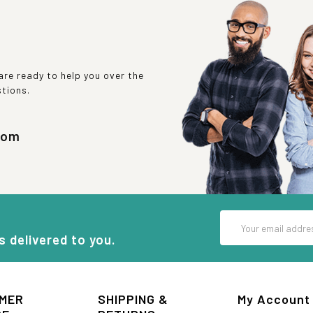
re ready to help you over the
stions.
com
Email
Address
s delivered to you.
MER
SHIPPING &
My Account