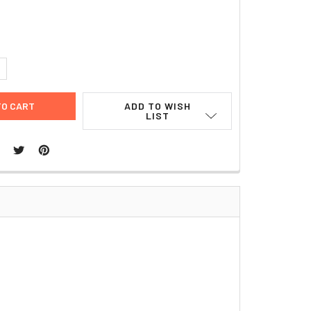
9
UANTITY:
NCREASE QUANTITY:
ADD TO WISH
LIST