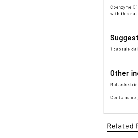
Coenzyme Q10
with this nu
Sugges
1 capsule dai
Other i
Maltodextrin
Contains no y
Related 