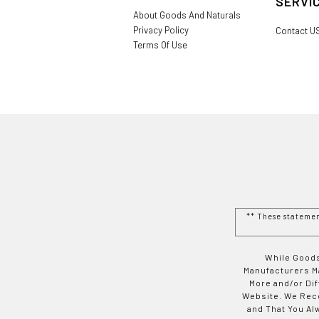
SERVI
About Goods And Naturals
Privacy Policy
Contact U
Terms Of Use
** These stateme
While Goods
Manufacturers Ma
More and/or Di
Website. We Rec
and That You Al