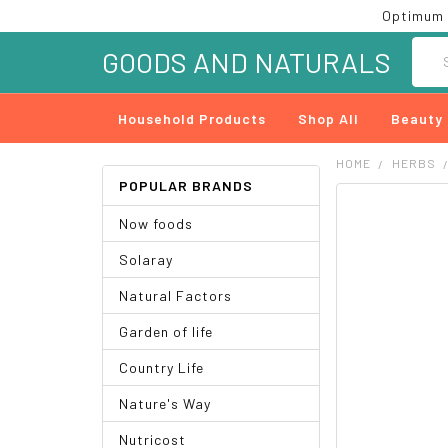
Optimum 
Searc
GOODS AND NATURALS
Household Products
Shop All
Beauty
HOME
HERBS
POPULAR BRANDS
FREQUENTLY
Now foods
BOUGHT
TOGETHER:
Solaray
SELECT
Natural Factors
ALL
Garden of life
ADD
SELECTED
Country Life
TO CART
Nature's Way
Nutricost