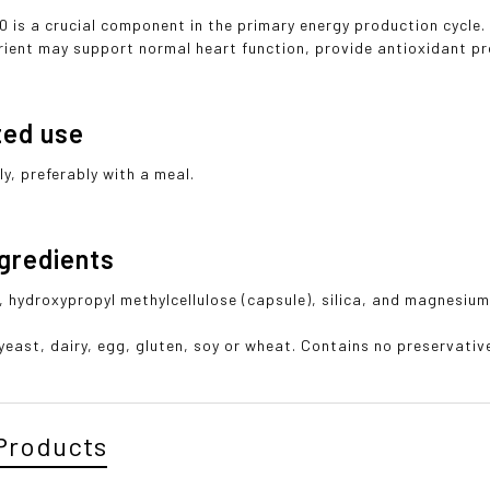
 is a crucial component in the primary energy production cycle
trient may support normal heart function, provide antioxidant p
ted use
ly, preferably with a meal.
ngredients
, hydroxypropyl methylcellulose (capsule), silica, and magnesium
east, dairy, egg, gluten, soy or wheat. Contains no preservatives
Products