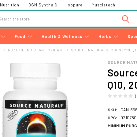
Nutrition
BSN Syntha 6
Isopure
Muscletech
h
Food
Health & Wellness
Herbs
Spo
HERBAL BLEND
ANTIOXIDANT
SOURCE NATURALS, COENZYME Q10
SOURCE NAT
Sourc
Q10, 2
SKU:
GAN-35
UPC:
0210780
MINIMUM PURC