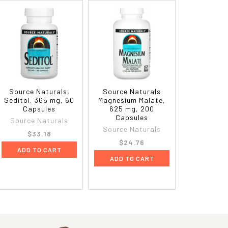
Source Naturals,
Source Naturals
Seditol, 365 mg, 60
Magnesium Malate,
Capsules
625 mg, 200
Capsules
Source Naturals
Source Naturals
$33.18
$24.76
ADD TO CART
ADD TO CART