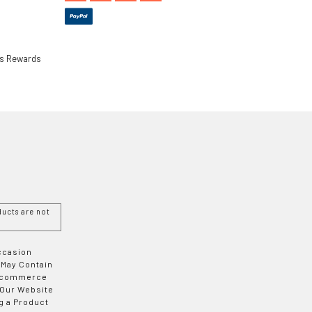
ls Rewards
ucts are not
Occasion
 May Contain
 E-commerce
 Our Website
g a Product