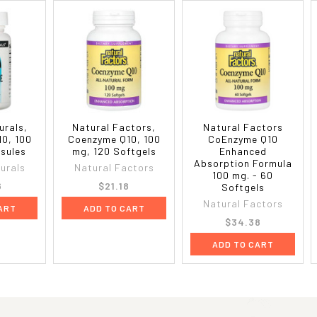
urals,
Natural Factors,
Natural Factors
0, 100
Coenzyme Q10, 100
CoEnzyme Q10
sules
mg, 120 Softgels
Enhanced
Absorption Formula
urals
Natural Factors
100 mg. - 60
6
$21.18
Softgels
Natural Factors
ART
ADD TO CART
$34.38
ADD TO CART