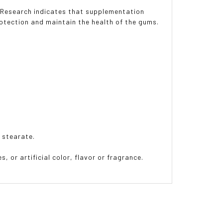
. Research indicates that supplementation
rotection and maintain the health of the gums.
 stearate.
, or artificial color, flavor or fragrance.