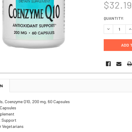
$32.1
CURRENT
QUANTITY:
STOCK:
DECREASE Q
I
ON
ls, Coenzyme Q10, 200 mg, 60 Capsules
 Capsules
pplement
t Support
r Vegetarians