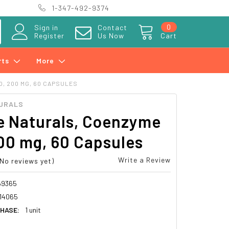
1-347-492-9374
0
Sign in
Contact
Register
Us Now
Cart
rts
More
, 200 MG, 60 CAPSULES
URALS
e Naturals, Coenzyme
00 mg, 60 Capsules
Write a Review
(No reviews yet)
69365
14065
HASE:
1 unit