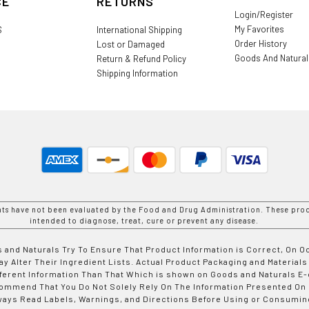
CE
RETURNS
Login/Register
My Favorites
S
International Shipping
Order History
Lost or Damaged
Goods And Natura
Return & Refund Policy
Shipping Information
nts have not been evaluated by the Food and Drug Administration. These prod
intended to diagnose, treat, cure or prevent any disease.
 and Naturals Try To Ensure That Product Information is Correct, On 
y Alter Their Ingredient Lists. Actual Product Packaging and Materials
fferent Information Than That Which is shown on Goods and Naturals
ommend That You Do Not Solely Rely On The Information Presented On
ways Read Labels, Warnings, and Directions Before Using or Consumin