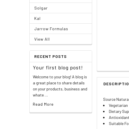
Solgar
Kal
Jarrow Formulas
View All
RECENT POSTS
Your first blog post!
Welcome to your blog! A blog is
a great place to share details
DESCRIPTI
on your products, business and
whate …
Source Natura
Read More
Vegetarian
Dietary Su
Antioxidan
Suitable Fo