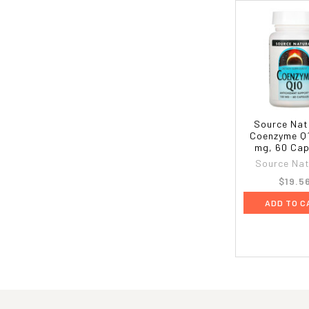
Source Nat
Coenzyme Q1
mg, 60 Cap
Source Nat
$19.5
ADD TO C