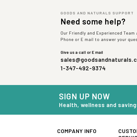
GOODS AND NATURALS SUPPORT
Need some help?
Our Friendly and Experienced Team a
Phone or E mail to answer your que
Give us a call or E mail
sales@goodsandnaturals.
1-347-492-9374
SIGN UP NOW
Health, wellness and saving
COMPANY INFO
CUSTO