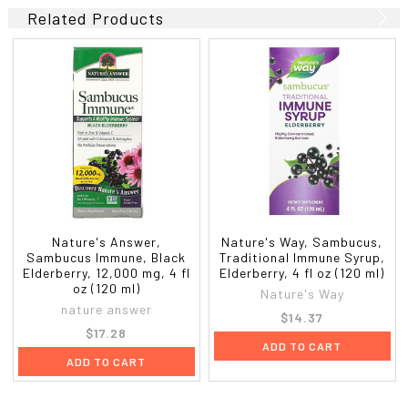
Related Products
Nature's Answer,
Nature's Way, Sambucus,
Sambucus Immune, Black
Traditional Immune Syrup,
Elderberry, 12,000 mg, 4 fl
Elderberry, 4 fl oz (120 ml)
oz (120 ml)
Nature's Way
nature answer
$14.37
$17.28
ADD TO CART
ADD TO CART