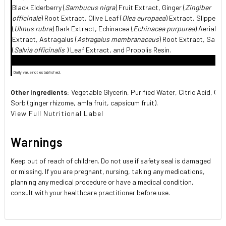
Black Elderberry (
Sambucus nigra
) Fruit Extract, Ginger (
Zingiber
officinale
) Root Extract, Olive Leaf (
Olea europaea
) Extract, Slippery 
(
Ulmus rubra
) Bark Extract, Echinacea (
Echinacea purpurea
) Aerial P
Extract, Astragalus (
Astragalus membranaceus
) Root Extract, Sage
(
Salvia officinalis
) Leaf Extract, and Propolis Resin.
 Daily value not established.
Other Ingredients:
Vegetable Glycerin, Purified Water, Citric Acid, Qui
Sorb (ginger rhizome, amla fruit, capsicum fruit).
View Full Nutritional Label
Warnings
Keep out of reach of children. Do not use if safety seal is damaged
or missing. If you are pregnant, nursing, taking any medications,
planning any medical procedure or have a medical condition,
consult with your healthcare practitioner before use.