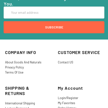
You.
Email
Address
COMPANY INFO
CUSTOMER SERVICE
About Goods And Naturals
Contact US
Privacy Policy
Terms Of Use
SHIPPING &
My Account
RETURNS
Login/Register
My Favorites
International Shipping
Order History