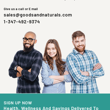
Give us a call or E mail
sales@goodsandnaturals.com
1-347-492-9374
SIGN UP NOW
Health, Wellness And Savings Delivered To