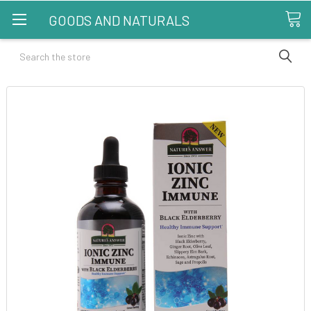
GOODS AND NATURALS
Search