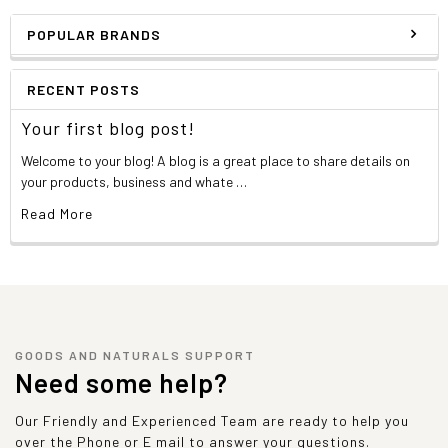
POPULAR BRANDS
RECENT POSTS
Your first blog post!
Welcome to your blog! A blog is a great place to share details on
your products, business and whate …
Read More
GOODS AND NATURALS SUPPORT
Need some help?
Our Friendly and Experienced Team are ready to help you
over the Phone or E mail to answer your questions.