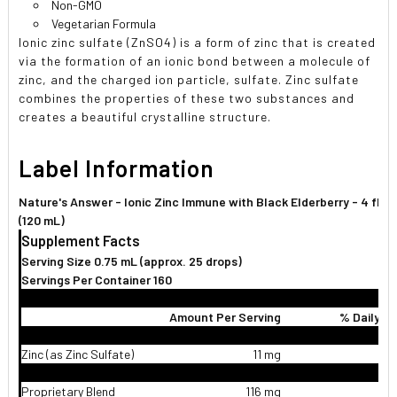
Non-GMO
Vegetarian Formula
Ionic zinc sulfate (ZnSO4) is a form of zinc that is created
via the formation of an ionic bond between a molecule of
zinc, and the charged ion particle, sulfate. Zinc sulfate
combines the properties of these two substances and
creates a beautiful crystalline structure.
Label Information
Nature's Answer - Ionic Zinc Immune with Black Elderberry - 4 fl. o
(120 mL)
Supplement Facts
Serving Size 0.75 mL (approx. 25 drops)
Servings Per Container 160
Amount Per Serving
% Daily V
Zinc (as Zinc Sulfate)
11 mg
1
Proprietary Blend
116 mg