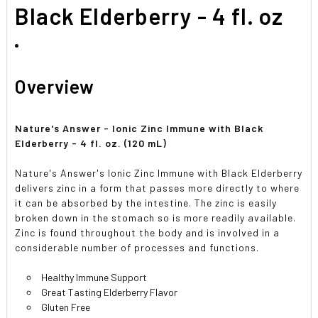
SELECTED
Black Elderberry - 4 fl. oz
TO CART
Overview
Nature's Answer - Ionic Zinc Immune with Black
Elderberry - 4 fl. oz. (120 mL)
Nature's Answer's Ionic Zinc Immune with Black Elderberry
delivers zinc in a form that passes more directly to where
it can be absorbed by the intestine. The zinc is easily
broken down in the stomach so is more readily available.
Zinc is found throughout the body and is involved in a
considerable number of processes and functions.
Healthy Immune Support
Great Tasting Elderberry Flavor
Gluten Free