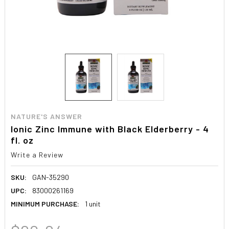
NATURE'S ANSWER
Ionic Zinc Immune with Black Elderberry - 4
fl. oz
Write a Review
SKU:
GAN-35290
UPC:
83000261169
MINIMUM PURCHASE:
1 unit