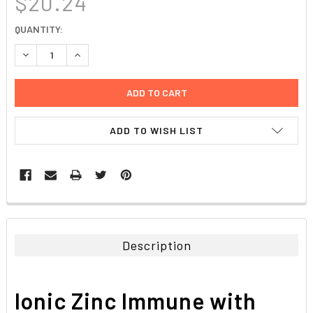
$20.24
CURRENT
QUANTITY:
STOCK:
DECREASE QUANTITY:
INCREASE QUANTITY:
ADD TO WISH LIST
FREQUENTLY
BOUGHT
TOGETHER:
Description
SELECT
ALL
Ionic Zinc Immune with
ADD