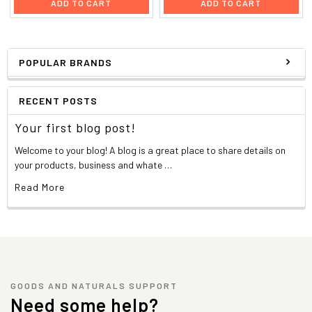
ADD TO CART
ADD TO CART
POPULAR BRANDS
RECENT POSTS
Your first blog post!
Welcome to your blog! A blog is a great place to share details on
your products, business and whate …
Read More
GOODS AND NATURALS SUPPORT
Need some help?