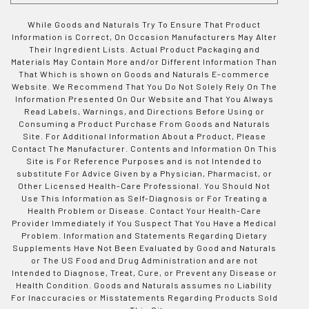
While Goods and Naturals Try To Ensure That Product
Information is Correct, On Occasion Manufacturers May Alter
Their Ingredient Lists. Actual Product Packaging and
Materials May Contain More and/or Different Information Than
That Which is shown on Goods and Naturals E-commerce
Website. We Recommend That You Do Not Solely Rely On The
Information Presented On Our Website and That You Always
Read Labels, Warnings, and Directions Before Using or
Consuming a Product Purchase From Goods and Naturals
Site. For Additional Information About a Product, Please
Contact The Manufacturer. Contents and Information On This
Site is For Reference Purposes and is not Intended to
substitute For Advice Given by a Physician, Pharmacist, or
Other Licensed Health-Care Professional. You Should Not
Use This Information as Self-Diagnosis or For Treating a
Health Problem or Disease. Contact Your Health-Care
Provider Immediately if You Suspect That You Have a Medical
Problem. Information and Statements Regarding Dietary
Supplements Have Not Been Evaluated by Good and Naturals
or The US Food and Drug Administration and are not
Intended to Diagnose, Treat, Cure, or Prevent any Disease or
Health Condition. Goods and Naturals assumes no Liability
For Inaccuracies or Misstatements Regarding Products Sold