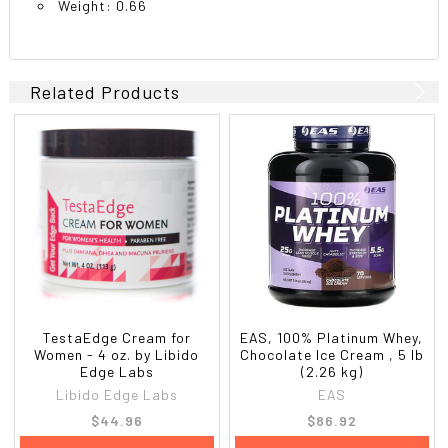
Weight: 0.66
Related Products
TestaEdge Cream for
EAS, 100% Platinum Whey,
Women - 4 oz. by Libido
Chocolate Ice Cream , 5 lb
Edge Labs
(2.26 kg)
Libido Edge Labs
EAS
$44.96
$86.92