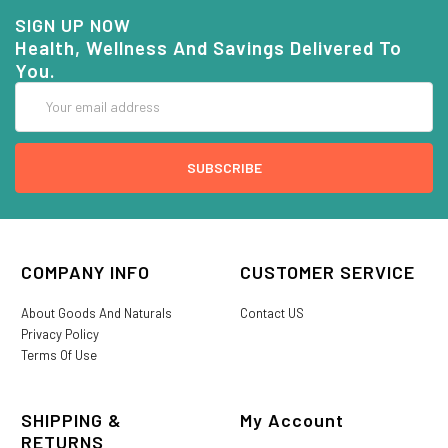
SIGN UP NOW
Health, Wellness And Savings Delivered To
You.
Email
Address
COMPANY INFO
CUSTOMER SERVICE
About Goods And Naturals
Contact US
Privacy Policy
Terms Of Use
SHIPPING &
My Account
RETURNS