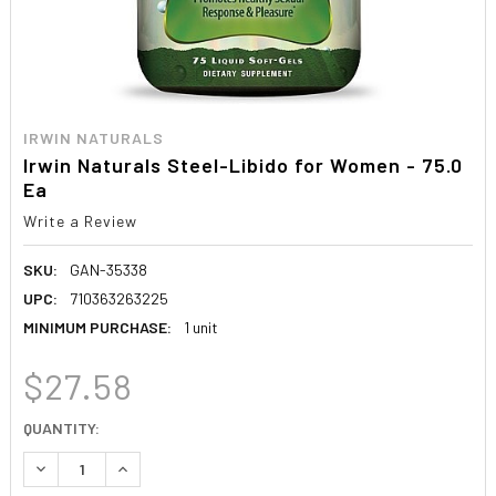
IRWIN NATURALS
Irwin Naturals Steel-Libido for Women - 75.0
Ea
Write a Review
SKU:
GAN-35338
UPC:
710363263225
MINIMUM PURCHASE:
1 unit
$27.58
CURRENT
QUANTITY:
STOCK:
DECREASE QUANTITY:
INCREASE QUANTITY: