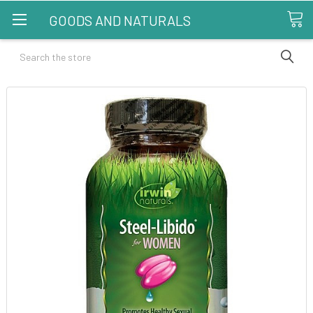
GOODS AND NATURALS
Search