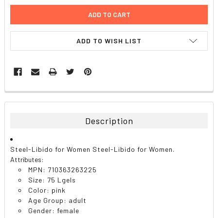
ADD TO WISH LIST
FREQUENTLY
BOUGHT
TOGETHER:
Description
SELECT
ALL
Steel-Libido for Women Steel-Libido for Women.
Attributes:
ADD
MPN: 710363263225
SELECTED
TO CART
Size: 75 Lgels
Color: pink
Age Group: adult
Gender: female