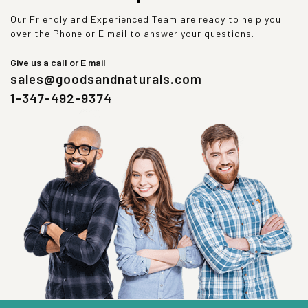
Our Friendly and Experienced Team are ready to help you
over the Phone or E mail to answer your questions.
Give us a call or E mail
sales@goodsandnaturals.com
1-347-492-9374