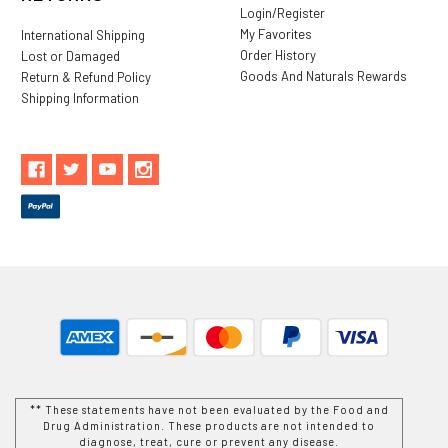
Login/Register
My Favorites
International Shipping
Order History
Lost or Damaged
Goods And Naturals Rewards
Return & Refund Policy
Shipping Information
** These statements have not been evaluated by the Food and
Drug Administration. These products are not intended to
diagnose, treat, cure or prevent any disease.