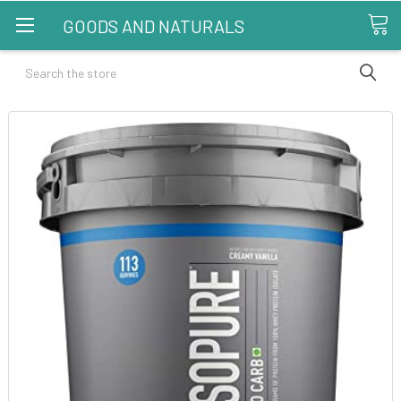
GOODS AND NATURALS
Search