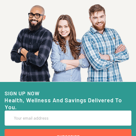
SIGN UP NOW
Health, Wellness And Savings Delivered To
You.
Email
Address