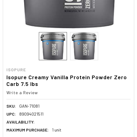
ISOPURE
Isopure Creamy Vanilla Protein Powder Zero
Carb 7.5 lbs
Write a Review
SKU:
GAN-71081
UPC:
89094021511
AVAILABILITY:
MAXIMUM PURCHASE:
1 unit