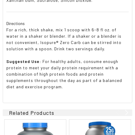
Xanthan Gum, Sucralose, Silicon Dioxide.
Directions
For a rich, thick shake, mix 1 scoop with 6-8 fl oz. of
water in a shaker or blender. If a shaker or a blender is
not convenient, Isopure® Zero Carb can be stirred into
solution with a spoon. Drink two servings daily.
Suggested Use
: For healthy adults, consume enough
protein to meet your daily protein requirement with a
combination of high protein foods and protein
supplements throughout the day as part of a balanced
diet and exercise program.
Related Products