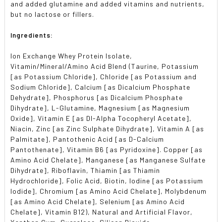
and added glutamine and added vitamins and nutrients,
but no lactose or fillers.
Ingredients:
Ion Exchange Whey Protein Isolate,
Vitamin/Mineral/Amino Acid Blend (Taurine, Potassium
[as Potassium Chloride], Chloride [as Potassium and
Sodium Chloride], Calcium [as Dicalcium Phosphate
Dehydrate], Phosphorus [as Dicalcium Phosphate
Dihydrate], L-Glutamine, Magnesium [as Magnesium
Oxide], Vitamin E [as Dl-Alpha Tocopheryl Acetate],
Niacin, Zinc [as Zinc Sulphate Dihydrate], Vitamin A [as
Palmitate], Pantothenic Acid [as D-Calcium
Pantothenate], Vitamin B6 [as Pyridoxine]. Copper [as
Amino Acid Chelate], Manganese [as Manganese Sulfate
Dihydrate], Riboflavin, Thiamin [as Thiamin
Hydrochloride], Folic Acid, Biotin, Iodine [as Potassium
Iodide], Chromium [as Amino Acid Chelate], Molybdenum
[as Amino Acid Chelate], Selenium [as Amino Acid
Chelate], Vitamin B12), Natural and Artificial Flavor,