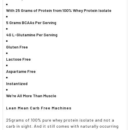
ADD
SELECTED
With 25 Grams of Protein from 100% Whey Protein Isolate
TO CART
5 Grams BCAAs Per Serving
4G L-Glutamine Per Serving
Gluten Free
Lactose Free
Aspartame Free
Instantized
We're All More Than Muscle
Lean Mean Carb Free Machines
25grams of 100% pure whey protein isolate and not a
carb in sight. And it still comes with naturally occurring