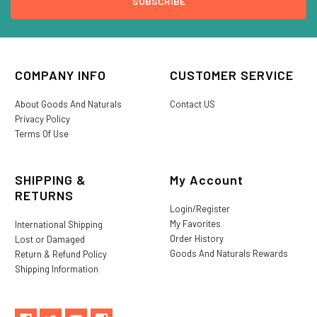
COMPANY INFO
CUSTOMER SERVICE
About Goods And Naturals
Contact US
Privacy Policy
Terms Of Use
SHIPPING &
My Account
RETURNS
Login/Register
My Favorites
International Shipping
Order History
Lost or Damaged
Goods And Naturals Rewards
Return & Refund Policy
Shipping Information