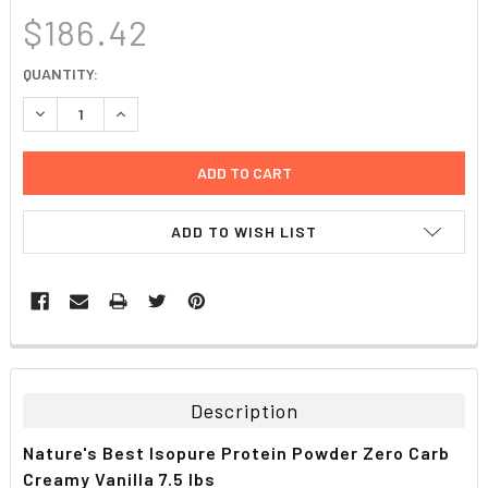
$186.42
CURRENT
QUANTITY:
STOCK:
DECREASE QUANTITY:
INCREASE QUANTITY:
ADD TO WISH LIST
FREQUENTLY
BOUGHT
TOGETHER:
Description
SELECT
Nature's Best Isopure Protein Powder Zero Carb
ALL
Creamy Vanilla 7.5 lbs