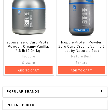
Isopure, Zero Carb Protein
Isopure Protein Powder
Powder, Creamy Vanilla,
Zero Carb Creamy Vanilla 3
4.5 lb (2.04 kg)
lbs, by Nature's Best
Isopure
Nature Best
$123.19
$74.89
ADD TO CART
ADD TO CART
POPULAR BRANDS
RECENT POSTS