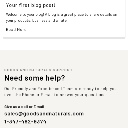
Your first blog post!
Welcome to your blog! A blog is a great place to share details on
your products, business and whate …
Read More
GOODS AND NATURALS SUPPORT
Need some help?
Our Friendly and Experienced Team are ready to help you
over the Phone or E mail to answer your questions.
Give us a call or E mail
sales@goodsandnaturals.com
1-347-492-9374